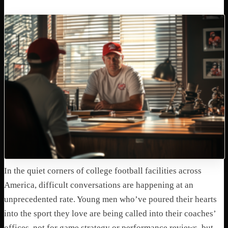
In the quiet corners of college football facilities across
America, difficult conversations are happening at an
unprecedented rate. Young men who’ve poured their hearts
into the sport they love are being called into their coaches’
offices, not for game strategy or performance reviews, but