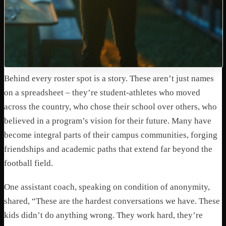
Behind every roster spot is a story. These aren’t just names
on a spreadsheet – they’re student-athletes who moved
across the country, who chose their school over others, who
believed in a program’s vision for their future. Many have
become integral parts of their campus communities, forging
friendships and academic paths that extend far beyond the
football field.
One assistant coach, speaking on condition of anonymity,
shared, “These are the hardest conversations we have. These
kids didn’t do anything wrong. They work hard, they’re