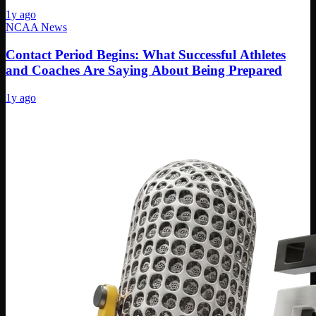
1y ago
NCAA News
Contact Period Begins: What Successful Athletes
and Coaches Are Saying About Being Prepared
1y ago