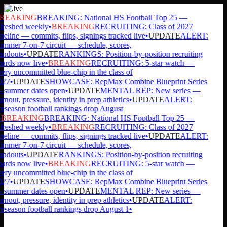
Live
REAKING
BREAKING: National HS Football Top 25 —
freshed weekly
•
BREAKING
RECRUITING: Class of 2027
peline — commits, flips, signings tracked live
•
UPDATE
ALERT:
mmer 7-on-7 circuit — schedule, scores,
andouts
•
UPDATE
RANKINGS: Position-by-position recruiting
ards now live
•
BREAKING
RECRUITING: 5-star watch —
ery uncommitted blue-chip in the class of
27
•
UPDATE
SHOWCASE: RepMax Combine Blueprint Series
summer dates open
•
UPDATE
MENTAL REP: New series —
rnout, pressure, identity in prep athletics
•
UPDATE
ALERT:
eseason football rankings drop August
BREAKING
BREAKING: National HS Football Top 25 —
freshed weekly
•
BREAKING
RECRUITING: Class of 2027
peline — commits, flips, signings tracked live
•
UPDATE
ALERT:
mmer 7-on-7 circuit — schedule, scores,
andouts
•
UPDATE
RANKINGS: Position-by-position recruiting
ards now live
•
BREAKING
RECRUITING: 5-star watch —
ery uncommitted blue-chip in the class of
27
•
UPDATE
SHOWCASE: RepMax Combine Blueprint Series
summer dates open
•
UPDATE
MENTAL REP: New series —
rnout, pressure, identity in prep athletics
•
UPDATE
ALERT:
eseason football rankings drop August 1
•