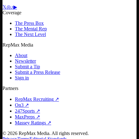
𝕏
◎
♪
▶
Coverage
The Press Box
The Mental Rep
The Next Level
RepMax Media
About
Newsletter
Submit a Tip
Submit a Press Release
Sign in
Partners
RepMax Recruiting
↗
On3
↗
247Sports
↗
MaxPreps
↗
Massey Ratings
↗
©
2026
RepMax Media. All rights reserved.
Privacy
Terms
Editorial Standards