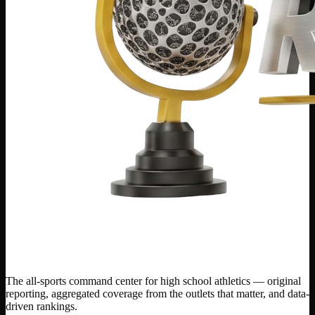
The all-sports command center for high school athletics — original
reporting, aggregated coverage from the outlets that matter, and data-
driven rankings.