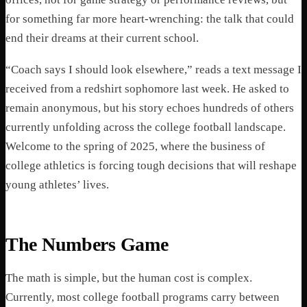
for something far more heart-wrenching: the talk that could
end their dreams at their current school.
“Coach says I should look elsewhere,” reads a text message I
received from a redshirt sophomore last week. He asked to
remain anonymous, but his story echoes hundreds of others
currently unfolding across the college football landscape.
Welcome to the spring of 2025, where the business of
college athletics is forcing tough decisions that will reshape
young athletes’ lives.
The Numbers Game
The math is simple, but the human cost is complex.
Currently, most college football programs carry between