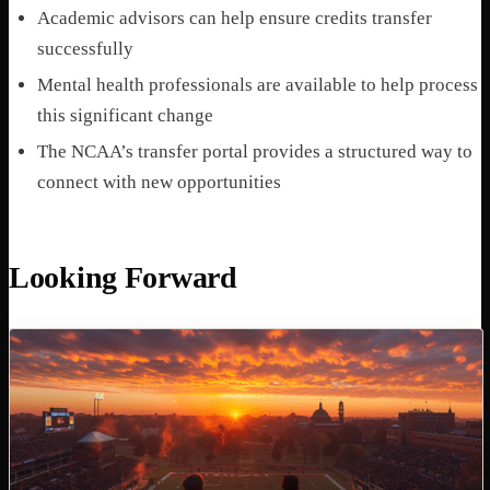
Academic advisors can help ensure credits transfer
successfully
Mental health professionals are available to help process
this significant change
The NCAA’s transfer portal provides a structured way to
connect with new opportunities
Looking Forward