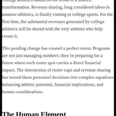
transformation. Revenue sharing, long considered taboo in
amateur athletics, is finally coming to college sports. For the
first time, the substantial revenues generated by college
athletics will be shared with the very athletes who help
create it.
This pending change has created a perfect storm. Programs
are not just managing numbers; they’re preparing for a
future where each roster spot carries a direct financial
impact. The intersection of roster caps and revenue sharing
has turned these personnel decisions into complex equations
balancing athletic potential, financial implications, and
human considerations.
The Human Element