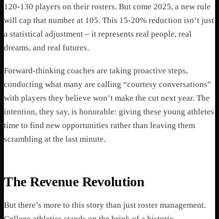
120-130 players on their rosters. But come 2025, a new rule
will cap that number at 105. This 15-20% reduction isn’t just
a statistical adjustment – it represents real people, real
dreams, and real futures.
Forward-thinking coaches are taking proactive steps,
conducting what many are calling “courtesy conversations”
with players they believe won’t make the cut next year. The
intention, they say, is honorable: giving these young athletes
time to find new opportunities rather than leaving them
scrambling at the last minute.
The Revenue Revolution
But there’s more to this story than just roster management.
College athletics stands on the brink of a historic