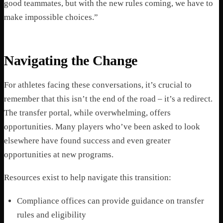
good teammates, but with the new rules coming, we have to
make impossible choices.”
Navigating the Change
For athletes facing these conversations, it’s crucial to
remember that this isn’t the end of the road – it’s a redirect.
The transfer portal, while overwhelming, offers
opportunities. Many players who’ve been asked to look
elsewhere have found success and even greater
opportunities at new programs.
Resources exist to help navigate this transition:
Compliance offices can provide guidance on transfer
rules and eligibility