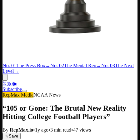
No. 01
The Press Box
→
No. 02
The Mental Rep
→
No. 03
The Next
Level
→
𝕏
◎
♪
▶
Subscribe
RepMax Media
NCAA News
“105 or Gone: The Brutal New Reality
Hitting College Football Players”
By
RepMax.io
•
1y ago
•
3
min read
•
47
views
☆
Save