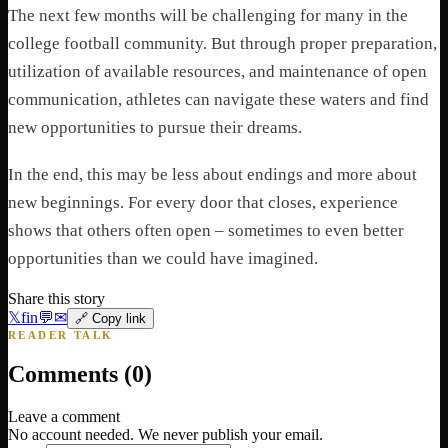
The next few months will be challenging for many in the
college football community. But through proper preparation,
utilization of available resources, and maintenance of open
communication, athletes can navigate these waters and find
new opportunities to pursue their dreams.
In the end, this may be less about endings and more about
new beginnings. For every door that closes, experience
shows that others often open – sometimes to even better
opportunities than we could have imagined.
Share this story
𝕏
f
in
💬
✉
🔗 Copy link
READER TALK
Comments (
0
)
Leave a comment
No account needed. We never publish your email.