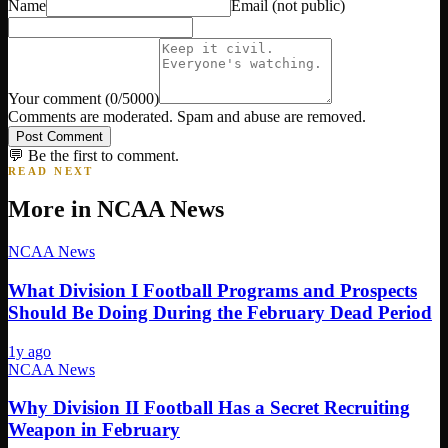
Name
Email
(not public)
Your comment
(
0
/5000)
Comments are moderated. Spam and abuse are removed.
Post Comment
💬 Be the first to comment.
READ NEXT
More in
NCAA News
NCAA News
What Division I Football Programs and Prospects
Should Be Doing During the February Dead Period
1y ago
NCAA News
Why Division II Football Has a Secret Recruiting
Weapon in February