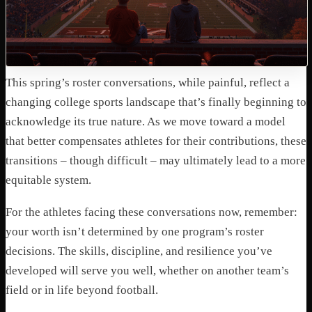
This spring’s roster conversations, while painful, reflect a
changing college sports landscape that’s finally beginning to
acknowledge its true nature. As we move toward a model
that better compensates athletes for their contributions, these
transitions – though difficult – may ultimately lead to a more
equitable system.
For the athletes facing these conversations now, remember:
your worth isn’t determined by one program’s roster
decisions. The skills, discipline, and resilience you’ve
developed will serve you well, whether on another team’s
field or in life beyond football.