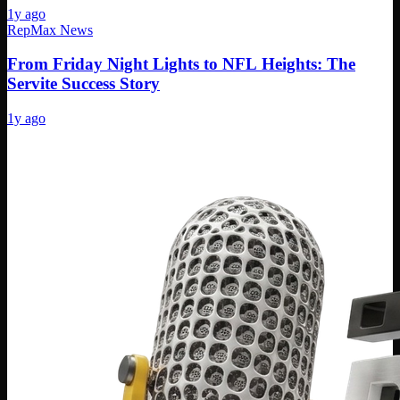
1y ago
RepMax News
From Friday Night Lights to NFL Heights: The
Servite Success Story
1y ago