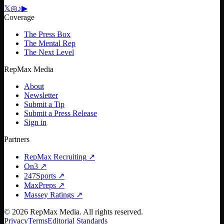
𝕏
◎
♪
▶
Coverage
The Press Box
The Mental Rep
The Next Level
RepMax Media
About
Newsletter
Submit a Tip
Submit a Press Release
Sign in
Partners
RepMax Recruiting
↗
On3
↗
247Sports
↗
MaxPreps
↗
Massey Ratings
↗
©
2026
RepMax Media. All rights reserved.
Privacy
Terms
Editorial Standards