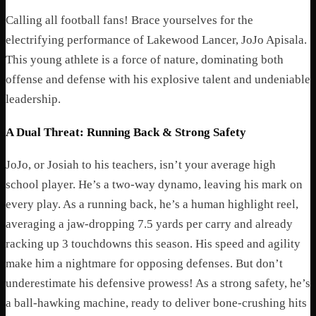
Calling all football fans! Brace yourselves for the
electrifying performance of Lakewood Lancer, JoJo Apisala.
This young athlete is a force of nature, dominating both
offense and defense with his explosive talent and undeniable
leadership.
A Dual Threat: Running Back & Strong Safety
JoJo, or Josiah to his teachers, isn’t your average high
school player. He’s a two-way dynamo, leaving his mark on
every play. As a running back, he’s a human highlight reel,
averaging a jaw-dropping 7.5 yards per carry and already
racking up 3 touchdowns this season. His speed and agility
make him a nightmare for opposing defenses. But don’t
underestimate his defensive prowess! As a strong safety, he’s
a ball-hawking machine, ready to deliver bone-crushing hits