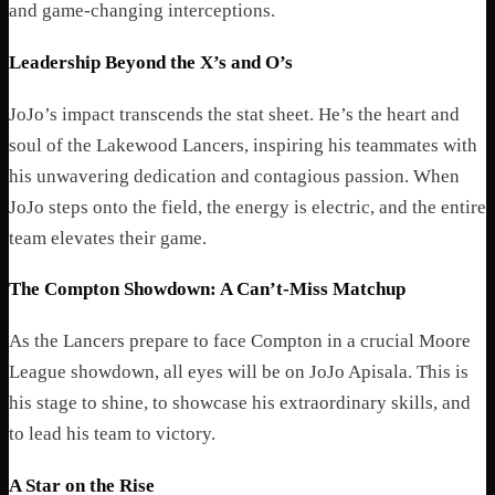
and game-changing interceptions.
Leadership Beyond the X’s and O’s
JoJo’s impact transcends the stat sheet. He’s the heart and
soul of the Lakewood Lancers, inspiring his teammates with
his unwavering dedication and contagious passion. When
JoJo steps onto the field, the energy is electric, and the entire
team elevates their game.
The Compton Showdown: A Can’t-Miss Matchup
As the Lancers prepare to face Compton in a crucial Moore
League showdown, all eyes will be on JoJo Apisala. This is
his stage to shine, to showcase his extraordinary skills, and
to lead his team to victory.
A Star on the Rise