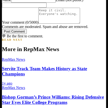
Your comment
(
0
/5000)
Comments are moderated. Spam and abuse are removed.
Post Comment
💬 Be the first to comment.
READ NEXT
More in
RepMax News
RepMax News
Servite Track Team Makes History as State
Champions
1y ago
RepMax News
Bishop Gorman’s Prince Williams: Rising Defensive
Star Eyes Elite College Programs