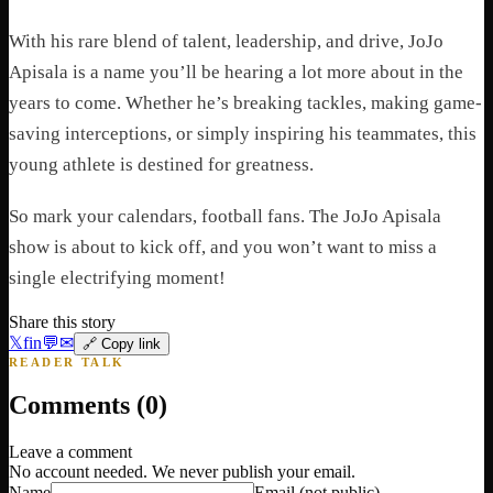
With his rare blend of talent, leadership, and drive, JoJo
Apisala is a name you’ll be hearing a lot more about in the
years to come. Whether he’s breaking tackles, making game-
saving interceptions, or simply inspiring his teammates, this
young athlete is destined for greatness.
So mark your calendars, football fans. The JoJo Apisala
show is about to kick off, and you won’t want to miss a
single electrifying moment!
Share this story
𝕏
f
in
💬
✉
🔗 Copy link
READER TALK
Comments (
0
)
Leave a comment
No account needed. We never publish your email.
Name
Email
(not public)