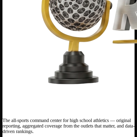
The all-sports command center for high school athletics — original
reporting, aggregated coverage from the outlets that matter, and data-
driven rankings.