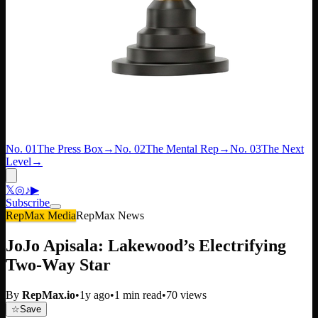
No. 01
The Press Box
→
No. 02
The Mental Rep
→
No. 03
The Next
Level
→
𝕏
◎
♪
▶
Subscribe
RepMax Media
RepMax News
JoJo Apisala: Lakewood’s Electrifying
Two-Way Star
By
RepMax.io
•
1y ago
•
1
min read
•
70
views
☆
Save