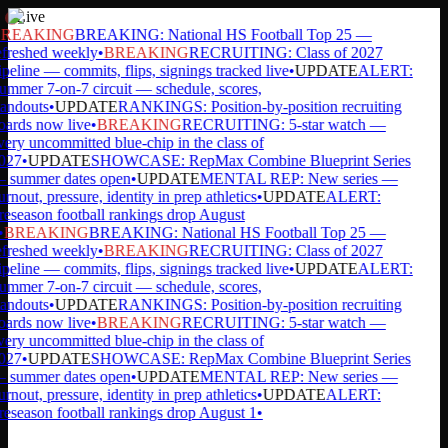
Live
REAKING
BREAKING: National HS Football Top 25 —
freshed weekly
•
BREAKING
RECRUITING: Class of 2027
peline — commits, flips, signings tracked live
•
UPDATE
ALERT:
mmer 7-on-7 circuit — schedule, scores,
andouts
•
UPDATE
RANKINGS: Position-by-position recruiting
ards now live
•
BREAKING
RECRUITING: 5-star watch —
ery uncommitted blue-chip in the class of
027
•
UPDATE
SHOWCASE: RepMax Combine Blueprint Series
 summer dates open
•
UPDATE
MENTAL REP: New series —
rnout, pressure, identity in prep athletics
•
UPDATE
ALERT:
eseason football rankings drop August
•
BREAKING
BREAKING: National HS Football Top 25 —
freshed weekly
•
BREAKING
RECRUITING: Class of 2027
peline — commits, flips, signings tracked live
•
UPDATE
ALERT:
mmer 7-on-7 circuit — schedule, scores,
andouts
•
UPDATE
RANKINGS: Position-by-position recruiting
ards now live
•
BREAKING
RECRUITING: 5-star watch —
ery uncommitted blue-chip in the class of
027
•
UPDATE
SHOWCASE: RepMax Combine Blueprint Series
 summer dates open
•
UPDATE
MENTAL REP: New series —
rnout, pressure, identity in prep athletics
•
UPDATE
ALERT:
eseason football rankings drop August 1
•