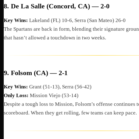
8.
De La Salle (Concord, CA) — 2-0
Key Wins:
Lakeland (FL) 10-6, Serra (San Mateo) 26-0
The Spartans are back in form, blending their signature grou
that hasn’t allowed a touchdown in two weeks.
9.
Folsom (CA) — 2-1
Key Wins:
Grant (51-13), Serra (56-42)
Only Loss:
Mission Viejo (53-14)
Despite a tough loss to Mission, Folsom’s offense continues to
scoreboard. When they get rolling, few teams can keep pace.