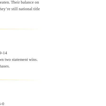
eaten. Their balance on
ey’re still national title
59-14
wn two statement wins.
hases.
5-0