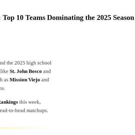
: Top 10 Teams Dominating the 2025 Season
 and the 2025 high school
 like
St. John Bosco
and
ch as
Mission Viejo
and
ns.
Rankings
this week,
 head-to-head matchups.