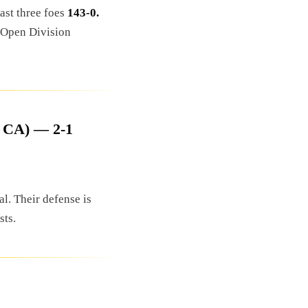
last three foes
143-0.
e Open Division
, CA) — 2-1
l. Their defense is
sts.