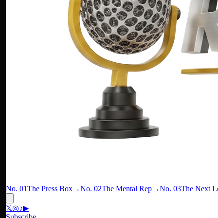
No. 01
The Press Box
→
No. 02
The Mental Rep
→
No. 03
The Next L
𝕏
◎
♪
▶
Subscribe