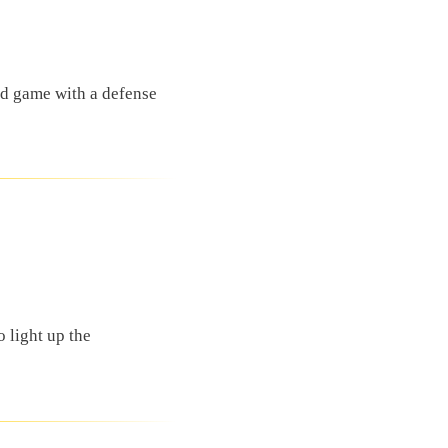
nd game with a defense
 light up the