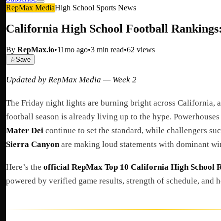
RepMax Media
High School Sports News
California High School Football Rankings
By
RepMax.io
•
11mo ago
•
3
min read
•
62
views
☆
Save
Updated by RepMax Media — Week 2
The Friday night lights are burning bright across California,
football season is already living up to the hype. Powerhouses
Mater Dei
continue to set the standard, while challengers su
Sierra Canyon
are making loud statements with dominant wi
Here’s the
official RepMax Top 10 California High School 
powered by verified game results, strength of schedule, and