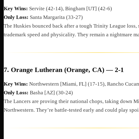
Key Wins:
Servite (42-14), Bingham [UT] (42-6)
Only Loss:
Santa Margarita (33-27)
The Huskies bounced back after a tough Trinity League loss,
trademark speed and physicality. They remain a nightmare m
7.
Orange Lutheran (Orange, CA) — 2-1
Key Wins:
Northwestern [Miami, FL] (17-15), Rancho Cuca
Only Loss:
Basha [AZ] (30-24)
The Lancers are proving their national chops, taking down 
Northwestern. They’re battle-tested early and could play spoil