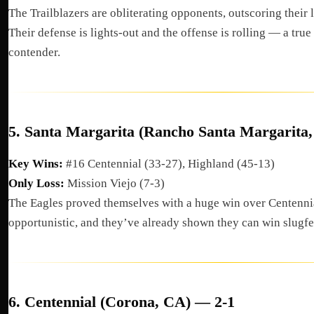
The Trailblazers are obliterating opponents, outscoring their 
Their defense is lights-out and the offense is rolling — a tru
contender.
5.
Santa Margarita (Rancho Santa Margarita
Key Wins:
#16 Centennial (33-27), Highland (45-13)
Only Loss:
Mission Viejo (7-3)
The Eagles proved themselves with a huge win over Centennia
opportunistic, and they’ve already shown they can win slugfe
6.
Centennial (Corona, CA) — 2-1