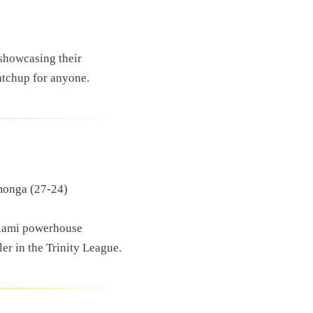
 showcasing their
atchup for anyone.
monga (27-24)
Miami powerhouse
er in the Trinity League.