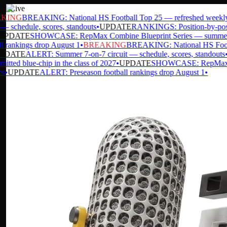
Live
ING
BREAKING: National HS Football Top 25 — refreshed weekly
•
— schedule, scores, standouts
•
UPDATE
RANKINGS: Position-by-positio
PDATE
SHOWCASE: RepMax Combine Blueprint Series — summer d
 rankings drop August 1
•
BREAKING
BREAKING: National HS Footbal
DATE
ALERT: Summer 7-on-7 circuit — schedule, scores, standouts
•
U
ted blue-chip in the class of 2027
•
UPDATE
SHOWCASE: RepMax Comb
•
UPDATE
ALERT: Preseason football rankings drop August 1
•