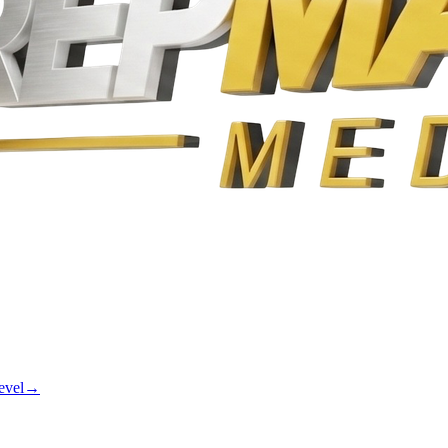
evel
→