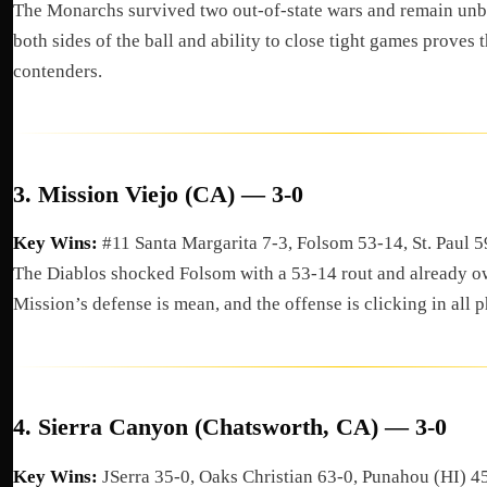
The Monarchs survived two out-of-state wars and remain unb
both sides of the ball and ability to close tight games proves th
contenders.
3.
Mission Viejo (CA) — 3-0
Key Wins:
#11 Santa Margarita 7-3, Folsom 53-14, St. Paul 
The Diablos shocked Folsom with a 53-14 rout and already o
Mission’s defense is mean, and the offense is clicking in all p
4.
Sierra Canyon (Chatsworth, CA) — 3-0
Key Wins:
JSerra 35-0, Oaks Christian 63-0, Punahou (HI) 4