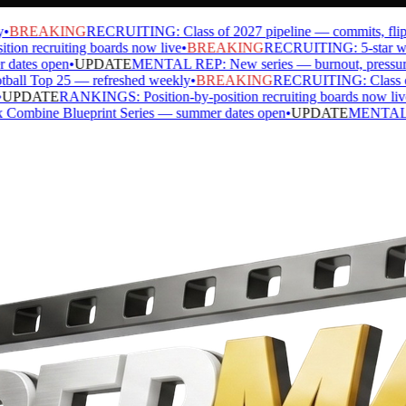
BREAKING
RECRUITING: Class of 2027 pipeline — commits, flips, s
n recruiting boards now live
•
BREAKING
RECRUITING: 5-star watch
ates open
•
UPDATE
MENTAL REP: New series — burnout, pressure, ide
l Top 25 — refreshed weekly
•
BREAKING
RECRUITING: Class of 20
PDATE
RANKINGS: Position-by-position recruiting boards now live
•
ine Blueprint Series — summer dates open
•
UPDATE
MENTAL REP: