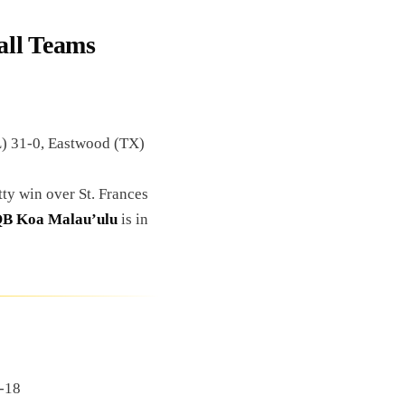
all Teams
) 31-0, Eastwood (TX)
tty win over St. Frances
B Koa Malau’ulu
is in
1-18