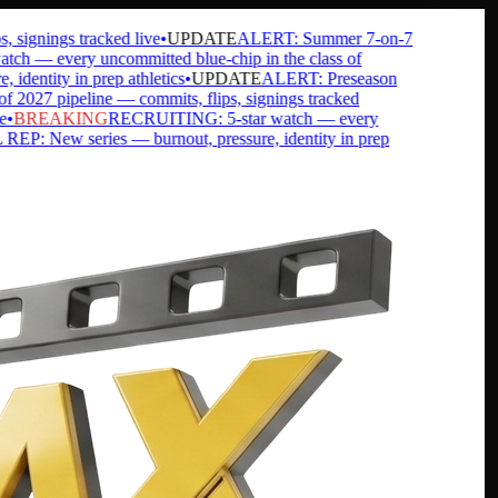
ignings tracked live
•
UPDATE
ALERT: Summer 7-on-7
 — every uncommitted blue-chip in the class of
ntity in prep athletics
•
UPDATE
ALERT: Preseason
27 pipeline — commits, flips, signings tracked
BREAKING
RECRUITING: 5-star watch — every
 New series — burnout, pressure, identity in prep