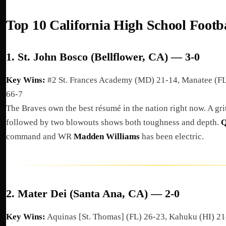
Top 10 California High School Footb
1.
St. John Bosco (Bellflower, CA) — 3-0
Key Wins:
#2 St. Frances Academy (MD) 21-14, Manatee (FL
66-7
The Braves own the best résumé in the nation right now. A gri
followed by two blowouts shows both toughness and depth.
Q
command and WR
Madden Williams
has been electric.
2.
Mater Dei (Santa Ana, CA) — 2-0
Key Wins:
Aquinas [St. Thomas] (FL) 26-23, Kahuku (HI) 2