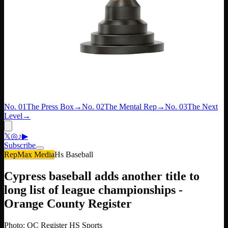
No. 01
The Press Box
→
No. 02
The Mental Rep
→
No. 03
The Next
Level
→
𝕏
◎
♪
▶
Subscribe
RepMax Media
Hs Baseball
Cypress baseball adds another title to
long list of league championships -
Orange County Register
Photo: OC Register HS Sports