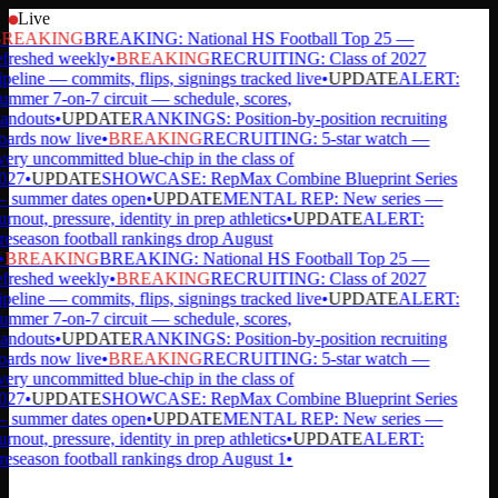
Live
REAKING
BREAKING: National HS Football Top 25 —
efreshed weekly
•
BREAKING
RECRUITING: Class of 2027
ipeline — commits, flips, signings tracked live
•
UPDATE
ALERT:
ummer 7-on-7 circuit — schedule, scores,
tandouts
•
UPDATE
RANKINGS: Position-by-position recruiting
oards now live
•
BREAKING
RECRUITING: 5-star watch —
very uncommitted blue-chip in the class of
027
•
UPDATE
SHOWCASE: RepMax Combine Blueprint Series
 summer dates open
•
UPDATE
MENTAL REP: New series —
rnout, pressure, identity in prep athletics
•
UPDATE
ALERT:
reseason football rankings drop August
•
BREAKING
BREAKING: National HS Football Top 25 —
efreshed weekly
•
BREAKING
RECRUITING: Class of 2027
ipeline — commits, flips, signings tracked live
•
UPDATE
ALERT:
ummer 7-on-7 circuit — schedule, scores,
tandouts
•
UPDATE
RANKINGS: Position-by-position recruiting
oards now live
•
BREAKING
RECRUITING: 5-star watch —
very uncommitted blue-chip in the class of
027
•
UPDATE
SHOWCASE: RepMax Combine Blueprint Series
 summer dates open
•
UPDATE
MENTAL REP: New series —
rnout, pressure, identity in prep athletics
•
UPDATE
ALERT:
reseason football rankings drop August 1
•