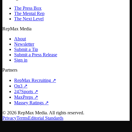
The Press Box
The Mental Rep
The Next Level
RepMax Media
About
Newsletter
Submit a Tip
Submit a Press Release
Sign in
Partners
RepMax Recruiting
↗
On3
↗
247Sports
↗
MaxPreps
↗
Massey Ratings
↗
©
2026
RepMax Media. All rights reserved.
Privacy
Terms
Editorial Standards