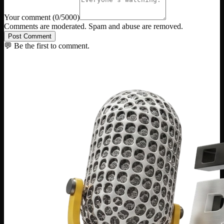
Your comment
(
0
/5000)
Comments are moderated. Spam and abuse are removed.
Post Comment
💬 Be the first to comment.