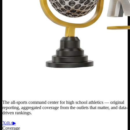
The all-sports command center for high school athletics — original
reporting, aggregated coverage from the outlets that matter, and data-
driven rankings.
𝕏
◎
♪
▶
Coverage