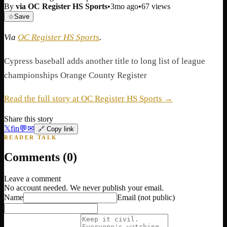
By
via OC Register HS Sports
•
3mo ago
•
67
views
☆
Save
Via
OC Register HS Sports
.
Cypress baseball adds another title to long list of league
championships Orange County Register
Read the full story at OC Register HS Sports →
Share this story
𝕏
f
in
💬
✉
🔗 Copy link
READER TALK
Comments (
0
)
Leave a comment
No account needed. We never publish your email.
Name
Email
(not public)