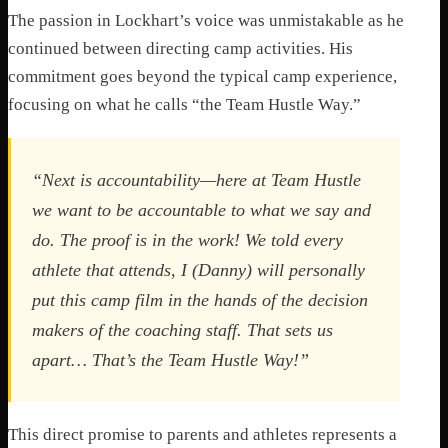
The passion in Lockhart’s voice was unmistakable as he
continued between directing camp activities. His
commitment goes beyond the typical camp experience,
focusing on what he calls “the Team Hustle Way.”
“Next is accountability—here at Team Hustle
we want to be accountable to what we say and
do. The proof is in the work! We told every
athlete that attends, I (Danny) will personally
put this camp film in the hands of the decision
makers of the coaching staff. That sets us
apart… That’s the Team Hustle Way!”
This direct promise to parents and athletes represents a