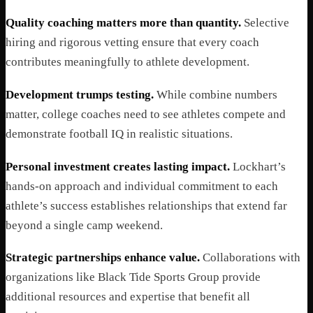
Quality coaching matters more than quantity.
Selective
hiring and rigorous vetting ensure that every coach
contributes meaningfully to athlete development.
Development trumps testing.
While combine numbers
matter, college coaches need to see athletes compete and
demonstrate football IQ in realistic situations.
Personal investment creates lasting impact.
Lockhart’s
hands-on approach and individual commitment to each
athlete’s success establishes relationships that extend far
beyond a single camp weekend.
Strategic partnerships enhance value.
Collaborations with
organizations like Black Tide Sports Group provide
additional resources and expertise that benefit all