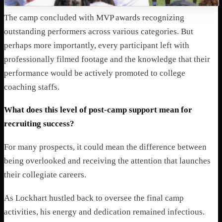
The camp concluded with MVP awards recognizing
outstanding performers across various categories. But
perhaps more importantly, every participant left with
professionally filmed footage and the knowledge that their
performance would be actively promoted to college
coaching staffs.
What does this level of post-camp support mean for
recruiting success?
For many prospects, it could mean the difference between
being overlooked and receiving the attention that launches
their collegiate careers.
As Lockhart hustled back to oversee the final camp
activities, his energy and dedication remained infectious.