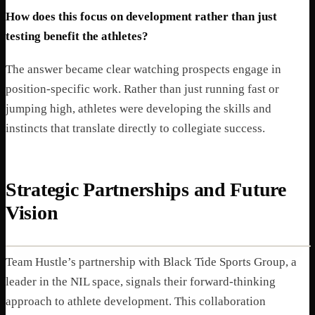
How does this focus on development rather than just
testing benefit the athletes?
The answer became clear watching prospects engage in
position-specific work. Rather than just running fast or
jumping high, athletes were developing the skills and
instincts that translate directly to collegiate success.
Strategic Partnerships and Future
Vision
Team Hustle’s partnership with Black Tide Sports Group, a
leader in the NIL space, signals their forward-thinking
approach to athlete development. This collaboration