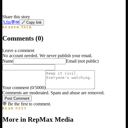
Share this story
𝕏
f
in
💬
✉
🔗 Copy link
READER TALK
Comments (
0
)
Leave a comment
No account needed. We never publish your email.
Name
Email
(not public)
Your comment
(
0
/5000)
Comments are moderated. Spam and abuse are removed.
Post Comment
💬 Be the first to comment.
READ NEXT
More in
RepMax Media