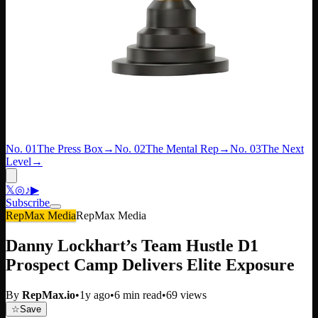
No. 01
The Press Box
→
No. 02
The Mental Rep
→
No. 03
The Next
Level
→
𝕏
◎
♪
▶
Subscribe
RepMax Media
RepMax Media
Danny Lockhart’s Team Hustle D1
Prospect Camp Delivers Elite Exposure
By
RepMax.io
•
1y ago
•
6
min read
•
69
views
☆
Save