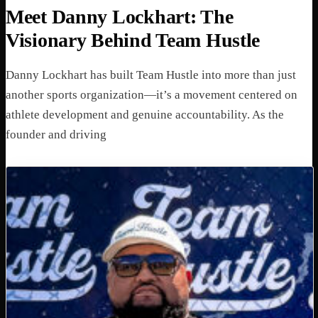
Meet Danny Lockhart: The
Visionary Behind Team Hustle
Danny Lockhart has built Team Hustle into more than just
another sports organization—it’s a movement centered on
athlete development and genuine accountability. As the
founder and driving