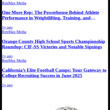
RepMax Media
One More Rep: The Powerhouse Behind Athlete
Performance in Weightlifting, Training, and
Nutrition
1y ago
RepMax Media
Orange County High School Sports Championship
Roundup: CIF-SS Victories and Notable Signings
1y ago
RepMax Media
California’s Elite Football Camps: Your Gateway to
College Recruiting Success in June 2025
1y ago