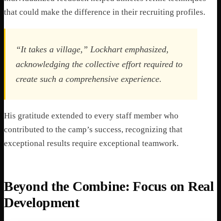
that could make the difference in their recruiting profiles.
“It takes a village,” Lockhart emphasized,
acknowledging the collective effort required to
create such a comprehensive experience.
His gratitude extended to every staff member who
contributed to the camp’s success, recognizing that
exceptional results require exceptional teamwork.
Beyond the Combine: Focus on Real
Development