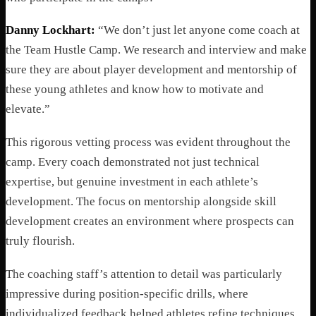
Danny Lockhart:
“We don’t just let anyone come coach at
the Team Hustle Camp. We research and interview and make
sure they are about player development and mentorship of
these young athletes and know how to motivate and
elevate.”
This rigorous vetting process was evident throughout the
camp. Every coach demonstrated not just technical
expertise, but genuine investment in each athlete’s
development. The focus on mentorship alongside skill
development creates an environment where prospects can
truly flourish.
The coaching staff’s attention to detail was particularly
impressive during position-specific drills, where
individualized feedback helped athletes refine techniques