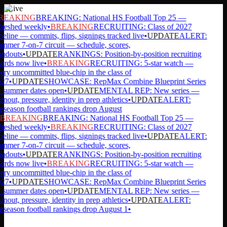
Live
REAKING
BREAKING: National HS Football Top 25 —
reshed weekly
•
BREAKING
RECRUITING: Class of 2027
eline — commits, flips, signings tracked live
•
UPDATE
ALERT:
mer 7-on-7 circuit — schedule, scores,
ndouts
•
UPDATE
RANKINGS: Position-by-position recruiting
rds now live
•
BREAKING
RECRUITING: 5-star watch —
ry uncommitted blue-chip in the class of
27
•
UPDATE
SHOWCASE: RepMax Combine Blueprint Series
summer dates open
•
UPDATE
MENTAL REP: New series —
nout, pressure, identity in prep athletics
•
UPDATE
ALERT:
season football rankings drop August
BREAKING
BREAKING: National HS Football Top 25 —
reshed weekly
•
BREAKING
RECRUITING: Class of 2027
eline — commits, flips, signings tracked live
•
UPDATE
ALERT:
mer 7-on-7 circuit — schedule, scores,
ndouts
•
UPDATE
RANKINGS: Position-by-position recruiting
rds now live
•
BREAKING
RECRUITING: 5-star watch —
ry uncommitted blue-chip in the class of
27
•
UPDATE
SHOWCASE: RepMax Combine Blueprint Series
summer dates open
•
UPDATE
MENTAL REP: New series —
nout, pressure, identity in prep athletics
•
UPDATE
ALERT:
season football rankings drop August 1
•