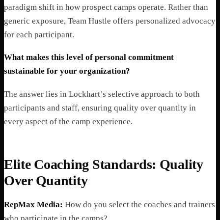
paradigm shift in how prospect camps operate. Rather than
generic exposure, Team Hustle offers personalized advocacy
for each participant.
What makes this level of personal commitment
sustainable for your organization?
The answer lies in Lockhart’s selective approach to both
participants and staff, ensuring quality over quantity in
every aspect of the camp experience.
Elite Coaching Standards: Quality
Over Quantity
RepMax Media:
How do you select the coaches and trainers
who participate in the camps?