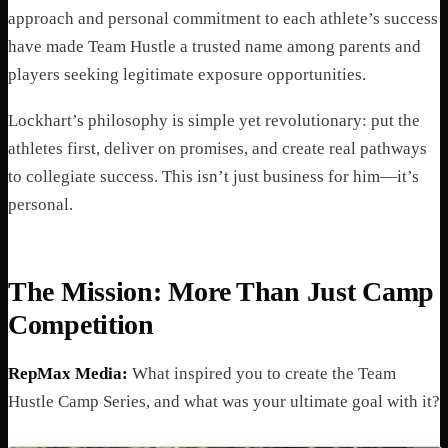
approach and personal commitment to each athlete’s success
have made Team Hustle a trusted name among parents and
players seeking legitimate exposure opportunities.
Lockhart’s philosophy is simple yet revolutionary: put the
athletes first, deliver on promises, and create real pathways
to collegiate success. This isn’t just business for him—it’s
personal.
The Mission: More Than Just Camp
Competition
RepMax Media:
What inspired you to create the Team
Hustle Camp Series, and what was your ultimate goal with it?