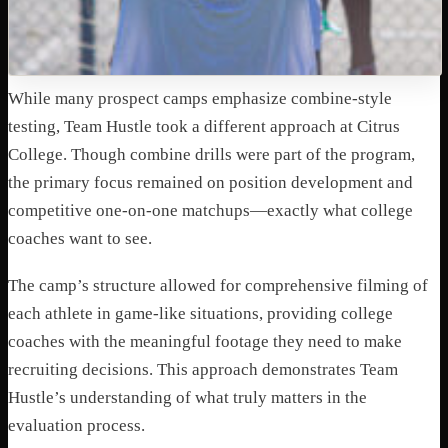
While many prospect camps emphasize combine-style
testing, Team Hustle took a different approach at Citrus
College. Though combine drills were part of the program,
the primary focus remained on position development and
competitive one-on-one matchups—exactly what college
coaches want to see.
The camp’s structure allowed for comprehensive filming of
each athlete in game-like situations, providing college
coaches with the meaningful footage they need to make
recruiting decisions. This approach demonstrates Team
Hustle’s understanding of what truly matters in the
evaluation process.