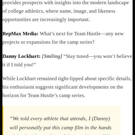
provides prospects with insights into the modern landscape
of college athletics, where name, image, and likeness
opportunities are increasingly important.
RepMax Media:
What’s next for Team Hustle—any new
projects or expansions for the camp series?
Danny Lockhart:
[Smiling]
“Stay tuned—you won’t believe
it if I told you!”
While Lockhart remained tight-lipped about specific details,
his enthusiasm suggests significant developments on the
horizon for Team Hustle’s camp series.
“We told every athlete that attends, I (Danny)
will personally put this camp film in the hands