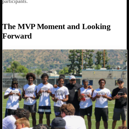
participants.
The MVP Moment and Looking
Forward