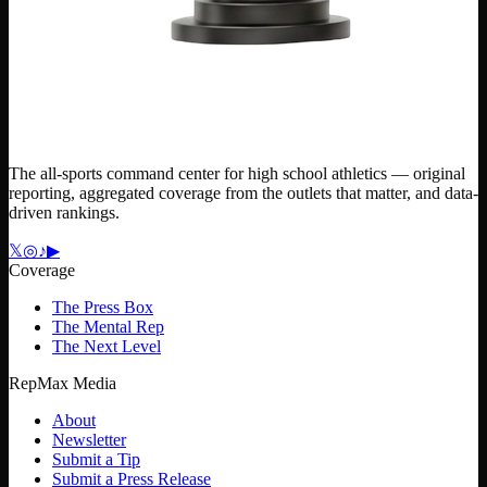
The all-sports command center for high school athletics — original
reporting, aggregated coverage from the outlets that matter, and data-
driven rankings.
𝕏
◎
♪
▶
Coverage
The Press Box
The Mental Rep
The Next Level
RepMax Media
About
Newsletter
Submit a Tip
Submit a Press Release