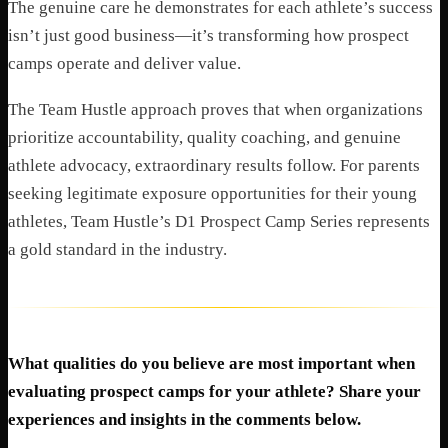
The genuine care he demonstrates for each athlete’s success
isn’t just good business—it’s transforming how prospect
camps operate and deliver value.
The Team Hustle approach proves that when organizations
prioritize accountability, quality coaching, and genuine
athlete advocacy, extraordinary results follow. For parents
seeking legitimate exposure opportunities for their young
athletes, Team Hustle’s D1 Prospect Camp Series represents
a gold standard in the industry.
What qualities do you believe are most important when
evaluating prospect camps for your athlete? Share your
experiences and insights in the comments below.