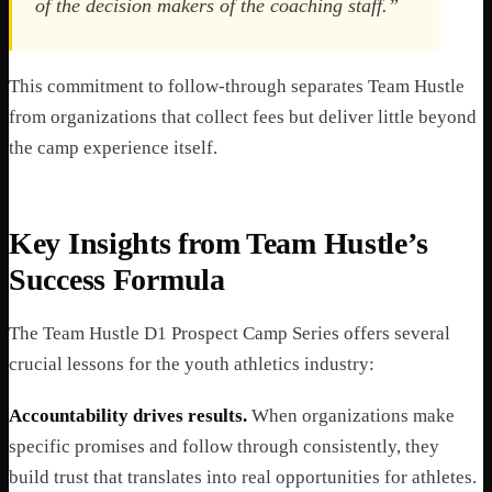
of the decision makers of the coaching staff.”
This commitment to follow-through separates Team Hustle
from organizations that collect fees but deliver little beyond
the camp experience itself.
Key Insights from Team Hustle’s
Success Formula
The Team Hustle D1 Prospect Camp Series offers several
crucial lessons for the youth athletics industry:
Accountability drives results.
When organizations make
specific promises and follow through consistently, they
build trust that translates into real opportunities for athletes.