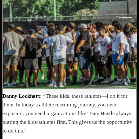
Danny Lockhart:
“These kids, these athletes—I do it for
them. In today’s athlete recruiting journey, you need
exposure, you need organizations like Team Hustle always
putting the kids/athletes first. This gives us the opportunity
to do this.”