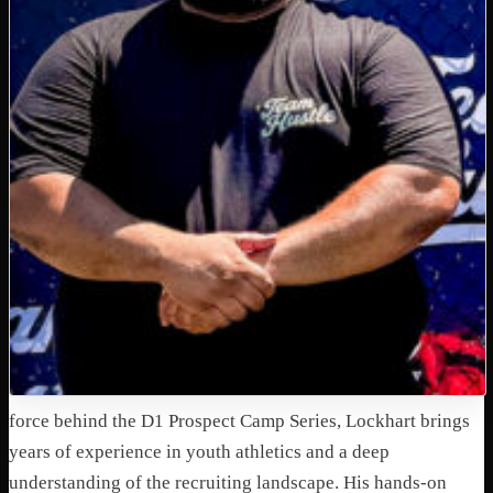
force behind the D1 Prospect Camp Series, Lockhart brings
years of experience in youth athletics and a deep
understanding of the recruiting landscape. His hands-on