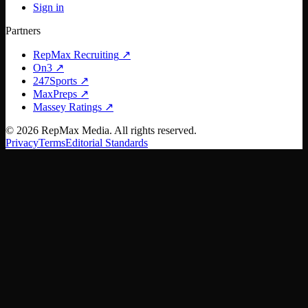
Sign in
Partners
RepMax Recruiting
↗
On3
↗
247Sports
↗
MaxPreps
↗
Massey Ratings
↗
©
2026
RepMax Media. All rights reserved.
Privacy
Terms
Editorial Standards