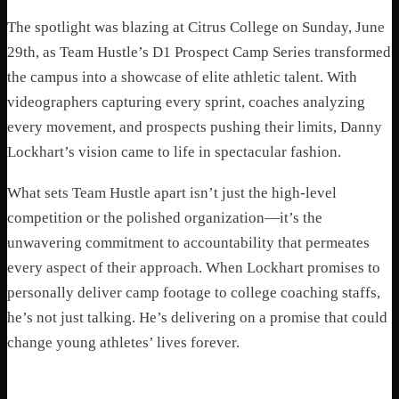
The spotlight was blazing at Citrus College on Sunday, June
29th, as Team Hustle’s D1 Prospect Camp Series transformed
the campus into a showcase of elite athletic talent. With
videographers capturing every sprint, coaches analyzing
every movement, and prospects pushing their limits, Danny
Lockhart’s vision came to life in spectacular fashion.
What sets Team Hustle apart isn’t just the high-level
competition or the polished organization—it’s the
unwavering commitment to accountability that permeates
every aspect of their approach. When Lockhart promises to
personally deliver camp footage to college coaching staffs,
he’s not just talking. He’s delivering on a promise that could
change young athletes’ lives forever.