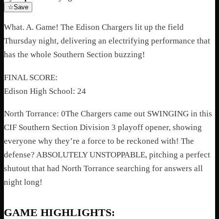
☆
Save
What. A. Game! The Edison Chargers lit up the field
Thursday night, delivering an electrifying performance that
has the whole Southern Section buzzing!
FINAL SCORE:
Edison High School: 24
North Torrance: 0The Chargers came out SWINGING in this
CIF Southern Section Division 3 playoff opener, showing
everyone why they’re a force to be reckoned with! The
defense? ABSOLUTELY UNSTOPPABLE, pitching a perfect
shutout that had North Torrance searching for answers all
night long!
GAME HIGHLIGHTS: