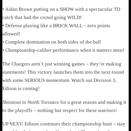
• Aidan Brown putting on a SHOW with a spectacular TD
catch that had the crowd going WILD!
• Defense playing like a BRICK WALL – zero points
allowed!
• Complete domination on both sides of the ball
• Championship-caliber performance when it matters most!
The Chargers aren’t just winning games – they’re making
statements! This victory launches them into the next round
with some SERIOUS momentum. Watch out Division 3,
Edison is coming!
Shoutout to North Torrance for a great season and making it
to the playoffs – nothing but respect for these warriors!
UP NEXT: Edison continues their championship hunt – stay