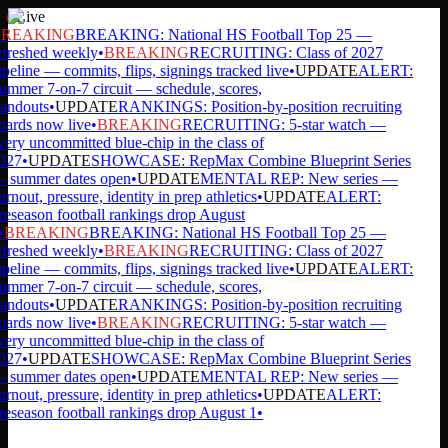
Live
REAKING
BREAKING: National HS Football Top 25 —
efreshed weekly
•
BREAKING
RECRUITING: Class of 2027
peline — commits, flips, signings tracked live
•
UPDATE
ALERT:
mmer 7-on-7 circuit — schedule, scores,
andouts
•
UPDATE
RANKINGS: Position-by-position recruiting
ards now live
•
BREAKING
RECRUITING: 5-star watch —
ery uncommitted blue-chip in the class of
027
•
UPDATE
SHOWCASE: RepMax Combine Blueprint Series
 summer dates open
•
UPDATE
MENTAL REP: New series —
rnout, pressure, identity in prep athletics
•
UPDATE
ALERT:
eseason football rankings drop August
•
BREAKING
BREAKING: National HS Football Top 25 —
efreshed weekly
•
BREAKING
RECRUITING: Class of 2027
peline — commits, flips, signings tracked live
•
UPDATE
ALERT:
mmer 7-on-7 circuit — schedule, scores,
andouts
•
UPDATE
RANKINGS: Position-by-position recruiting
ards now live
•
BREAKING
RECRUITING: 5-star watch —
ery uncommitted blue-chip in the class of
027
•
UPDATE
SHOWCASE: RepMax Combine Blueprint Series
 summer dates open
•
UPDATE
MENTAL REP: New series —
rnout, pressure, identity in prep athletics
•
UPDATE
ALERT:
eseason football rankings drop August 1
•