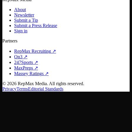
About
Newsletter
Submit a Tip
Submit a Press Release
Sign in
Partners
RepMax Recruiting
↗
On3
↗
247Sports
↗
MaxPreps
↗
Massey Ratings
↗
©
2026
RepMax Media. All rights reserved.
Privacy
Terms
Editorial Standards