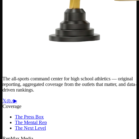
The all-sports command center for high school athletics — original
reporting, aggregated coverage from the outlets that matter, and data-
driven rankings.
𝕏
◎
♪
▶
Coverage
The Press Box
The Mental Rep
The Next Level
RepMax Media