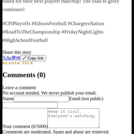
tuned for their next playoff matchup! The road to glory
continues!
#CFIPlayoffs #EdisonFootball #ChargersNation
#RoadToTheChampionship #FridayNightLights
#HighSchoolFootball
Share this story
𝕏
f
in
💬
✉
🔗 Copy link
READER TALK
Comments (
0
)
Leave a comment
No account needed. We never publish your email.
Name
Email
(not public)
Your comment
(
0
/5000)
Comments are moderated. Spam and abuse are removed.