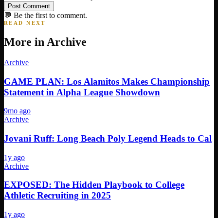
Post Comment
💬 Be the first to comment.
READ NEXT
More in
Archive
Archive
GAME PLAN: Los Alamitos Makes Championship
Statement in Alpha League Showdown
9mo ago
Archive
Jovani Ruff: Long Beach Poly Legend Heads to Cal
1y ago
Archive
EXPOSED: The Hidden Playbook to College
Athletic Recruiting in 2025
1y ago