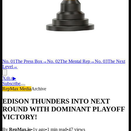
No. 01
The Press Box
→
No. 02
The Mental Rep
→
No. 03
The Next
Level
→
𝕏
◎
♪
▶
Subscribe
RepMax Media
Archive
EDISON THUNDERS INTO NEXT
ROUND WITH DOMINANT PLAYOFF
VICTORY!
By
RepMax.io
•
1y ago
•
1
min read
•
47
views