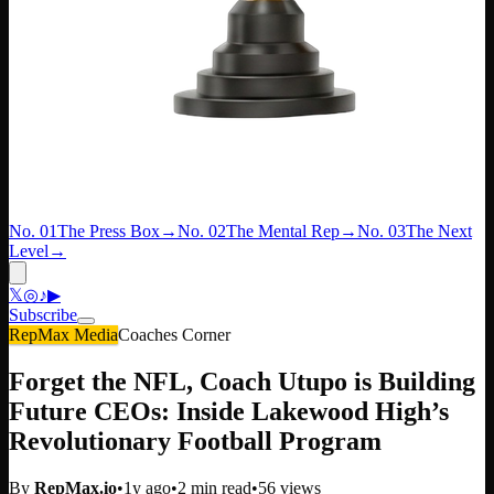
No. 01
The Press Box
→
No. 02
The Mental Rep
→
No. 03
The Next
Level
→
𝕏
◎
♪
▶
Subscribe
RepMax Media
Coaches Corner
Forget the NFL, Coach Utupo is Building
Future CEOs: Inside Lakewood High’s
Revolutionary Football Program
By
RepMax.io
•
1y ago
•
2
min read
•
56
views