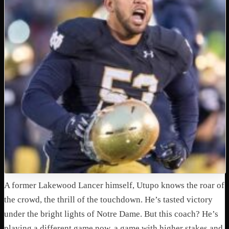
A former Lakewood Lancer himself, Utupo knows the roar of
the crowd, the thrill of the touchdown. He’s tasted victory
under the bright lights of Notre Dame. But this coach? He’s
playing a different game now, a game with higher stakes and