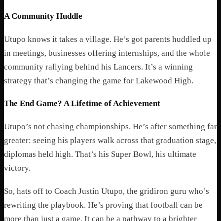
A Community Huddle
Utupo knows it takes a village. He’s got parents huddled up
in meetings, businesses offering internships, and the whole
community rallying behind his Lancers. It’s a winning
strategy that’s changing the game for Lakewood High.
The End Game? A Lifetime of Achievement
Utupo’s not chasing championships. He’s after something far
greater: seeing his players walk across that graduation stage,
diplomas held high. That’s his Super Bowl, his ultimate
victory.
So, hats off to Coach Justin Utupo, the gridiron guru who’s
rewriting the playbook. He’s proving that football can be
more than just a game. It can be a pathway to a brighter