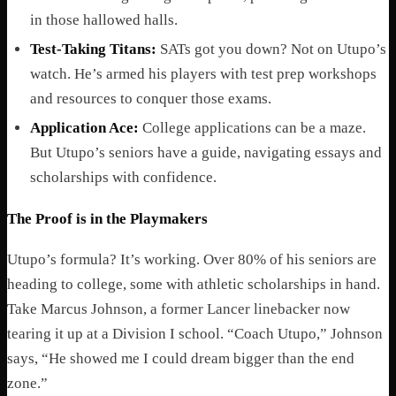
in those hallowed halls.
Test-Taking Titans:
SATs got you down? Not on Utupo’s
watch. He’s armed his players with test prep workshops
and resources to conquer those exams.
Application Ace:
College applications can be a maze.
But Utupo’s seniors have a guide, navigating essays and
scholarships with confidence.
The Proof is in the Playmakers
Utupo’s formula? It’s working. Over 80% of his seniors are
heading to college, some with athletic scholarships in hand.
Take Marcus Johnson, a former Lancer linebacker now
tearing it up at a Division I school. “Coach Utupo,” Johnson
says, “He showed me I could dream bigger than the end
zone.”