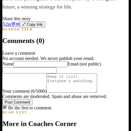
future, a winning strategy for life.
Share this story
𝕏
f
in
💬
✉
🔗 Copy link
READER TALK
Comments (
0
)
Leave a comment
No account needed. We never publish your email.
Name
Email
(not public)
Your comment
(
0
/5000)
Comments are moderated. Spam and abuse are removed.
Post Comment
💬 Be the first to comment.
READ NEXT
More in
Coaches Corner