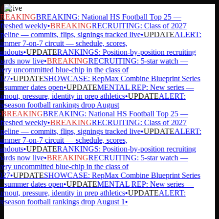
Live
REAKING
BREAKING: National HS Football Top 25 —
freshed weekly
•
BREAKING
RECRUITING: Class of 2027
peline — commits, flips, signings tracked live
•
UPDATE
ALERT:
mmer 7-on-7 circuit — schedule, scores,
andouts
•
UPDATE
RANKINGS: Position-by-position recruiting
ards now live
•
BREAKING
RECRUITING: 5-star watch —
ery uncommitted blue-chip in the class of
27
•
UPDATE
SHOWCASE: RepMax Combine Blueprint Series
summer dates open
•
UPDATE
MENTAL REP: New series —
rnout, pressure, identity in prep athletics
•
UPDATE
ALERT:
eseason football rankings drop August
BREAKING
BREAKING: National HS Football Top 25 —
freshed weekly
•
BREAKING
RECRUITING: Class of 2027
peline — commits, flips, signings tracked live
•
UPDATE
ALERT:
mmer 7-on-7 circuit — schedule, scores,
andouts
•
UPDATE
RANKINGS: Position-by-position recruiting
ards now live
•
BREAKING
RECRUITING: 5-star watch —
ery uncommitted blue-chip in the class of
27
•
UPDATE
SHOWCASE: RepMax Combine Blueprint Series
summer dates open
•
UPDATE
MENTAL REP: New series —
rnout, pressure, identity in prep athletics
•
UPDATE
ALERT:
eseason football rankings drop August 1
•