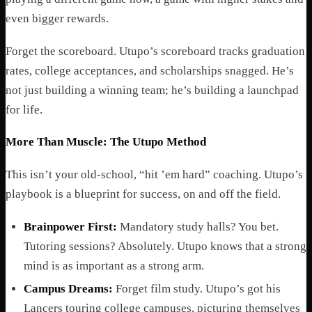
even bigger rewards.
Forget the scoreboard. Utupo’s scoreboard tracks graduation
rates, college acceptances, and scholarships snagged. He’s
not just building a winning team; he’s building a launchpad
for life.
More Than Muscle: The Utupo Method
This isn’t your old-school, “hit ’em hard” coaching. Utupo’s
playbook is a blueprint for success, on and off the field.
Brainpower First:
Mandatory study halls? You bet.
Tutoring sessions? Absolutely. Utupo knows that a strong
mind is as important as a strong arm.
Campus Dreams:
Forget film study. Utupo’s got his
Lancers touring college campuses, picturing themselves