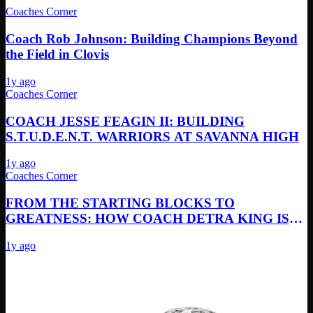
Coaches Corner
Coach Rob Johnson: Building Champions Beyond
the Field in Clovis
1y ago
Coaches Corner
COACH JESSE FEAGIN II: BUILDING
S.T.U.D.E.N.T. WARRIORS AT SAVANNA HIGH
1y ago
Coaches Corner
FROM THE STARTING BLOCKS TO
GREATNESS: HOW COACH DETRA KING IS
REVOLUTIONIZING TRACK & FIELD AT
1y ago
MILLIKAN