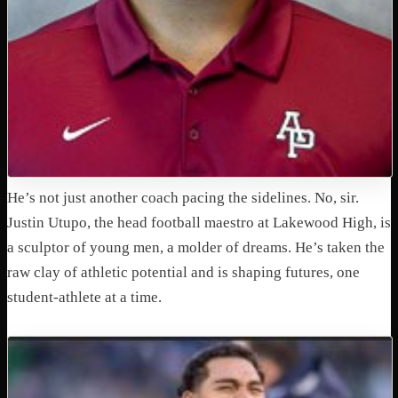
He’s not just another coach pacing the sidelines. No, sir.
Justin Utupo, the head football maestro at Lakewood High, is
a sculptor of young men, a molder of dreams. He’s taken the
raw clay of athletic potential and is shaping futures, one
student-athlete at a time.