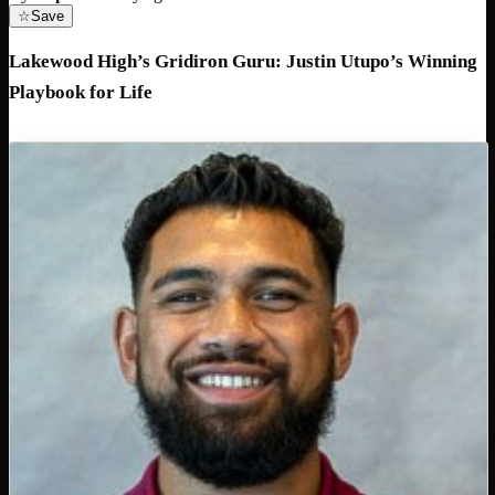
☆
Save
Lakewood High’s Gridiron Guru: Justin Utupo’s Winning
Playbook for Life