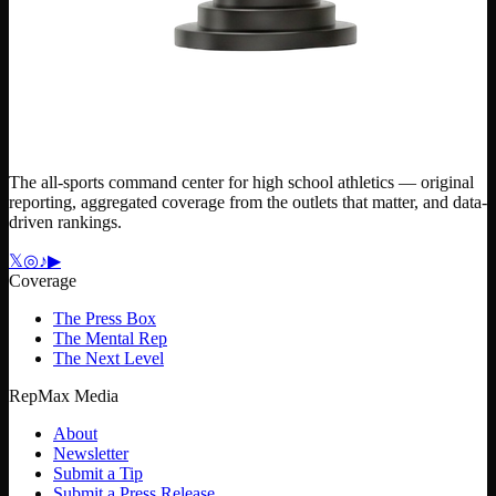
The all-sports command center for high school athletics — original
reporting, aggregated coverage from the outlets that matter, and data-
driven rankings.
𝕏
◎
♪
▶
Coverage
The Press Box
The Mental Rep
The Next Level
RepMax Media
About
Newsletter
Submit a Tip
Submit a Press Release