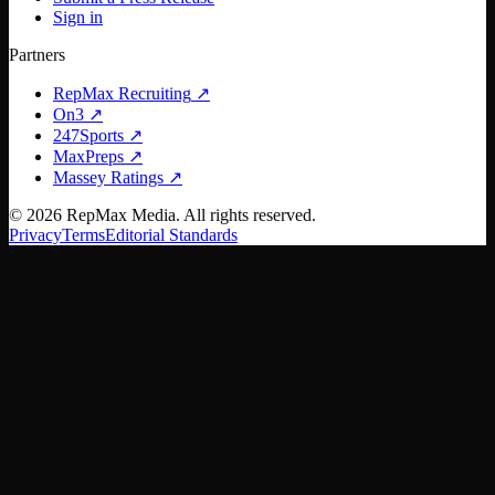
Sign in
Partners
RepMax Recruiting
↗
On3
↗
247Sports
↗
MaxPreps
↗
Massey Ratings
↗
©
2026
RepMax Media. All rights reserved.
Privacy
Terms
Editorial Standards