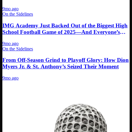
9mo ago
On the Sidelines
IMG Academy Just Backed Out of the Biggest High
School Football Game of 2025—And Everyone’s
Calling Cap
9mo ago
On the Sidelines
From Off-Season Grind to Playoff Glory: How Dion
Myers Jr. & St. Anthony’s Seized Their Moment
9mo ago