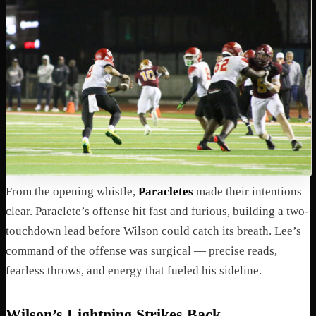
From the opening whistle,
Paracletes
made their intentions
clear. Paraclete’s offense hit fast and furious, building a two-
touchdown lead before Wilson could catch its breath. Lee’s
command of the offense was surgical — precise reads,
fearless throws, and energy that fueled his sideline.
Wilson’s Lightning Strikes Back