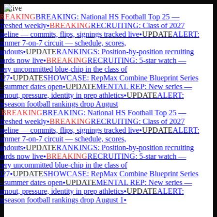
Live
REAKING
BREAKING: National HS Football Top 25 —
freshed weekly
•
BREAKING
RECRUITING: Class of 2027
peline — commits, flips, signings tracked live
•
UPDATE
ALERT:
mmer 7-on-7 circuit — schedule, scores,
andouts
•
UPDATE
RANKINGS: Position-by-position recruiting
ards now live
•
BREAKING
RECRUITING: 5-star watch —
ery uncommitted blue-chip in the class of
27
•
UPDATE
SHOWCASE: RepMax Combine Blueprint Series
summer dates open
•
UPDATE
MENTAL REP: New series —
rnout, pressure, identity in prep athletics
•
UPDATE
ALERT:
eseason football rankings drop August
BREAKING
BREAKING: National HS Football Top 25 —
freshed weekly
•
BREAKING
RECRUITING: Class of 2027
peline — commits, flips, signings tracked live
•
UPDATE
ALERT:
mmer 7-on-7 circuit — schedule, scores,
andouts
•
UPDATE
RANKINGS: Position-by-position recruiting
ards now live
•
BREAKING
RECRUITING: 5-star watch —
ery uncommitted blue-chip in the class of
27
•
UPDATE
SHOWCASE: RepMax Combine Blueprint Series
summer dates open
•
UPDATE
MENTAL REP: New series —
rnout, pressure, identity in prep athletics
•
UPDATE
ALERT:
eseason football rankings drop August 1
•