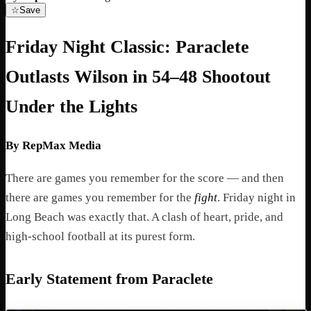
☆
Save
Friday Night Classic: Paraclete
Outlasts Wilson in 54–48 Shootout
Under the Lights
By RepMax Media
There are games you remember for the score — and then
there are games you remember for the
fight
. Friday night in
Long Beach was exactly that. A clash of heart, pride, and
high-school football at its purest form.
Early Statement from Paraclete