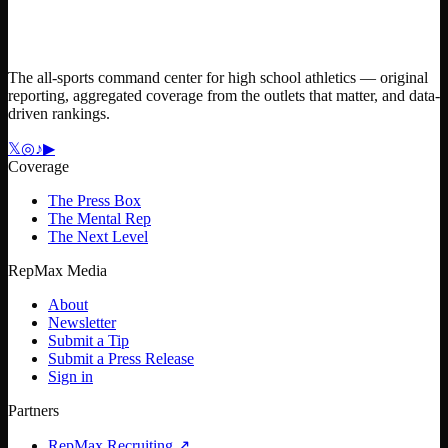
The all-sports command center for high school athletics — original
reporting, aggregated coverage from the outlets that matter, and data-
driven rankings.
𝕏
◎
♪
▶
Coverage
The Press Box
The Mental Rep
The Next Level
RepMax Media
About
Newsletter
Submit a Tip
Submit a Press Release
Sign in
Partners
RepMax Recruiting
↗