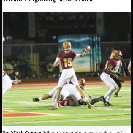
But
Mack Cooper
, Wilson’s dynamic quarterback, wasn’t