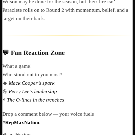
Wilson may be done for the season, but their fire isn’t.
Paraclete rolls on to Round 2 with momentum, belief, and a
target on their back.
💬
Fan Reaction Zone
What a game!
Who stood out to you most?
🔥
Mack Cooper’s spark
💪
Perry Lee’s leadership
⚡
The O-lines in the trenches
Drop a comment below — your voice fuels
#RepMaxNation
.
Share this story