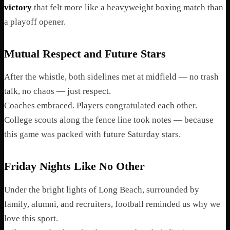
victory
that felt more like a heavyweight boxing match than
a playoff opener.
Mutual Respect and Future Stars
After the whistle, both sidelines met at midfield — no trash
talk, no chaos — just respect.
Coaches embraced. Players congratulated each other.
College scouts along the fence line took notes — because
this game was packed with future Saturday stars.
Friday Nights Like No Other
Under the bright lights of Long Beach, surrounded by
family, alumni, and recruiters, football reminded us why we
love this sport.