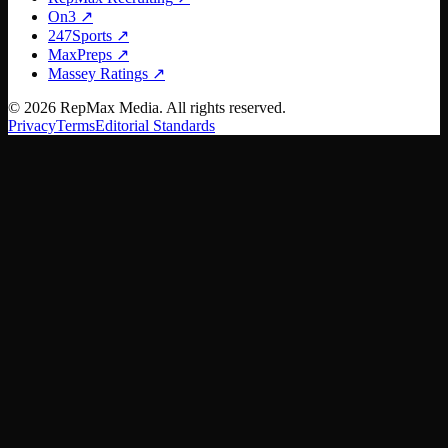
On3
↗
247Sports
↗
MaxPreps
↗
Massey Ratings
↗
©
2026
RepMax Media. All rights reserved.
Privacy
Terms
Editorial Standards