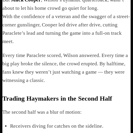
about to let his home crowd go quiet for long.
With the confidence of a veteran and the swagger of a street-
corner gunslinger, Cooper led drive after drive, cutting
Paraclete’s lead and turning the game into a full-on track
meet.
Every time Paraclete scored, Wilson answered. Every time a
big play broke the silence, the crowd erupted. By halftime,
fans knew they weren’t just watching a game — they were
witnessing a classic.
Trading Haymakers in the Second Half
The second half was a blur of motion:
Receivers diving for catches on the sideline.