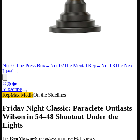
No. 01
The Press Box
→
No. 02
The Mental Rep
→
No. 03
The Next
Level
→
𝕏
◎
♪
▶
Subscribe
RepMax Media
On the Sidelines
Friday Night Classic: Paraclete Outlasts
Wilson in 54–48 Shootout Under the
Lights
By
RepMax.io
•
9mo ago
•
2
min read
•
61
views