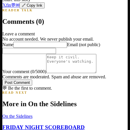
𝕏
f
in
💬
✉
🔗 Copy link
READER TALK
Comments (
0
)
Leave a comment
No account needed. We never publish your email.
Name
Email
(not public)
Your comment
(
0
/5000)
Comments are moderated. Spam and abuse are removed.
Post Comment
💬 Be the first to comment.
READ NEXT
More in
On the Sidelines
On the Sidelines
FRIDAY NIGHT SCOREBOARD