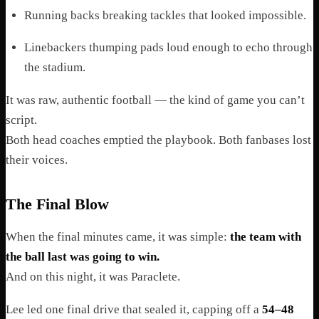
Running backs breaking tackles that looked impossible.
Linebackers thumping pads loud enough to echo through
the stadium.
It was raw, authentic football — the kind of game you can’t
script.
Both head coaches emptied the playbook. Both fanbases lost
their voices.
The Final Blow
When the final minutes came, it was simple:
the team with
the ball last was going to win.
And on this night, it was Paraclete.
Lee led one final drive that sealed it, capping off a
54–48