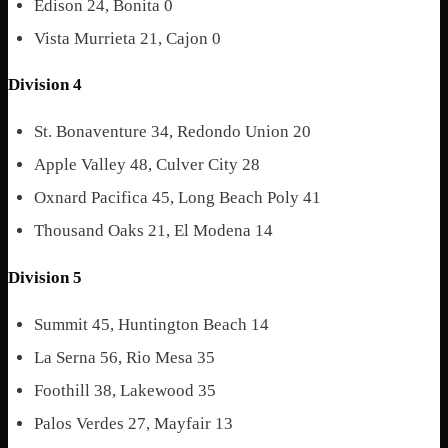
Edison 24, Bonita 0
Vista Murrieta 21, Cajon 0
Division 4
St. Bonaventure 34, Redondo Union 20
Apple Valley 48, Culver City 28
Oxnard Pacifica 45, Long Beach Poly 41
Thousand Oaks 21, El Modena 14
Division 5
Summit 45, Huntington Beach 14
La Serna 56, Rio Mesa 35
Foothill 38, Lakewood 35
Palos Verdes 27, Mayfair 13