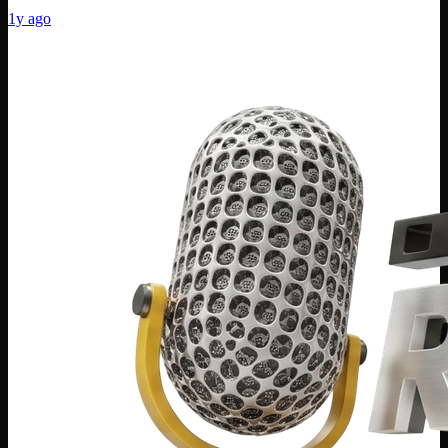
1y ago