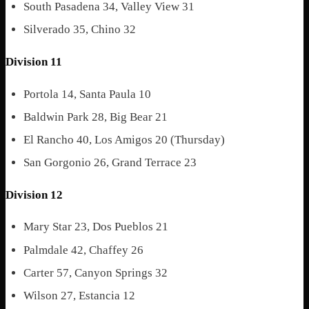
South Pasadena 34, Valley View 31
Silverado 35, Chino 32
Division 11
Portola 14, Santa Paula 10
Baldwin Park 28, Big Bear 21
El Rancho 40, Los Amigos 20 (Thursday)
San Gorgonio 26, Grand Terrace 23
Division 12
Mary Star 23, Dos Pueblos 21
Palmdale 42, Chaffey 26
Carter 57, Canyon Springs 32
Wilson 27, Estancia 12