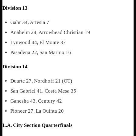
Division 13
Gahr 34, Artesia 7
Anaheim 24, Arrowhead Christian 19
Lynwood 44, El Monte 37
Pasadena 22, San Marino 16
Division 14
Duarte 27, Nordhoff 21 (OT)
San Gabriel 41, Costa Mesa 35
Ganesha 43, Century 42
Pioneer 27, La Quinta 20
L.A. City Section Quarterfinals