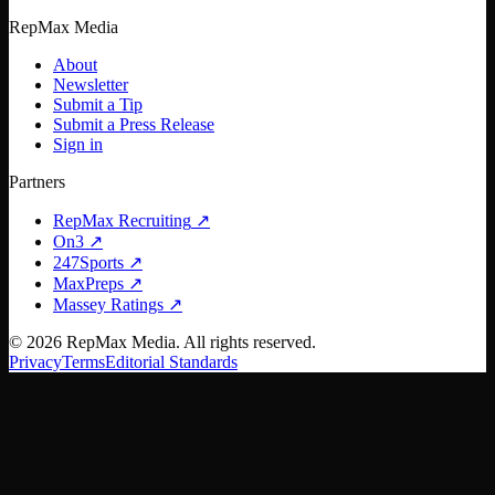
RepMax Media
About
Newsletter
Submit a Tip
Submit a Press Release
Sign in
Partners
RepMax Recruiting
↗
On3
↗
247Sports
↗
MaxPreps
↗
Massey Ratings
↗
©
2026
RepMax Media. All rights reserved.
Privacy
Terms
Editorial Standards