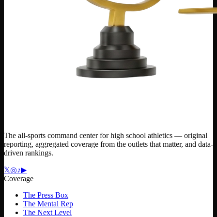
The all-sports command center for high school athletics — original
reporting, aggregated coverage from the outlets that matter, and data-
driven rankings.
𝕏
◎
♪
▶
Coverage
The Press Box
The Mental Rep
The Next Level