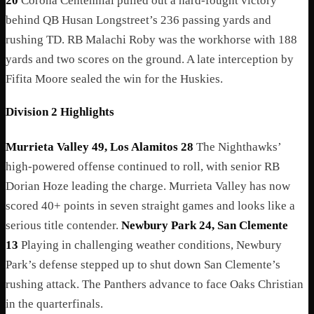
20
Corona Centennial pulled out a hard-fought victory
behind QB Husan Longstreet’s 236 passing yards and
rushing TD. RB Malachi Roby was the workhorse with 188
yards and two scores on the ground. A late interception by
Fifita Moore sealed the win for the Huskies.
Division 2 Highlights
Murrieta Valley 49, Los Alamitos 28
The Nighthawks’
high-powered offense continued to roll, with senior RB
Dorian Hoze leading the charge. Murrieta Valley has now
scored 40+ points in seven straight games and looks like a
serious title contender.
Newbury Park 24, San Clemente
13
Playing in challenging weather conditions, Newbury
Park’s defense stepped up to shut down San Clemente’s
rushing attack. The Panthers advance to face Oaks Christian
in the quarterfinals.