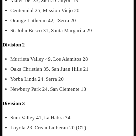
Mater Dei 33, Sierra Canyon 13
Centennial 25, Mission Viejo 20
Orange Lutheran 42, JSerra 20
St. John Bosco 31, Santa Margarita 29
Division 2
Murrieta Valley 49, Los Alamitos 28
Oaks Christian 35, San Juan Hills 21
Yorba Linda 24, Serra 20
Newbury Park 24, San Clemente 13
Division 3
Simi Valley 41, La Habra 34
Loyola 23, Crean Lutheran 20 (OT)