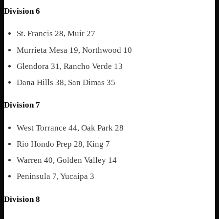
Division 6
St. Francis 28, Muir 27
Murrieta Mesa 19, Northwood 10
Glendora 31, Rancho Verde 13
Dana Hills 38, San Dimas 35
Division 7
West Torrance 44, Oak Park 28
Rio Hondo Prep 28, King 7
Warren 40, Golden Valley 14
Peninsula 7, Yucaipa 3
Division 8