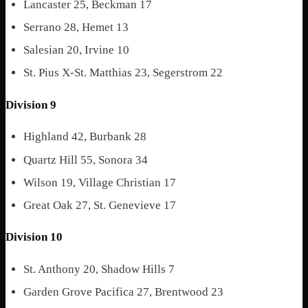
Lancaster 25, Beckman 17
Serrano 28, Hemet 13
Salesian 20, Irvine 10
St. Pius X-St. Matthias 23, Segerstrom 22
Division 9
Highland 42, Burbank 28
Quartz Hill 55, Sonora 34
Wilson 19, Village Christian 17
Great Oak 27, St. Genevieve 17
Division 10
St. Anthony 20, Shadow Hills 7
Garden Grove Pacifica 27, Brentwood 23