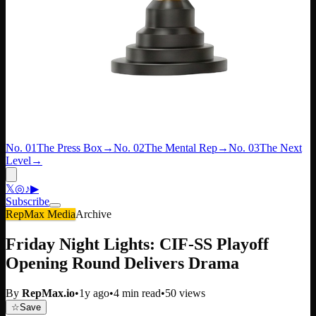
No. 01
The Press Box
→
No. 02
The Mental Rep
→
No. 03
The Next
Level
→
𝕏
◎
♪
▶
Subscribe
RepMax Media
Archive
Friday Night Lights: CIF-SS Playoff
Opening Round Delivers Drama
By
RepMax.io
•
1y ago
•
4
min read
•
50
views
☆
Save