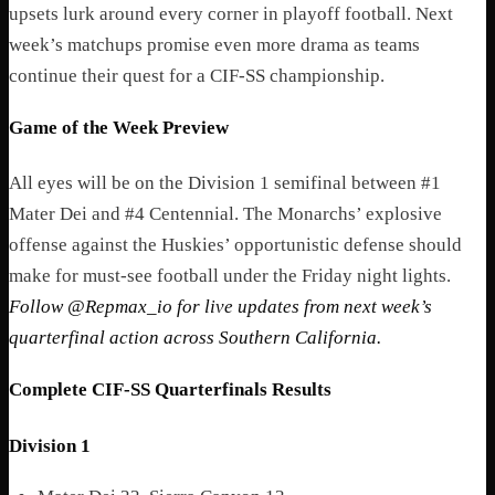
upsets lurk around every corner in playoff football. Next
week’s matchups promise even more drama as teams
continue their quest for a CIF-SS championship.
Game of the Week Preview
All eyes will be on the Division 1 semifinal between #1
Mater Dei and #4 Centennial. The Monarchs’ explosive
offense against the Huskies’ opportunistic defense should
make for must-see football under the Friday night lights.
Follow @Repmax_io for live updates from next week’s
quarterfinal action across Southern California.
Complete CIF-SS Quarterfinals Results
Division 1