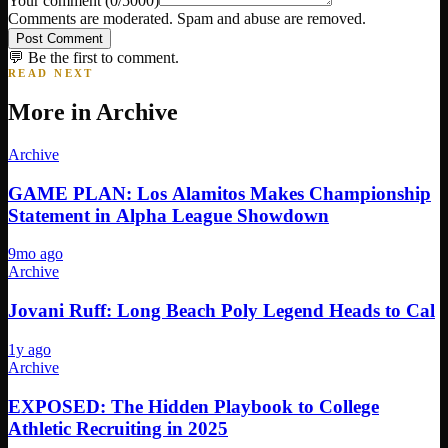
Your comment
(
0
/5000)
Comments are moderated. Spam and abuse are removed.
Post Comment
💬 Be the first to comment.
READ NEXT
More in
Archive
Archive
GAME PLAN: Los Alamitos Makes Championship
Statement in Alpha League Showdown
9mo ago
Archive
Jovani Ruff: Long Beach Poly Legend Heads to Cal
1y ago
Archive
EXPOSED: The Hidden Playbook to College
Athletic Recruiting in 2025