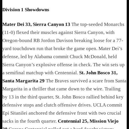
Division 1 Showdowns
Mater Dei 33, Sierra Canyon 13
The top-seeded Monarchs
(11-0) flexed their muscles against Sierra Canyon, with
Oregon-bound RB Jordon Davison breaking loose for a 77-
yard touchdown run that broke the game open. Mater Dei’s
defense, led by Alabama commit Chuck McDonald, held
Sierra Canyon’s explosive offense in check. The win sets up
a semifinal matchup with Centennial.
St. John Bosco 31,
Santa Margarita 29
The Braves survived a scare from Santa
Margarita in a thriller that came down to the wire. Trailing
by 13 in the third quarter, St. John Bosco rallied behind key
defensive stops and clutch offensive drives. UCLA commit
Epi Sitanilei anchored the defensive front with two crucial
sacks in the fourth quarter.
Centennial 25, Mission Viejo