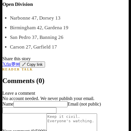
Open Division
Narbonne 47, Dorsey 13
Birmingham 42, Gardena 19
San Pedro 37, Banning 26
Carson 27, Garfield 17
Share this story
𝕏
f
in
💬
✉
🔗 Copy link
READER TALK
Comments (
0
)
Leave a comment
No account needed. We never publish your email.
Name
Email
(not public)