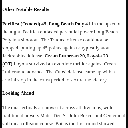
Other Notable Results
Pacifica (Oxnard) 45, Long Beach Poly 41
In the upset of
the night, Pacifica outlasted perennial power Long Beach
Poly in a shootout. The Tritons’ offense could not be
stopped, putting up 45 points against a typically stout
Jackrabbits defense.
Crean Lutheran 20, Loyola 23
(OT)
Loyola survived an overtime thriller against Crean
Lutheran to advance. The Cubs’ defense came up with a
crucial stop in the extra period to secure the victory.
Looking Ahead
The quarterfinals are now set across all divisions, with
traditional powers Mater Dei, St. John Bosco, and Centennial
still on a collision course. But as the first round showed,