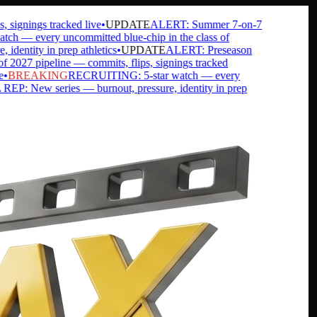
gnings tracked live
•
UPDATE
ALERT: Summer 7-on-7
— every uncommitted blue-chip in the class of
ntity in prep athletics
•
UPDATE
ALERT: Preseason
7 pipeline — commits, flips, signings tracked
BREAKING
RECRUITING: 5-star watch — every
 New series — burnout, pressure, identity in prep