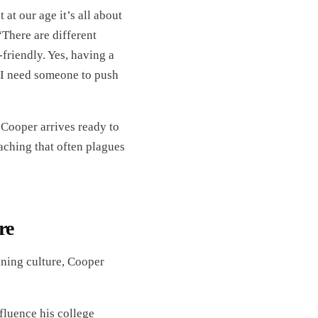
 at our age it’s all about
“There are different
friendly. Yes, having a
ld I need someone to push
Cooper arrives ready to
oaching that often plagues
re
nning culture, Cooper
luence his college