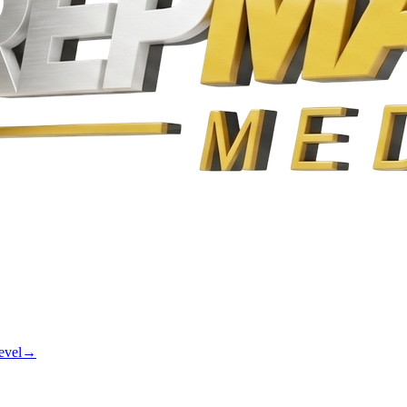
evel
→