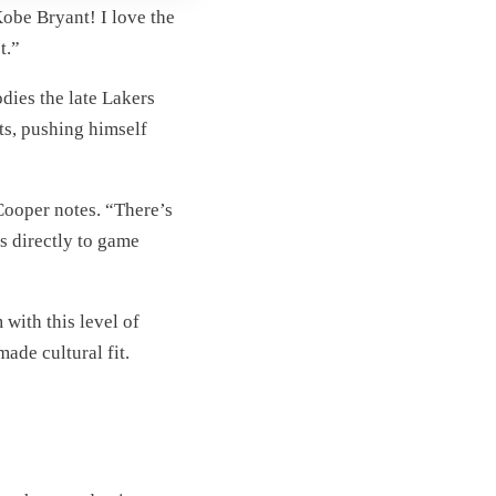
obe Bryant! I love the
t.”
odies the late Lakers
ts, pushing himself
Cooper notes. “There’s
s directly to game
with this level of
ade cultural fit.