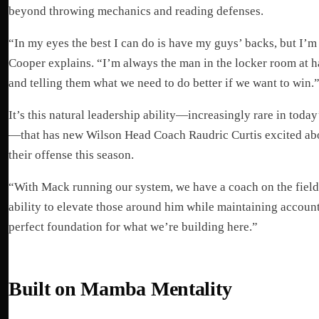
beyond throwing mechanics and reading defenses.
“In my eyes the best I can do is have my guys’ backs, but I’m 
Cooper explains. “I’m always the man in the locker room at 
and telling them what we need to do better if we want to win.
It’s this natural leadership ability—increasingly rare in toda
—that has new Wilson Head Coach Raudric Curtis excited abou
their offense this season.
“With Mack running our system, we have a coach on the field,
ability to elevate those around him while maintaining account
perfect foundation for what we’re building here.”
Built on Mamba Mentality