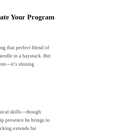
ate Your Program
ing that perfect blend of
 needle in a haystack. But
sent—it’s shining
hnical skills—though
ip presence he brings to
acking extends far