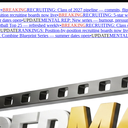
BREAKING
RECRUITING: Class of 2027 pipeline — commits, flips, si
 recruiting boards now live
•
BREAKING
RECRUITING: 5-star watch 
tes open
•
UPDATE
MENTAL REP: New series — burnout, pressure, ide
l Top 25 — refreshed weekly
•
BREAKING
RECRUITING: Class of 202
PDATE
RANKINGS: Position-by-position recruiting boards now live
•
ine Blueprint Series — summer dates open
•
UPDATE
MENTAL REP: