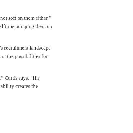
not soft on them either,”
halftime pumping them up
”
y’s recruitment landscape
t the possibilities for
” Curtis says. “His
ability creates the