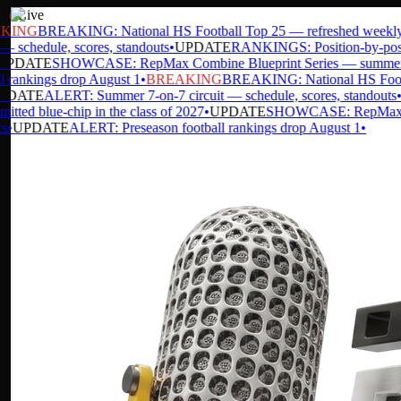
Live
ING
BREAKING: National HS Football Top 25 — refreshed weekly
•
 schedule, scores, standouts
•
UPDATE
RANKINGS: Position-by-position
PDATE
SHOWCASE: RepMax Combine Blueprint Series — summer da
rankings drop August 1
•
BREAKING
BREAKING: National HS Footbal
DATE
ALERT: Summer 7-on-7 circuit — schedule, scores, standouts
•
U
ed blue-chip in the class of 2027
•
UPDATE
SHOWCASE: RepMax Comb
UPDATE
ALERT: Preseason football rankings drop August 1
•