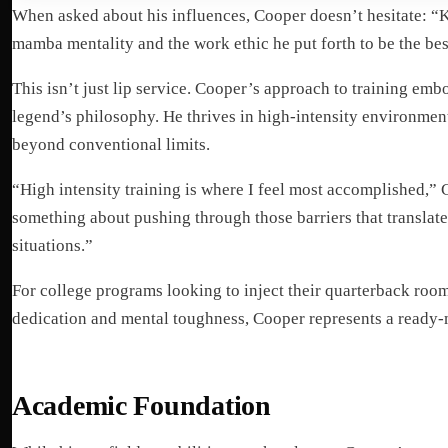
When asked about his influences, Cooper doesn’t hesitate: “K
mamba mentality and the work ethic he put forth to be the bes
This isn’t just lip service. Cooper’s approach to training emb
legend’s philosophy. He thrives in high-intensity environmen
beyond conventional limits.
“High intensity training is where I feel most accomplished,” 
something about pushing through those barriers that translate
situations.”
For college programs looking to inject their quarterback room 
dedication and mental toughness, Cooper represents a ready-m
Academic Foundation