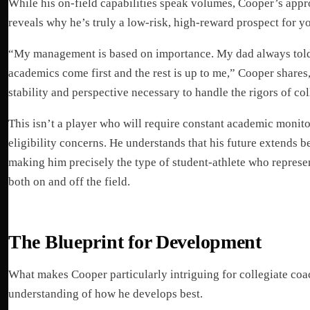
While his on-field capabilities speak volumes, Cooper’s app
reveals why he’s truly a low-risk, high-reward prospect for y
“My management is based on importance. My dad always tol
academics come first and the rest is up to me,” Cooper shares
stability and perspective necessary to handle the rigors of coll
This isn’t a player who will require constant academic monito
eligibility concerns. He understands that his future extends b
making him precisely the type of student-athlete who repres
both on and off the field.
The Blueprint for Development
What makes Cooper particularly intriguing for collegiate coach
understanding of how he develops best.