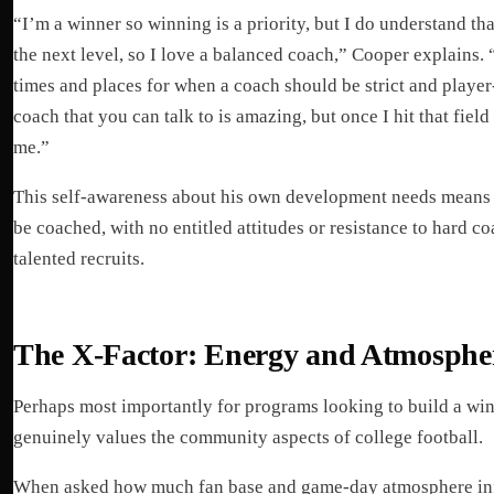
“I’m a winner so winning is a priority, but I do understand that
the next level, so I love a balanced coach,” Cooper explains. 
times and places for when a coach should be strict and player-
coach that you can talk to is amazing, but once I hit that fie
me.”
This self-awareness about his own development needs means 
be coached, with no entitled attitudes or resistance to hard c
talented recruits.
The X-Factor: Energy and Atmosphe
Perhaps most importantly for programs looking to build a wi
genuinely values the community aspects of college football.
When asked how much fan base and game-day atmosphere inf