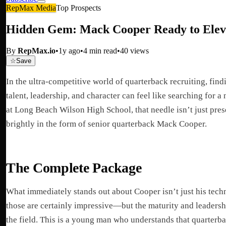
RepMax Media
Top Prospects
Hidden Gem: Mack Cooper Ready to Elev
By
RepMax.io
•
1y ago
•
4
min read
•
40
views
☆
Save
In the ultra-competitive world of quarterback recruiting, find
talent, leadership, and character can feel like searching for a
at Long Beach Wilson High School, that needle isn’t just pre
brightly in the form of senior quarterback Mack Cooper.
The Complete Package
What immediately stands out about Cooper isn’t just his tec
those are certainly impressive—but the maturity and leadersh
the field. This is a young man who understands that quarterb