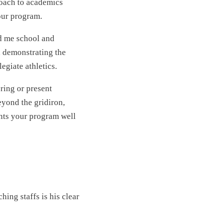
roach to academics
our program.
d me school and
, demonstrating the
egiate athletics.
ring or present
eyond the gridiron,
ents your program well
ing staffs is his clear