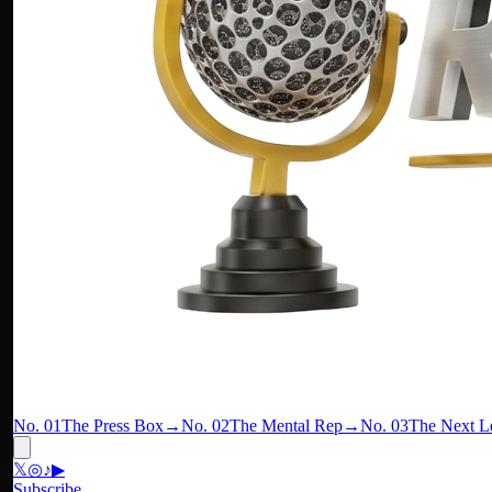
No. 01
The Press Box
→
No. 02
The Mental Rep
→
No. 03
The Next L
𝕏
◎
♪
▶
Subscribe