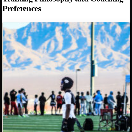
Preferences