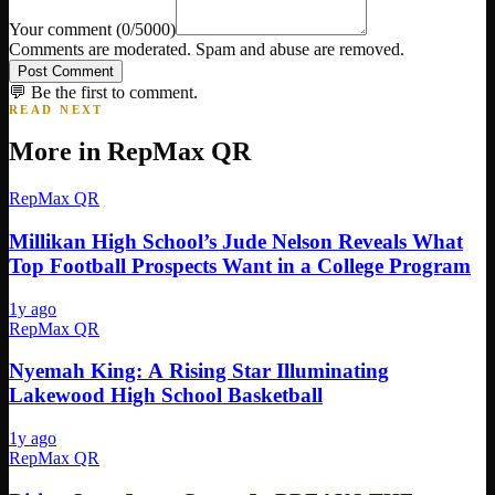
Your comment
(
0
/5000)
Comments are moderated. Spam and abuse are removed.
Post Comment
💬 Be the first to comment.
READ NEXT
More in
RepMax QR
RepMax QR
Millikan High School’s Jude Nelson Reveals What
Top Football Prospects Want in a College Program
1y ago
RepMax QR
Nyemah King: A Rising Star Illuminating
Lakewood High School Basketball
1y ago
RepMax QR