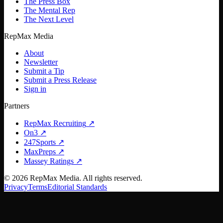
The Press Box
The Mental Rep
The Next Level
RepMax Media
About
Newsletter
Submit a Tip
Submit a Press Release
Sign in
Partners
RepMax Recruiting
↗
On3
↗
247Sports
↗
MaxPreps
↗
Massey Ratings
↗
©
2026
RepMax Media. All rights reserved.
Privacy
Terms
Editorial Standards