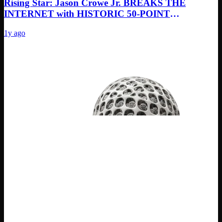
Rising Star: Jason Crowe Jr. BREAKS THE
INTERNET with HISTORIC 50-POINT
MASTERCLASS! Next NBA SUPERSTAR?”
1y ago