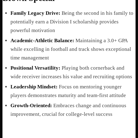
Family Legacy Drive:
Being the second in his family to
potentially earn a Division I scholarship provides
powerful motivation
Academic-Athletic Balance:
Maintaining a 3.0+ GPA
while excelling in football and track shows exceptional
time management
Positional Versatility:
Playing both cornerback and
wide receiver increases his value and recruiting options
Leadership Mindset:
Focus on mentoring younger
players demonstrates maturity and team-first attitude
Growth-Oriented:
Embraces change and continuous
improvement, crucial for college-level success