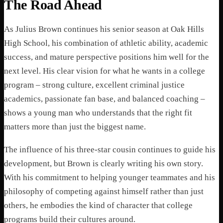
The Road Ahead
As Julius Brown continues his senior season at Oak Hills
High School, his combination of athletic ability, academic
success, and mature perspective positions him well for the
next level. His clear vision for what he wants in a college
program – strong culture, excellent criminal justice
academics, passionate fan base, and balanced coaching –
shows a young man who understands that the right fit
matters more than just the biggest name.
The influence of his three-star cousin continues to guide his
development, but Brown is clearly writing his own story.
With his commitment to helping younger teammates and his
philosophy of competing against himself rather than just
others, he embodies the kind of character that college
programs build their cultures around.