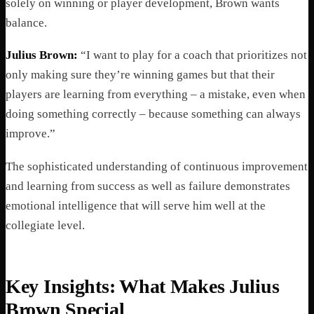
solely on winning or player development, Brown wants
balance.
Julius Brown:
“I want to play for a coach that prioritizes not
only making sure they’re winning games but that their
players are learning from everything – a mistake, even when
doing something correctly – because something can always
improve.”
The sophisticated understanding of continuous improvement
and learning from success as well as failure demonstrates
emotional intelligence that will serve him well at the
collegiate level.
Key Insights: What Makes Julius
Brown Special