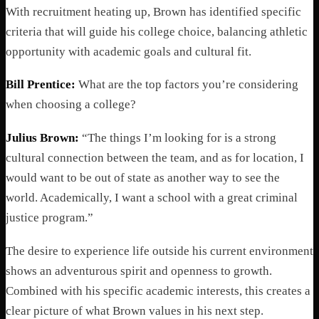
With recruitment heating up, Brown has identified specific
criteria that will guide his college choice, balancing athletic
opportunity with academic goals and cultural fit.
Bill Prentice:
What are the top factors you’re considering
when choosing a college?
Julius Brown:
“The things I’m looking for is a strong
cultural connection between the team, and as for location, I
would want to be out of state as another way to see the
world. Academically, I want a school with a great criminal
justice program.”
The desire to experience life outside his current environment
shows an adventurous spirit and openness to growth.
Combined with his specific academic interests, this creates a
clear picture of what Brown values in his next step.