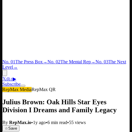
No. 01
The Press Box
→
No. 02
The Mental Rep
→
No. 03
The Next
Level
→
𝕏
◎
♪
▶
Subscribe
RepMax Media
RepMax QR
Julius Brown: Oak Hills Star Eyes
Division I Dreams and Family Legacy
By
RepMax.io
•
1y ago
•
6
min read
•
55
views
☆
Save