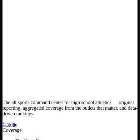
The all-sports command center for high school athletics — original
reporting, aggregated coverage from the outlets that matter, and data-
driven rankings.
𝕏
◎
♪
▶
Coverage