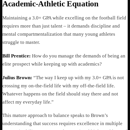
Academic-Athletic Equation
Maintaining a 3.0+ GPA while excelling on the football field
requires more than just talent – it demands discipline and
mental compartmentalization that many young athletes
struggle to master.
Bill Prentice:
How do you manage the demands of being an
elite prospect while keeping up with academics?
Julius Brown:
“The way I keep up with my 3.0+ GPA is not
crossing my on-the-field life with my off-the-field life.
Whatever happens on the field should stay there and not
affect my everyday life.”
This mature approach to balance speaks to Brown’s
understanding that success requires excellence in multiple