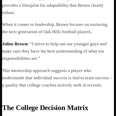
provides a blueprint for adaptability that Brown clearly
values.
When it comes to leadership, Brown focuses on nurturing
the next generation of Oak Hills football players.
Julius Brown:
“I strive to help out our younger guys and
make sure they have the best understanding of what our
responsibilities are.”
This mentorship approach suggests a player who
understands that individual success is tied to team success –
a quality that college coaches actively seek in recruits.
The College Decision Matrix