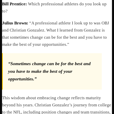
Bill Prentice:
Which professional athletes do you look up
to?
Julius Brown:
“A professional athlete I look up to was OBJ
and Christian Gonzalez. What I learned from Gonzalez is
that sometimes change can be for the best and you have to
make the best of your opportunities.”
“Sometimes change can be for the best and
you have to make the best of your
opportunities.”
This wisdom about embracing change reflects maturity
beyond his years. Christian Gonzalez’s journey from college
to the NFL, including position changes and team transitions,