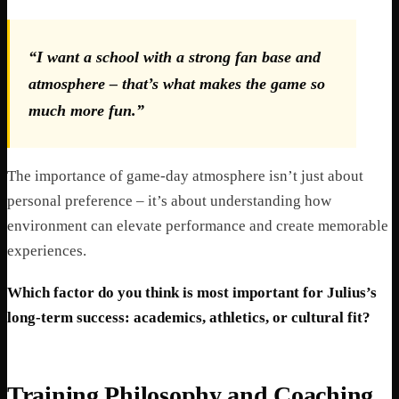
“I want a school with a strong fan base and
atmosphere – that’s what makes the game so
much more fun.”
The importance of game-day atmosphere isn’t just about
personal preference – it’s about understanding how
environment can elevate performance and create memorable
experiences.
Which factor do you think is most important for Julius’s
long-term success: academics, athletics, or cultural fit?
Training Philosophy and Coaching