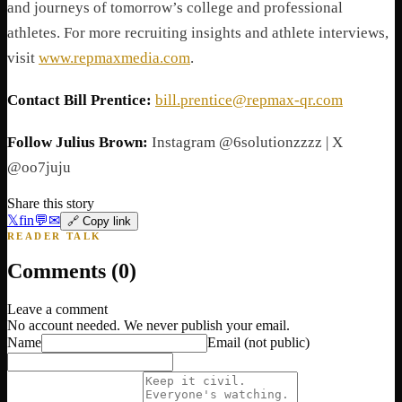
and journeys of tomorrow’s college and professional
athletes. For more recruiting insights and athlete interviews,
visit
www.repmaxmedia.com
.
Contact Bill Prentice:
bill.prentice@repmax-qr.com
Follow Julius Brown:
Instagram @6solutionzzzz | X
@oo7juju
Share this story
𝕏
f
in
💬
✉
🔗 Copy link
READER TALK
Comments (
0
)
Leave a comment
No account needed. We never publish your email.
Name
Email
(not public)