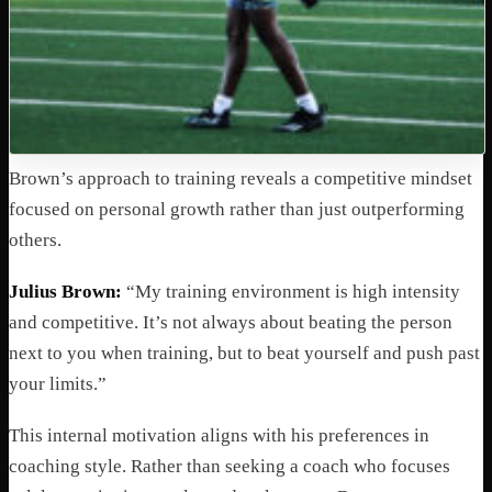
Brown’s approach to training reveals a competitive mindset
focused on personal growth rather than just outperforming
others.
Julius Brown:
“My training environment is high intensity
and competitive. It’s not always about beating the person
next to you when training, but to beat yourself and push past
your limits.”
This internal motivation aligns with his preferences in
coaching style. Rather than seeking a coach who focuses