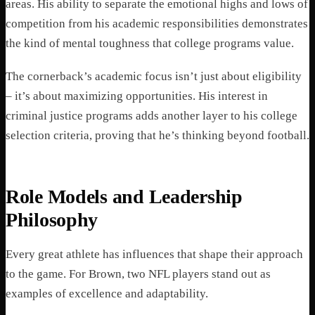
areas. His ability to separate the emotional highs and lows of
competition from his academic responsibilities demonstrates
the kind of mental toughness that college programs value.
The cornerback’s academic focus isn’t just about eligibility
– it’s about maximizing opportunities. His interest in
criminal justice programs adds another layer to his college
selection criteria, proving that he’s thinking beyond football.
Role Models and Leadership
Philosophy
Every great athlete has influences that shape their approach
to the game. For Brown, two NFL players stand out as
examples of excellence and adaptability.