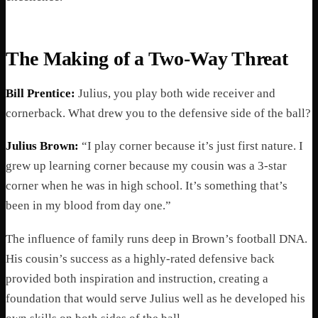
The Making of a Two-Way Threat
Bill Prentice:
Julius, you play both wide receiver and
cornerback. What drew you to the defensive side of the ball?
Julius Brown:
“I play corner because it’s just first nature. I
grew up learning corner because my cousin was a 3-star
corner when he was in high school. It’s something that’s
been in my blood from day one.”
The influence of family runs deep in Brown’s football DNA.
His cousin’s success as a highly-rated defensive back
provided both inspiration and instruction, creating a
foundation that would serve Julius well as he developed his