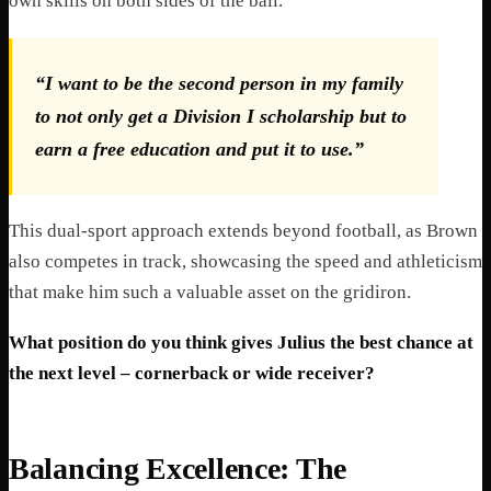
own skills on both sides of the ball.
“I want to be the second person in my family
to not only get a Division I scholarship but to
earn a free education and put it to use.”
This dual-sport approach extends beyond football, as Brown
also competes in track, showcasing the speed and athleticism
that make him such a valuable asset on the gridiron.
What position do you think gives Julius the best chance at
the next level – cornerback or wide receiver?
Balancing Excellence: The