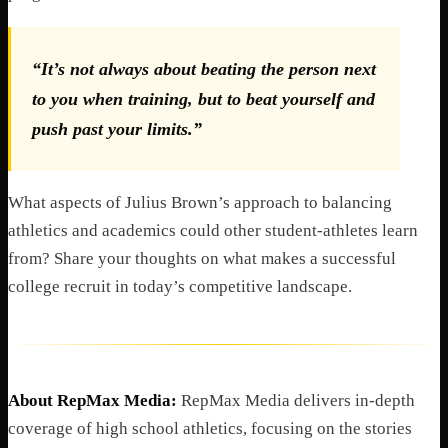
“It’s not always about beating the person next
to you when training, but to beat yourself and
push past your limits.”
What aspects of Julius Brown’s approach to balancing
athletics and academics could other student-athletes learn
from? Share your thoughts on what makes a successful
college recruit in today’s competitive landscape.
About RepMax Media:
RepMax Media delivers in-depth
coverage of high school athletics, focusing on the stories