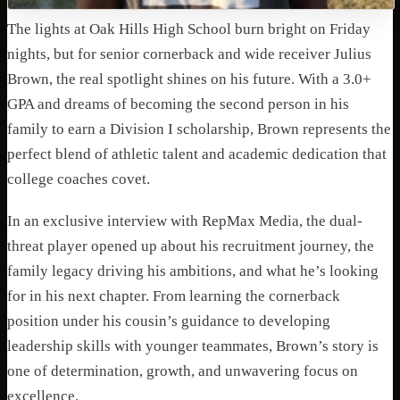
The lights at Oak Hills High School burn bright on Friday
nights, but for senior cornerback and wide receiver Julius
Brown, the real spotlight shines on his future. With a 3.0+
GPA and dreams of becoming the second person in his
family to earn a Division I scholarship, Brown represents the
perfect blend of athletic talent and academic dedication that
college coaches covet.
In an exclusive interview with RepMax Media, the dual-
threat player opened up about his recruitment journey, the
family legacy driving his ambitions, and what he’s looking
for in his next chapter. From learning the cornerback
position under his cousin’s guidance to developing
leadership skills with younger teammates, Brown’s story is
one of determination, growth, and unwavering focus on
excellence.