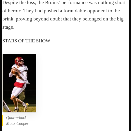
Despite the loss, the Bruins’ performance was nothing short
of heroic. They had pushed a formidable opponent to the
brink, proving beyond doubt that they belonged on the big
stage.
STARS OF THE SHOW
Quarterback
Mack Cooper