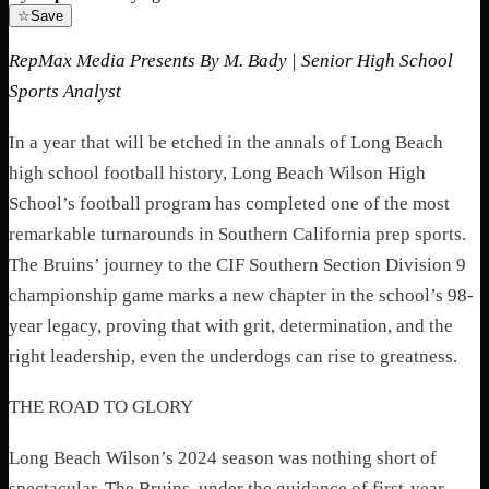
☆
Save
RepMax Media Presents By M. Bady | Senior High School
Sports Analyst
In a year that will be etched in the annals of Long Beach
high school football history, Long Beach Wilson High
School’s football program has completed one of the most
remarkable turnarounds in Southern California prep sports.
The Bruins’ journey to the CIF Southern Section Division 9
championship game marks a new chapter in the school’s 98-
year legacy, proving that with grit, determination, and the
right leadership, even the underdogs can rise to greatness.
THE ROAD TO GLORY
Long Beach Wilson’s 2024 season was nothing short of
spectacular. The Bruins, under the guidance of first-year