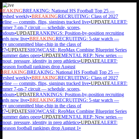
Live
REAKING
BREAKING: National HS Football Top 25 —
freshed weekly
•
BREAKING
RECRUITING: Class of 2027
peline — commits, flips, signings tracked live
•
UPDATE
ALERT:
mmer 7-on-7 circuit — schedule, scores,
andouts
•
UPDATE
RANKINGS: Position-by-position recruiting
ards now live
•
BREAKING
RECRUITING: 5-star watch —
ery uncommitted blue-chip in the class of
027
•
UPDATE
SHOWCASE: RepMax Combine Blueprint Series
summer dates open
•
UPDATE
MENTAL REP: New series —
rnout, pressure, identity in prep athletics
•
UPDATE
ALERT:
eseason football rankings drop August
BREAKING
BREAKING: National HS Football Top 25 —
freshed weekly
•
BREAKING
RECRUITING: Class of 2027
peline — commits, flips, signings tracked live
•
UPDATE
ALERT:
mmer 7-on-7 circuit — schedule, scores,
andouts
•
UPDATE
RANKINGS: Position-by-position recruiting
ards now live
•
BREAKING
RECRUITING: 5-star watch —
ery uncommitted blue-chip in the class of
027
•
UPDATE
SHOWCASE: RepMax Combine Blueprint Series
summer dates open
•
UPDATE
MENTAL REP: New series —
rnout, pressure, identity in prep athletics
•
UPDATE
ALERT:
eseason football rankings drop August 1
•