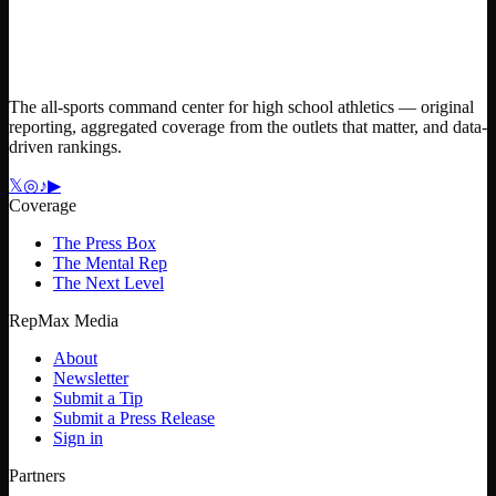
The all-sports command center for high school athletics — original
reporting, aggregated coverage from the outlets that matter, and data-
driven rankings.
𝕏
◎
♪
▶
Coverage
The Press Box
The Mental Rep
The Next Level
RepMax Media
About
Newsletter
Submit a Tip
Submit a Press Release
Sign in
Partners