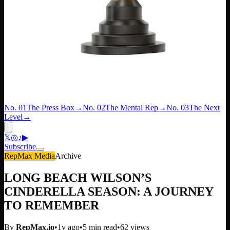
No. 01
The Press Box
→
No. 02
The Mental Rep
→
No. 03
The Next
Level
→
𝕏
◎
♪
▶
Subscribe
RepMax Media
Archive
LONG BEACH WILSON’S
CINDERELLA SEASON: A JOURNEY
TO REMEMBER
By
RepMax.io
•
1y ago
•
5
min read
•
62
views