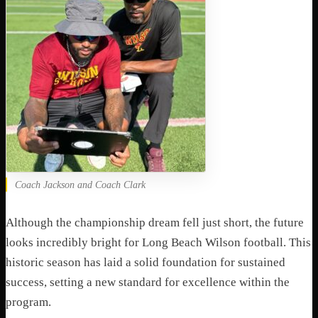
Coach Jackson and Coach Clark
Although the championship dream fell just short, the future
looks incredibly bright for Long Beach Wilson football. This
historic season has laid a solid foundation for sustained
success, setting a new standard for excellence within the
program.