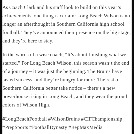
As Coach Clark and his staff look to build on this year’s
achievements, one thing is certain: Long Beach Wilson is no
longer an afterthought in Southern California high school
football. They’ve announced their presence on the big stage,
and they’re here to stay.
In the words of a wise coach, “It’s about finishing what we
started.” For Long Beach Wilson, this season wasn’t the end
of a journey – it was just the beginning. The Bruins have
tasted success, and they’re hungry for more. The rest of
Southern California better take notice – there’s a new
powerhouse rising in Long Beach, and they wear the proud
colors of Wilson High.
#LongBeachFootball #WilsonBruins #CIFChampionship
#PrepSports #FootballDynasty #RepMaxMedia