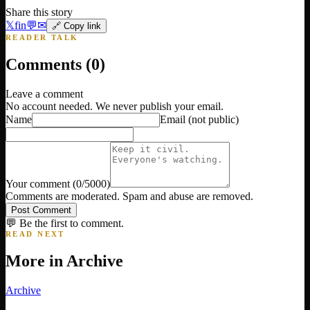
Share this story
𝕏
f
in
💬
✉
🔗 Copy link
READER TALK
Comments (
0
)
Leave a comment
No account needed. We never publish your email.
Name
Email
(not public)
Your comment
(
0
/5000)
Comments are moderated. Spam and abuse are removed.
Post Comment
💬 Be the first to comment.
READ NEXT
More in
Archive
Archive