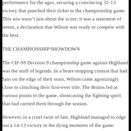
performance for the ages, securing a convincing 32-13
victory that punched their ticket to the championship game.
This win wasn’t just about the score; it was a statement of
intent, a declaration that Wilson was ready to compete with
the best.
THE CHAMPIONSHIP SHOWDOWN
The CIF-SS Division 9 championship game against Highland
was the stuff of legends. In a heart-stopping contest that had
fans on the edge of their seats, Wilson came agonizingly
close to clinching their first-ever title. The Bruins led at
various points in the game, showcasing the fighting spirit
that had carried them through the season.
However, in a cruel twist of fate, Highland managed to edge
out a 14-13 victory in the dying moments of the game.