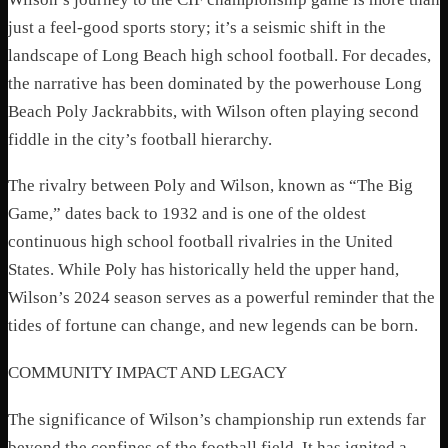
just a feel-good sports story; it’s a seismic shift in the
landscape of Long Beach high school football. For decades,
the narrative has been dominated by the powerhouse Long
Beach Poly Jackrabbits, with Wilson often playing second
fiddle in the city’s football hierarchy.
The rivalry between Poly and Wilson, known as “The Big
Game,” dates back to 1932 and is one of the oldest
continuous high school football rivalries in the United
States. While Poly has historically held the upper hand,
Wilson’s 2024 season serves as a powerful reminder that the
tides of fortune can change, and new legends can be born.
COMMUNITY IMPACT AND LEGACY
The significance of Wilson’s championship run extends far
beyond the confines of the football field. It has ignited a