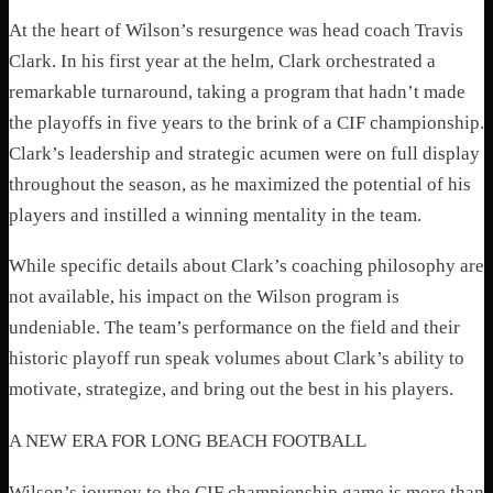
At the heart of Wilson’s resurgence was head coach Travis
Clark. In his first year at the helm, Clark orchestrated a
remarkable turnaround, taking a program that hadn’t made
the playoffs in five years to the brink of a CIF championship.
Clark’s leadership and strategic acumen were on full display
throughout the season, as he maximized the potential of his
players and instilled a winning mentality in the team.
While specific details about Clark’s coaching philosophy are
not available, his impact on the Wilson program is
undeniable. The team’s performance on the field and their
historic playoff run speak volumes about Clark’s ability to
motivate, strategize, and bring out the best in his players.
A NEW ERA FOR LONG BEACH FOOTBALL
Wilson’s journey to the CIF championship game is more than