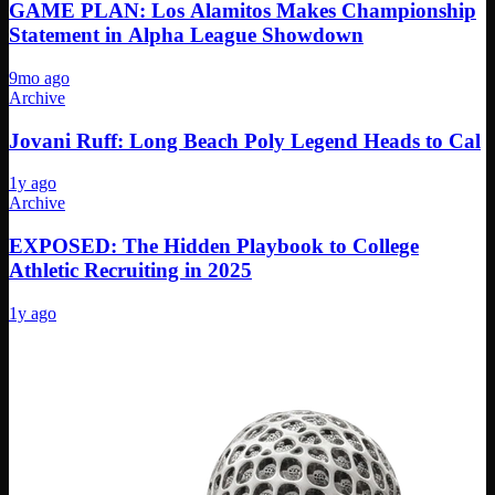
GAME PLAN: Los Alamitos Makes Championship
Statement in Alpha League Showdown
9mo ago
Archive
Jovani Ruff: Long Beach Poly Legend Heads to Cal
1y ago
Archive
EXPOSED: The Hidden Playbook to College
Athletic Recruiting in 2025
1y ago