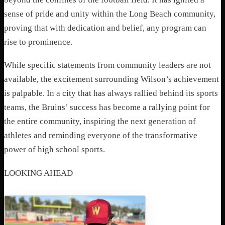
sense of pride and unity within the Long Beach community,
proving that with dedication and belief, any program can
rise to prominence.
While specific statements from community leaders are not
available, the excitement surrounding Wilson’s achievement
is palpable. In a city that has always rallied behind its sports
teams, the Bruins’ success has become a rallying point for
the entire community, inspiring the next generation of
athletes and reminding everyone of the transformative
power of high school sports.
LOOKING AHEAD