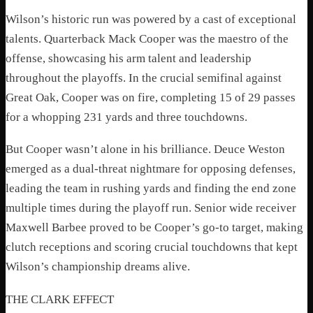
Wilson’s historic run was powered by a cast of exceptional
talents. Quarterback Mack Cooper was the maestro of the
offense, showcasing his arm talent and leadership
throughout the playoffs. In the crucial semifinal against
Great Oak, Cooper was on fire, completing 15 of 29 passes
for a whopping 231 yards and three touchdowns.
But Cooper wasn’t alone in his brilliance. Deuce Weston
emerged as a dual-threat nightmare for opposing defenses,
leading the team in rushing yards and finding the end zone
multiple times during the playoff run. Senior wide receiver
Maxwell Barbee proved to be Cooper’s go-to target, making
clutch receptions and scoring crucial touchdowns that kept
Wilson’s championship dreams alive.
THE CLARK EFFECT