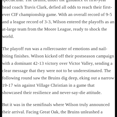
head coach Travis Clark, defied all odds to reach their first-
ever CIF championship game. With an overall record of 9-5
and a league record of 3-3, Wilson entered the playoffs as an
at-large team from the Moore League, ready to shock the
world.
The playoff run was a rollercoaster of emotions and nail-
biting finishes. Wilson kicked off their postseason campaign
with a dominant 42-13 victory over Victor Valley, sending a
clear message that they were not to be underestimated. The
following round saw the Bruins dig deep, eking out a narrow
19-17 win against Village Christian in a game that
showcased their resilience and never-say-die attitude.
But it was in the semifinals where Wilson truly announced
their arrival. Facing Great Oak, the Bruins unleashed a