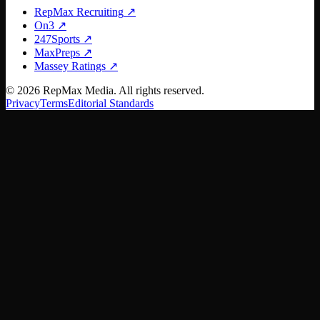
RepMax Recruiting
↗
On3
↗
247Sports
↗
MaxPreps
↗
Massey Ratings
↗
©
2026
RepMax Media. All rights reserved.
Privacy
Terms
Editorial Standards