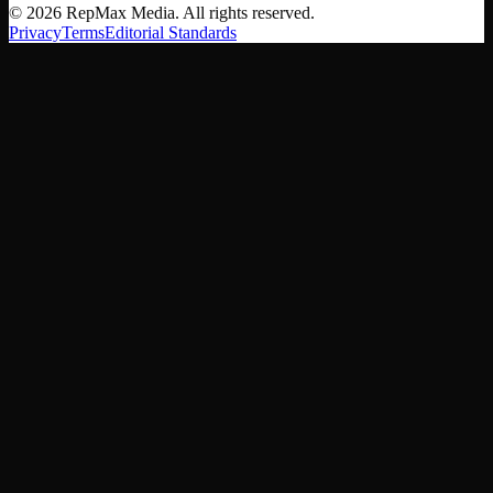
©
2026
RepMax Media. All rights reserved.
Privacy
Terms
Editorial Standards