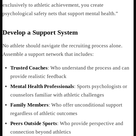
exclusively to athletic achievement, you create
psychological safety nets that support mental health.”
Develop a Support System
No athlete should navigate the recruiting process alone.
Assemble a support network that includes:
Trusted Coaches
: Who understand the process and can
provide realistic feedback
Mental Health Professionals
: Sports psychologists or
counselors familiar with athletic challenges
Family Members
: Who offer unconditional support
regardless of athletic outcomes
Peers Outside Sports
: Who provide perspective and
connection beyond athletics