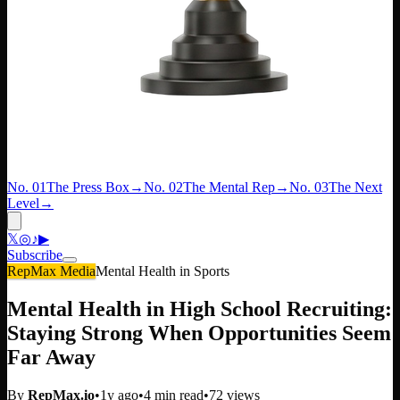
No. 01
The Press Box
→
No. 02
The Mental Rep
→
No. 03
The Next
Level
→
𝕏
◎
♪
▶
Subscribe
RepMax Media
Mental Health in Sports
Mental Health in High School Recruiting:
Staying Strong When Opportunities Seem
Far Away
By
RepMax.io
•
1y ago
•
4
min read
•
72
views