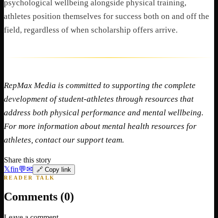
psychological wellbeing alongside physical training,
athletes position themselves for success both on and off the
field, regardless of when scholarship offers arrive.
RepMax Media is committed to supporting the complete
development of student-athletes through resources that
address both physical performance and mental wellbeing.
For more information about mental health resources for
athletes, contact our support team.
Share this story
𝕏
f
in
💬
✉
🔗 Copy link
READER TALK
Comments (
0
)
Leave a comment