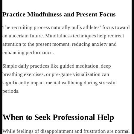
Practice Mindfulness and Present-Focus
The recruiting process naturally pulls athletes’ focus toward
an uncertain future. Mindfulness techniques help redirect
attention to the present moment, reducing anxiety and
enhancing performance.
Simple daily practices like guided meditation, deep
breathing exercises, or pre-game visualization can
significantly impact mental wellbeing during stressful
periods.
When to Seek Professional Help
While feelings of disappointment and frustration are normal