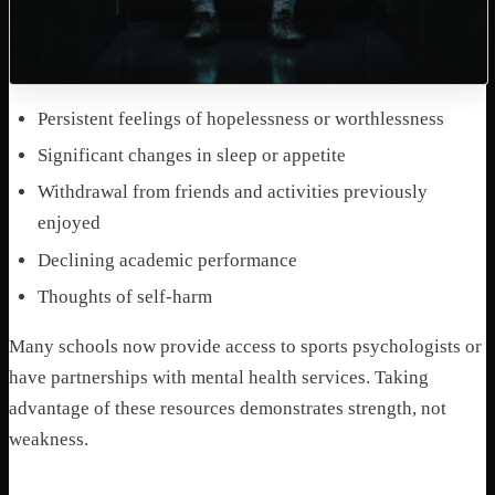
Persistent feelings of hopelessness or worthlessness
Significant changes in sleep or appetite
Withdrawal from friends and activities previously
enjoyed
Declining academic performance
Thoughts of self-harm
Many schools now provide access to sports psychologists or
have partnerships with mental health services. Taking
advantage of these resources demonstrates strength, not
weakness.