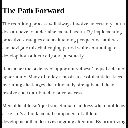
The Path Forward
The recruiting process will always involve uncertainty, but it
doesn’t have to undermine mental health. By implementing
proactive strategies and maintaining perspective, athletes
can navigate this challenging period while continuing to
develop both athletically and personally.
Remember that a delayed opportunity doesn’t equal a denied
opportunity. Many of today’s most successful athletes faced
recruiting challenges that ultimately strengthened their
resolve and contributed to later success.
Mental health isn’t just something to address when problems
arise – it’s a fundamental component of athletic
development that deserves ongoing attention. By prioritizing