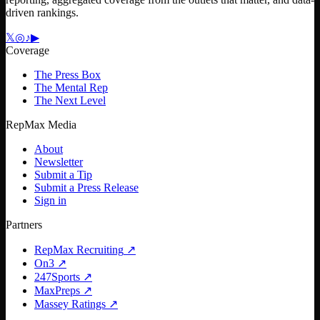
driven rankings.
𝕏
◎
♪
▶
Coverage
The Press Box
The Mental Rep
The Next Level
RepMax Media
About
Newsletter
Submit a Tip
Submit a Press Release
Sign in
Partners
RepMax Recruiting
↗
On3
↗
247Sports
↗
MaxPreps
↗
Massey Ratings
↗