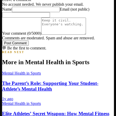
No account needed. We never publish your email.
Name
Email
(not public)
Your comment
(
0
/5000)
Comments are moderated. Spam and abuse are removed.
Post Comment
💬 Be the first to comment.
READ NEXT
More in
Mental Health in Sports
Mental Health in Sports
The Parent’s Role: Supporting Your Student-
Athlete’s Mental Health
1y ago
Mental Health in Sports
Elite Athletes’ Secret Weapon: How Mental Fitness