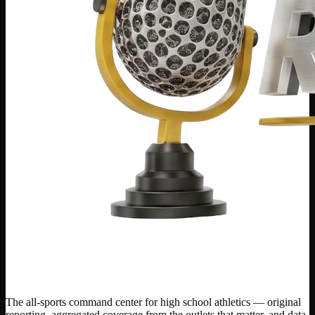
The all-sports command center for high school athletics — original
reporting, aggregated coverage from the outlets that matter, and data-