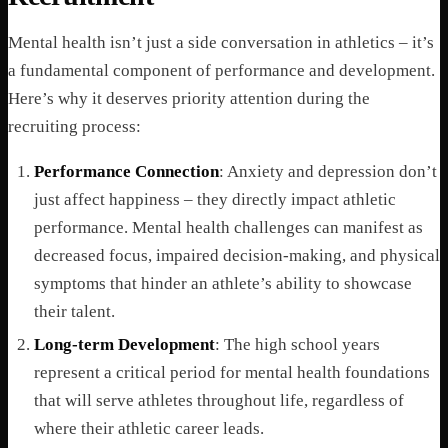
Mental health isn’t just a side conversation in athletics – it’s
a fundamental component of performance and development.
Here’s why it deserves priority attention during the
recruiting process:
Performance Connection
: Anxiety and depression don’t
just affect happiness – they directly impact athletic
performance. Mental health challenges can manifest as
decreased focus, impaired decision-making, and physical
symptoms that hinder an athlete’s ability to showcase
their talent.
Long-term Development
: The high school years
represent a critical period for mental health foundations
that will serve athletes throughout life, regardless of
where their athletic career leads.