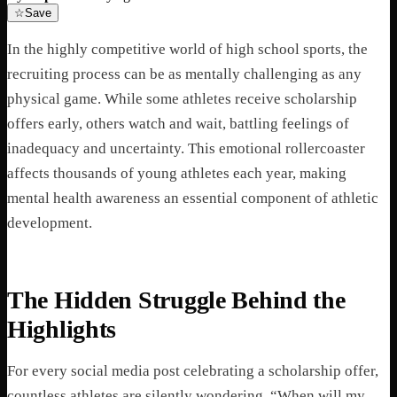
☆
Save
In the highly competitive world of high school sports, the
recruiting process can be as mentally challenging as any
physical game. While some athletes receive scholarship
offers early, others watch and wait, battling feelings of
inadequacy and uncertainty. This emotional rollercoaster
affects thousands of young athletes each year, making
mental health awareness an essential component of athletic
development.
The Hidden Struggle Behind the
Highlights
For every social media post celebrating a scholarship offer,
countless athletes are silently wondering, “When will my