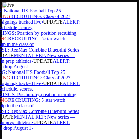
Live
ational HS Football Top 25 —
ING
RECRUITING: Class of 2027
signings tracked live
•
UPDATE
ALERT:
chedule, scores,
GS: Position-by-position recruiting
ING
RECRUITING: 5-star watch —
p in the class of
: RepMax Combine Blueprint Series
DATE
MENTAL REP: New series —
in prep athletics
•
UPDATE
ALERT:
s drop August
 National HS Football Top 25 —
ING
RECRUITING: Class of 2027
signings tracked live
•
UPDATE
ALERT:
chedule, scores,
GS: Position-by-position recruiting
ING
RECRUITING: 5-star watch —
p in the class of
: RepMax Combine Blueprint Series
DATE
MENTAL REP: New series —
in prep athletics
•
UPDATE
ALERT:
s drop August 1
•