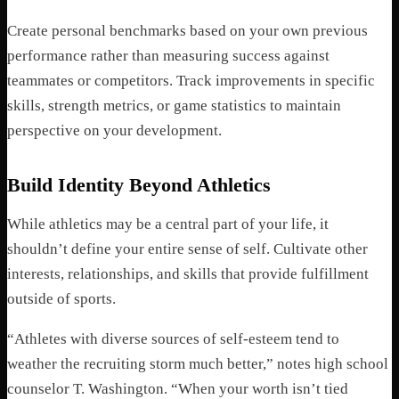
Create personal benchmarks based on your own previous
performance rather than measuring success against
teammates or competitors. Track improvements in specific
skills, strength metrics, or game statistics to maintain
perspective on your development.
Build Identity Beyond Athletics
While athletics may be a central part of your life, it
shouldn’t define your entire sense of self. Cultivate other
interests, relationships, and skills that provide fulfillment
outside of sports.
“Athletes with diverse sources of self-esteem tend to
weather the recruiting storm much better,” notes high school
counselor T. Washington. “When your worth isn’t tied