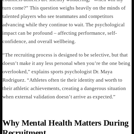
turn come?” This question weighs heavily on the minds of
talented players who see teammates and competitors
advancing while they continue to wait. The psychological
impact can be profound – affecting performance, self-
confidence, and overall wellbeing.
“The recruiting process is designed to be selective, but that
doesn’t make it any less personal when you’re the one being
overlooked,” explains sports psychologist Dr. Maya
Rodriguez. “Athletes often tie their identity and worth to
their athletic achievements, creating a dangerous situation
when external validation doesn’t arrive as expected.”
Why Mental Health Matters During
Recruitment