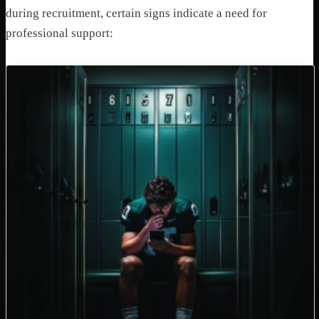
during recruitment, certain signs indicate a need for
professional support: