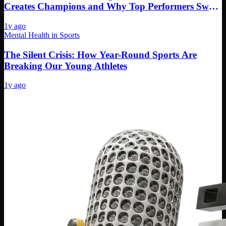
Creates Champions and Why Top Performers Swear
By It
1y ago
Mental Health in Sports
The Silent Crisis: How Year-Round Sports Are
Breaking Our Young Athletes
1y ago