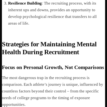
Resilience Building
: The recruiting process, with its
inherent ups and downs, provides an opportunity to
develop psychological resilience that transfers to all
areas of life.
Strategies for Maintaining Mental
Health During Recruitment
Focus on Personal Growth, Not Comparisons
The most dangerous trap in the recruiting process is
comparison. Each athlete’s journey is unique, influenced by
countless factors beyond their control – from the specific
needs of college programs to the timing of exposure
opportunities.