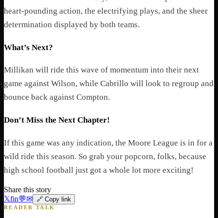
heart-pounding action, the electrifying plays, and the sheer
determination displayed by both teams.
What’s Next?
Millikan will ride this wave of momentum into their next
game against Wilson, while Cabrillo will look to regroup and
bounce back against Compton.
Don’t Miss the Next Chapter!
If this game was any indication, the Moore League is in for a
wild ride this season. So grab your popcorn, folks, because
high school football just got a whole lot more exciting!
Share this story
𝕏
f
in
💬
✉
🔗 Copy link
READER TALK