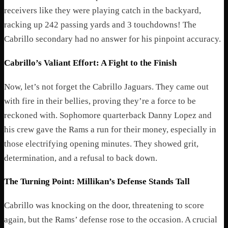
receivers like they were playing catch in the backyard,
racking up 242 passing yards and 3 touchdowns! The
Cabrillo secondary had no answer for his pinpoint accuracy.
Cabrillo’s Valiant Effort: A Fight to the Finish
Now, let’s not forget the Cabrillo Jaguars. They came out
with fire in their bellies, proving they’re a force to be
reckoned with. Sophomore quarterback Danny Lopez and
his crew gave the Rams a run for their money, especially in
those electrifying opening minutes. They showed grit,
determination, and a refusal to back down.
The Turning Point: Millikan’s Defense Stands Tall
Cabrillo was knocking on the door, threatening to score
again, but the Rams’ defense rose to the occasion. A crucial