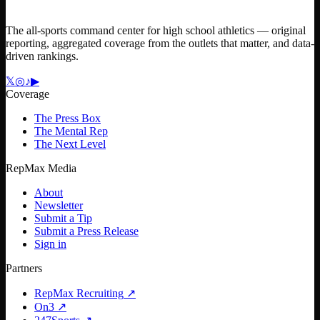
The all-sports command center for high school athletics — original
reporting, aggregated coverage from the outlets that matter, and data-
driven rankings.
𝕏
◎
♪
▶
Coverage
The Press Box
The Mental Rep
The Next Level
RepMax Media
About
Newsletter
Submit a Tip
Submit a Press Release
Sign in
Partners
RepMax Recruiting
↗
On3
↗