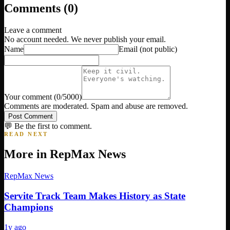
Comments (
0
)
Leave a comment
No account needed. We never publish your email.
Name
Email
(not public)
Your comment
(
0
/5000)
Comments are moderated. Spam and abuse are removed.
Post Comment
💬 Be the first to comment.
READ NEXT
More in
RepMax News
RepMax News
Servite Track Team Makes History as State
Champions
1y ago