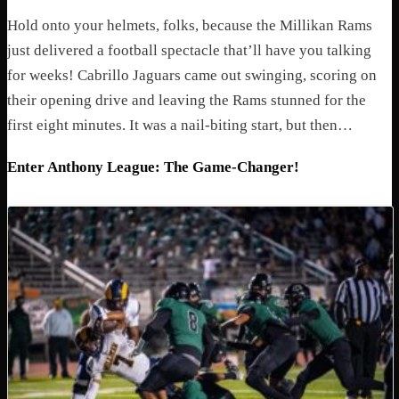
Hold onto your helmets, folks, because the Millikan Rams
just delivered a football spectacle that’ll have you talking
for weeks! Cabrillo Jaguars came out swinging, scoring on
their opening drive and leaving the Rams stunned for the
first eight minutes. It was a nail-biting start, but then…
Enter Anthony League: The Game-Changer!