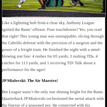
Like a lightning bolt from a clear sky, Anthony League
ignited the Rams’ offense. Four touchdowns? Yes, you read
that right! This young man was unstoppable, slicing through
the Cabrillo defense with the precision of a surgeon and the
power of a freight train. He finished the night with a mind-
blowing stat line: 4 rushes for 65 yards, 3 rushing TDs, 4
catches for 113 yards, and 1 receiving TD! Talk about a
performance for the ages!
JP Mialovski: The Air Maestro!
But League wasn’t the only star shining bright for the Rams.
Quarterback JP Mialovski orchestrated the aerial attack with
the finesse of a seasoned pro. He connected with his