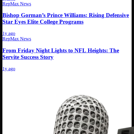
RepMax News
Bishop Gorman’s Prince Williams: Rising Defensive
Star Eyes Elite College Programs
1y ago
RepMax News
From Friday Night Lights to NFL Heights: The
Servite Success Story
1y ago