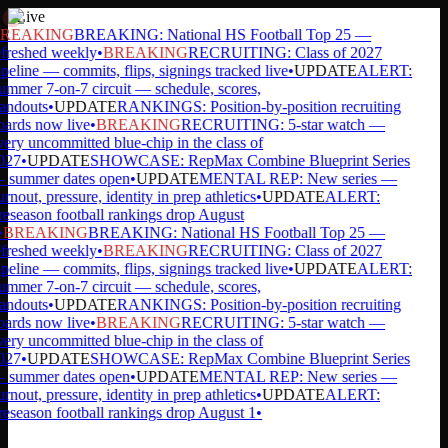
Live
REAKING
BREAKING: National HS Football Top 25 —
freshed weekly
•
BREAKING
RECRUITING: Class of 2027
peline — commits, flips, signings tracked live
•
UPDATE
ALERT:
mmer 7-on-7 circuit — schedule, scores,
andouts
•
UPDATE
RANKINGS: Position-by-position recruiting
ards now live
•
BREAKING
RECRUITING: 5-star watch —
ery uncommitted blue-chip in the class of
027
•
UPDATE
SHOWCASE: RepMax Combine Blueprint Series
summer dates open
•
UPDATE
MENTAL REP: New series —
rnout, pressure, identity in prep athletics
•
UPDATE
ALERT:
eseason football rankings drop August
BREAKING
BREAKING: National HS Football Top 25 —
freshed weekly
•
BREAKING
RECRUITING: Class of 2027
peline — commits, flips, signings tracked live
•
UPDATE
ALERT:
mmer 7-on-7 circuit — schedule, scores,
andouts
•
UPDATE
RANKINGS: Position-by-position recruiting
ards now live
•
BREAKING
RECRUITING: 5-star watch —
ery uncommitted blue-chip in the class of
027
•
UPDATE
SHOWCASE: RepMax Combine Blueprint Series
summer dates open
•
UPDATE
MENTAL REP: New series —
rnout, pressure, identity in prep athletics
•
UPDATE
ALERT:
eseason football rankings drop August 1
•