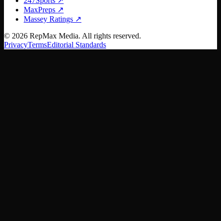
247Sports
↗
MaxPreps
↗
Massey Ratings
↗
©
2026
RepMax Media. All rights reserved.
Privacy
Terms
Editorial Standards