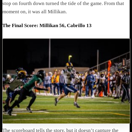
stop on fourth down turned the tide of the game. From that
moment on, it was all Millikan.
The Final Score: Millikan 56, Cabrillo 13
The scoreboard tells the story, but it doesn’t capture the