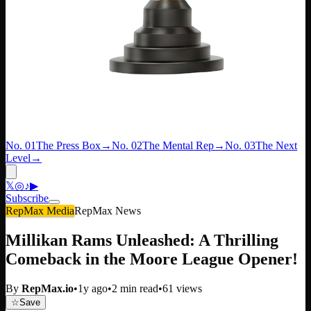
No. 01
The Press Box
→
No. 02
The Mental Rep
→
No. 03
The Next
Level
→
𝕏
◎
♪
▶
Subscribe
RepMax Media
RepMax News
Millikan Rams Unleashed: A Thrilling
Comeback in the Moore League Opener!
By
RepMax.io
•
1y ago
•
2
min read
•
61
views
☆
Save