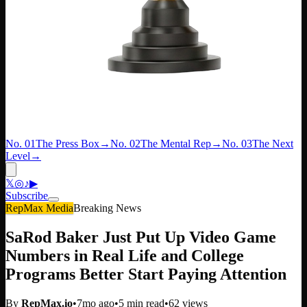
No. 01
The Press Box
→
No. 02
The Mental Rep
→
No. 03
The Next
Level
→
𝕏
◎
♪
▶
Subscribe
RepMax Media
Breaking News
SaRod Baker Just Put Up Video Game
Numbers in Real Life and College
Programs Better Start Paying Attention
By
RepMax.io
•
7mo ago
•
5
min read
•
62
views