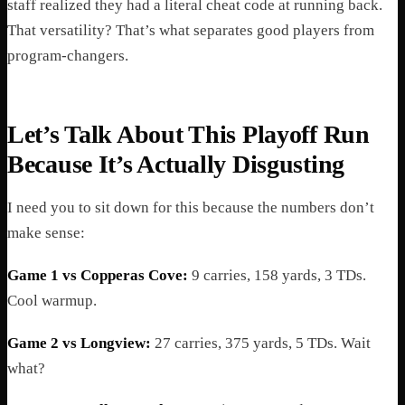
staff realized they had a literal cheat code at running back.
That versatility? That’s what separates good players from
program-changers.
Let’s Talk About This Playoff Run
Because It’s Actually Disgusting
I need you to sit down for this because the numbers don’t
make sense:
Game 1 vs Copperas Cove:
9 carries, 158 yards, 3 TDs.
Cool warmup.
Game 2 vs Longview:
27 carries, 375 yards, 5 TDs. Wait
what?