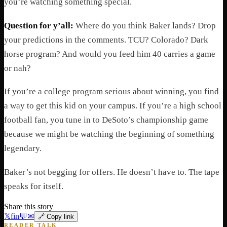
you’re watching something special.
Question for y’all:
Where do you think Baker lands? Drop
your predictions in the comments. TCU? Colorado? Dark
horse program? And would you feed him 40 carries a game
or nah?
If you’re a college program serious about winning, you find
a way to get this kid on your campus. If you’re a high school
football fan, you tune in to DeSoto’s championship game
because we might be watching the beginning of something
legendary.
Baker’s not begging for offers. He doesn’t have to. The tape
speaks for itself.
Share this story
𝕏
f
in
💬
✉
🔗 Copy link
READER TALK