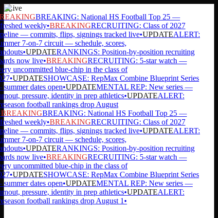
Live
REAKING
BREAKING: National HS Football Top 25 —
freshed weekly
•
BREAKING
RECRUITING: Class of 2027
peline — commits, flips, signings tracked live
•
UPDATE
ALERT:
mmer 7-on-7 circuit — schedule, scores,
andouts
•
UPDATE
RANKINGS: Position-by-position recruiting
ards now live
•
BREAKING
RECRUITING: 5-star watch —
ery uncommitted blue-chip in the class of
27
•
UPDATE
SHOWCASE: RepMax Combine Blueprint Series
summer dates open
•
UPDATE
MENTAL REP: New series —
rnout, pressure, identity in prep athletics
•
UPDATE
ALERT:
eseason football rankings drop August
BREAKING
BREAKING: National HS Football Top 25 —
freshed weekly
•
BREAKING
RECRUITING: Class of 2027
peline — commits, flips, signings tracked live
•
UPDATE
ALERT:
mmer 7-on-7 circuit — schedule, scores,
andouts
•
UPDATE
RANKINGS: Position-by-position recruiting
ards now live
•
BREAKING
RECRUITING: 5-star watch —
ery uncommitted blue-chip in the class of
27
•
UPDATE
SHOWCASE: RepMax Combine Blueprint Series
summer dates open
•
UPDATE
MENTAL REP: New series —
rnout, pressure, identity in prep athletics
•
UPDATE
ALERT:
eseason football rankings drop August 1
•