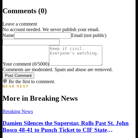
Comments (
0
)
Leave a comment
No account needed. We never publish your email.
Name
Email
(not public)
Your comment
(
0
/5000)
Comments are moderated. Spam and abuse are removed.
Post Comment
💬 Be the first to comment.
READ NEXT
More in
Breaking News
Breaking News
Damien Silences the Superstar, Rolls Past St. John
Bosco 48-41 to Punch Ticket to CIF State
Championship in Sacramento