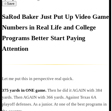
☆
Save
SaRod Baker Just Put Up Video Game
Numbers in Real Life and College
Programs Better Start Paying
Attention
Let me put this in perspective real quick.
375 yards in ONE game.
Then he did it AGAIN with 384
yards. Then AGAIN with 366 yards. Against Texas 6A
playoff defenses. As a junior. At one of the best programs in