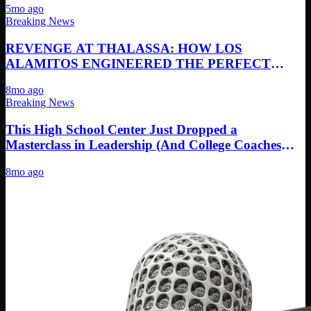
5mo ago
Breaking News
REVENGE AT THALASSA: HOW LOS
ALAMITOS ENGINEERED THE PERFECT
REMATCH PERFORMANCE
8mo ago
Breaking News
This High School Center Just Dropped a
Masterclass in Leadership (And College Coaches
Need to See It)
8mo ago