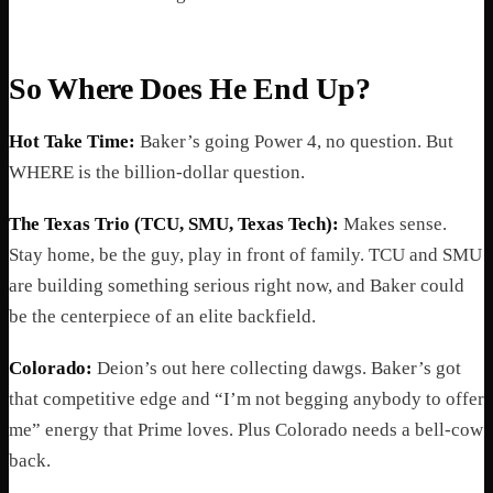
So Where Does He End Up?
Hot Take Time:
Baker’s going Power 4, no question. But
WHERE is the billion-dollar question.
The Texas Trio (TCU, SMU, Texas Tech):
Makes sense.
Stay home, be the guy, play in front of family. TCU and SMU
are building something serious right now, and Baker could
be the centerpiece of an elite backfield.
Colorado:
Deion’s out here collecting dawgs. Baker’s got
that competitive edge and “I’m not begging anybody to offer
me” energy that Prime loves. Plus Colorado needs a bell-cow
back.