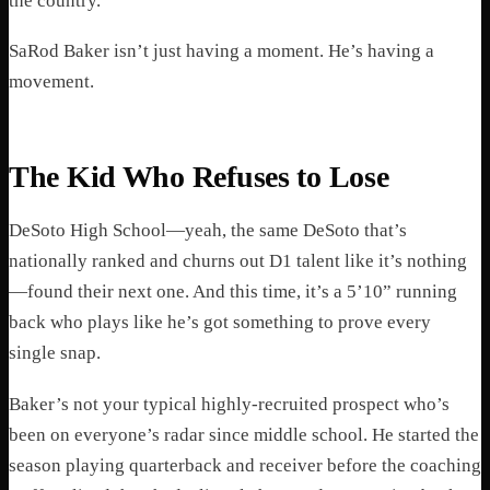
the country.
SaRod Baker isn’t just having a moment. He’s having a
movement.
The Kid Who Refuses to Lose
DeSoto High School—yeah, the same DeSoto that’s
nationally ranked and churns out D1 talent like it’s nothing
—found their next one. And this time, it’s a 5’10” running
back who plays like he’s got something to prove every
single snap.
Baker’s not your typical highly-recruited prospect who’s
been on everyone’s radar since middle school. He started the
season playing quarterback and receiver before the coaching