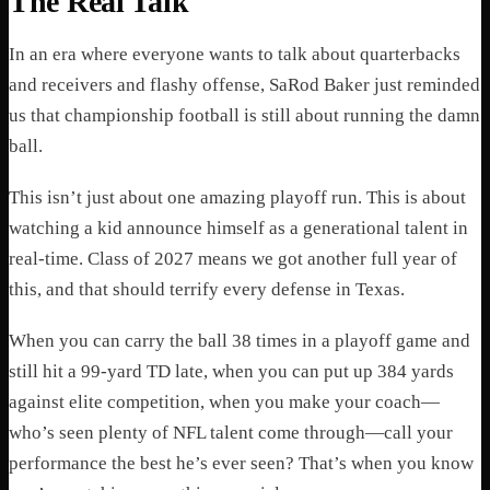
The Real Talk
In an era where everyone wants to talk about quarterbacks
and receivers and flashy offense, SaRod Baker just reminded
us that championship football is still about running the damn
ball.
This isn’t just about one amazing playoff run. This is about
watching a kid announce himself as a generational talent in
real-time. Class of 2027 means we got another full year of
this, and that should terrify every defense in Texas.
When you can carry the ball 38 times in a playoff game and
still hit a 99-yard TD late, when you can put up 384 yards
against elite competition, when you make your coach—
who’s seen plenty of NFL talent come through—call your
performance the best he’s ever seen? That’s when you know