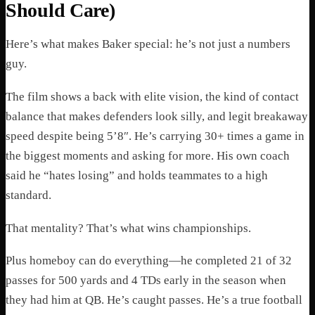
Should Care)
Here’s what makes Baker special: he’s not just a numbers
guy.
The film shows a back with elite vision, the kind of contact
balance that makes defenders look silly, and legit breakaway
speed despite being 5’8″. He’s carrying 30+ times a game in
the biggest moments and asking for more. His own coach
said he “hates losing” and holds teammates to a high
standard.
That mentality? That’s what wins championships.
Plus homeboy can do everything—he completed 21 of 32
passes for 500 yards and 4 TDs early in the season when
they had him at QB. He’s caught passes. He’s a true football