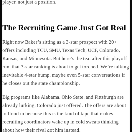
player, not just a position.
The Recruiting Game Just Got Real
Right now Baker’s sitting as a 3-star prospect with 20+
offers including TCU, SMU, Texas Tech, UCF, Colorado,
Kansas, and Minnesota. But here’s the tea: after this playoff
run, that 3-star ranking is about to get torched. We’re talking
inevitable 4-star bump, maybe even 5-star conversations if
he closes out the state championship.
Big programs like Alabama, Ohio State, and Pittsburgh are
already lurking. Colorado just offered. The offers are about
to flood in because this is the kind of tape that makes
recruiting coordinators wake up in cold sweats thinking
about how their rival got him instead.