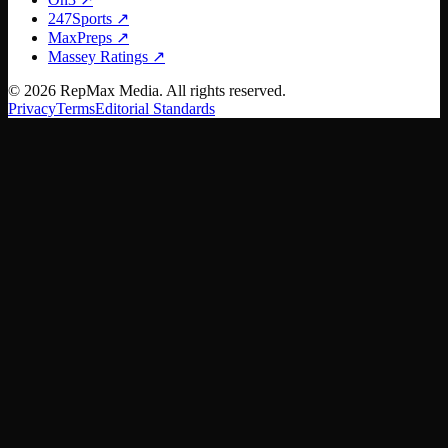
247Sports
↗
MaxPreps
↗
Massey Ratings
↗
©
2026
RepMax Media. All rights reserved.
Privacy
Terms
Editorial Standards