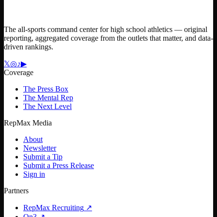
The all-sports command center for high school athletics — original
reporting, aggregated coverage from the outlets that matter, and data-
driven rankings.
𝕏
◎
♪
▶
Coverage
The Press Box
The Mental Rep
The Next Level
RepMax Media
About
Newsletter
Submit a Tip
Submit a Press Release
Sign in
Partners
RepMax Recruiting
↗
On3
↗