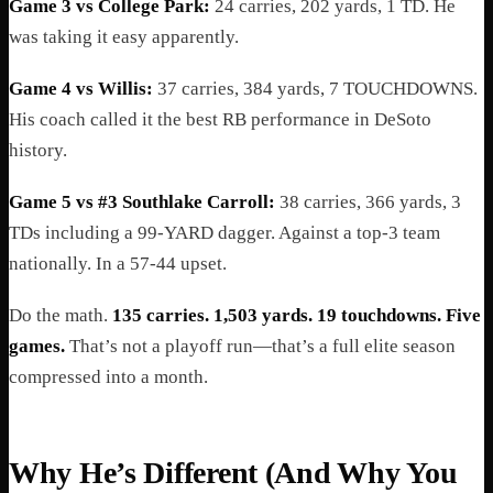
Game 3 vs College Park:
24 carries, 202 yards, 1 TD. He
was taking it easy apparently.
Game 4 vs Willis:
37 carries, 384 yards, 7 TOUCHDOWNS.
His coach called it the best RB performance in DeSoto
history.
Game 5 vs #3 Southlake Carroll:
38 carries, 366 yards, 3
TDs including a 99-YARD dagger. Against a top-3 team
nationally. In a 57-44 upset.
Do the math.
135 carries. 1,503 yards. 19 touchdowns. Five
games.
That’s not a playoff run—that’s a full elite season
compressed into a month.
Why He’s Different (And Why You