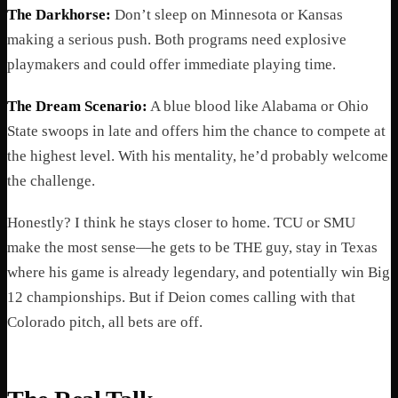
The Darkhorse:
Don’t sleep on Minnesota or Kansas
making a serious push. Both programs need explosive
playmakers and could offer immediate playing time.
The Dream Scenario:
A blue blood like Alabama or Ohio
State swoops in late and offers him the chance to compete at
the highest level. With his mentality, he’d probably welcome
the challenge.
Honestly? I think he stays closer to home. TCU or SMU
make the most sense—he gets to be THE guy, stay in Texas
where his game is already legendary, and potentially win Big
12 championships. But if Deion comes calling with that
Colorado pitch, all bets are off.