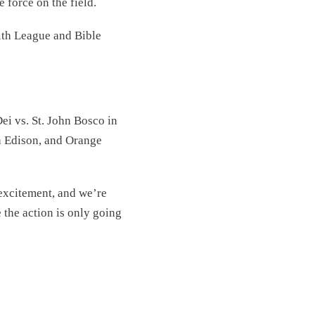
e force on the field.
ith League and Bible
ei vs. St. John Bosco in
on Edison, and Orange
 excitement, and we’re
e the action is only going