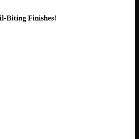
l-Biting Finishes!