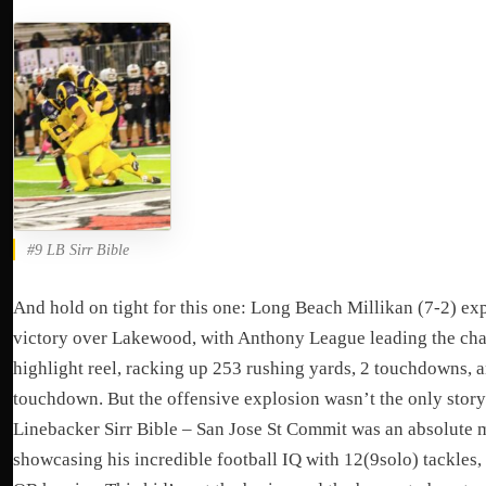
#9 LB Sirr Bible
And hold on tight for this one: Long Beach Millikan (7-2) ex
victory over Lakewood, with Anthony League leading the cha
highlight reel, racking up 253 rushing yards, 2 touchdowns, 
touchdown. But the offensive explosion wasn’t the only story
Linebacker Sirr Bible – San Jose St Commit was an absolute 
showcasing his incredible football IQ with 12(9solo) tackles,