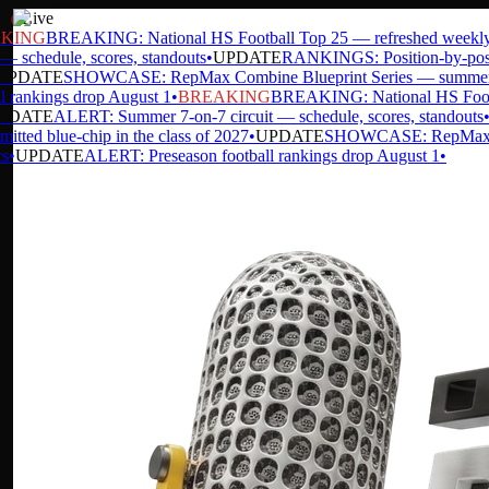
Live
ING
BREAKING: National HS Football Top 25 — refreshed weekly
•
 schedule, scores, standouts
•
UPDATE
RANKINGS: Position-by-position
DATE
SHOWCASE: RepMax Combine Blueprint Series — summer da
rankings drop August 1
•
BREAKING
BREAKING: National HS Footbal
DATE
ALERT: Summer 7-on-7 circuit — schedule, scores, standouts
•
U
ed blue-chip in the class of 2027
•
UPDATE
SHOWCASE: RepMax Combi
UPDATE
ALERT: Preseason football rankings drop August 1
•