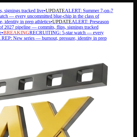
gnings tracked live
•
UPDATE
ALERT: Summer 7-on-7
— every uncommitted blue-chip in the class of
ntity in prep athletics
•
UPDATE
ALERT: Preseason
7 pipeline — commits, flips, signings tracked
BREAKING
RECRUITING: 5-star watch — every
 New series — burnout, pressure, identity in prep