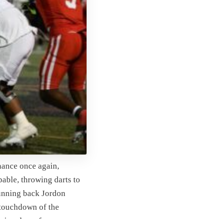
nance once again,
able, throwing darts to
unning back Jordon
 touchdown of the