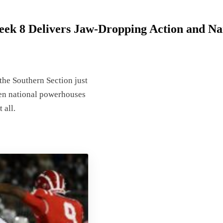
eek 8 Delivers Jaw-Dropping Action and Nai
the Southern Section just
en national powerhouses
 all.