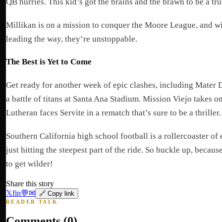
QB hurries. This kid’s got the brains and the brawn to be a tru
Millikan is on a mission to conquer the Moore League, and w
leading the way, they’re unstoppable.
The Best is Yet to Come
Get ready for another week of epic clashes, including Mater D
a battle of titans at Santa Ana Stadium. Mission Viejo takes 
Lutheran faces Servite in a rematch that’s sure to be a thriller.
Southern California high school football is a rollercoaster of
just hitting the steepest part of the ride. So buckle up, becaus
to get wilder!
Share this story
𝕏
f
in
💬
✉
🔗 Copy link
READER TALK
Comments (
0
)