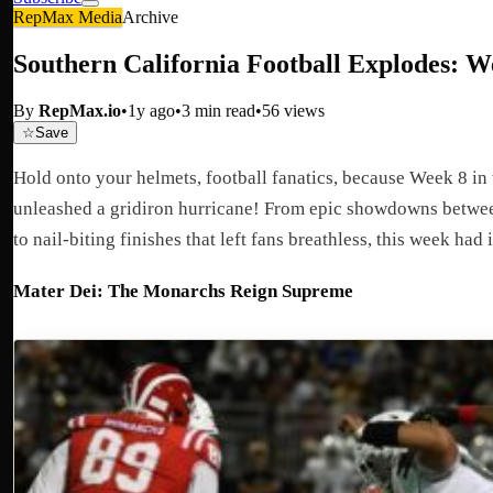
RepMax Media
Archive
Southern California Football Explodes: W
By
RepMax.io
•
1y ago
•
3
min read
•
56
views
☆
Save
Hold onto your helmets, football fanatics, because Week 8 in 
unleashed a gridiron hurricane! From epic showdowns betwe
to nail-biting finishes that left fans breathless, this week had it
Mater Dei: The Monarchs Reign Supreme