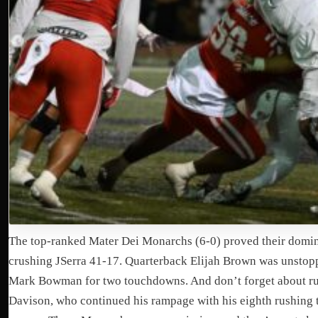
The top-ranked Mater Dei Monarchs (6-0) proved their domi
crushing JSerra 41-17. Quarterback Elijah Brown was unstopp
Mark Bowman for two touchdowns. And don’t forget about r
Davison, who continued his rampage with his eighth rushing