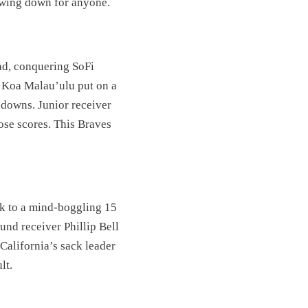
owing down for anyone.
ad, conquering SoFi
 Koa Malau’ulu put on a
hdowns. Junior receiver
ose scores. This Braves
ak to a mind-boggling 15
nd receiver Phillip Bell
California’s sack leader
lt.