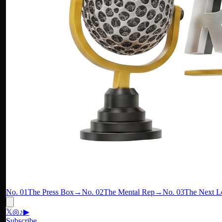
No. 01
The Press Box
→
No. 02
The Mental Rep
→
No. 03
The Next L
𝕏
◎
♪
▶
Subscribe