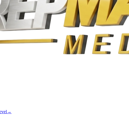
evel
→