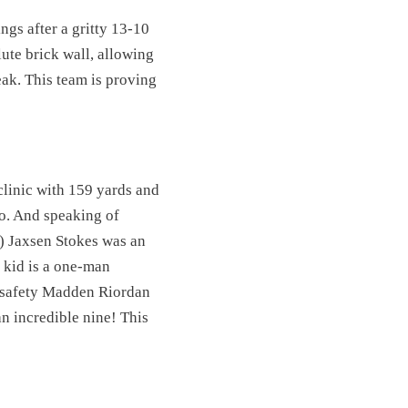
gs after a gritty 13-10
ute brick wall, allowing
ak. This team is proving
clinic with 159 yards and
co. And speaking of
) Jaxsen Stokes was an
s kid is a one-man
, safety Madden Riordan
an incredible nine! This