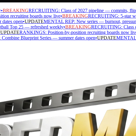
BREAKING
RECRUITING: Class of 2027 pipeline — commits, flips, si
 recruiting boards now live
•
BREAKING
RECRUITING: 5-star watch 
tes open
•
UPDATE
MENTAL REP: New series — burnout, pressure, ide
l Top 25 — refreshed weekly
•
BREAKING
RECRUITING: Class of 202
PDATE
RANKINGS: Position-by-position recruiting boards now live
•
ne Blueprint Series — summer dates open
•
UPDATE
MENTAL REP: