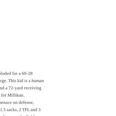
ploded for a 69-28
rge. This kid is a human
and a 72-yard receiving
 for Millikan.
menace on defense,
 1.5 sacks, 2 TFL and 3