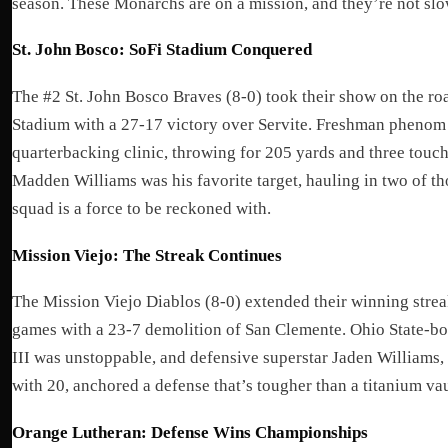
season. These Monarchs are on a mission, and they’re not sl
St. John Bosco: SoFi Stadium Conquered
The #2 St. John Bosco Braves (8-0) took their show on the ro
Stadium with a 27-17 victory over Servite. Freshman phenom
quarterbacking clinic, throwing for 205 yards and three touc
Madden Williams was his favorite target, hauling in two of th
squad is a force to be reckoned with.
Mission Viejo: The Streak Continues
The Mission Viejo Diablos (8-0) extended their winning stre
games with a 23-7 demolition of San Clemente. Ohio State-bou
III was unstoppable, and defensive superstar Jaden Williams, 
with 20, anchored a defense that’s tougher than a titanium vau
Orange Lutheran: Defense Wins Championships