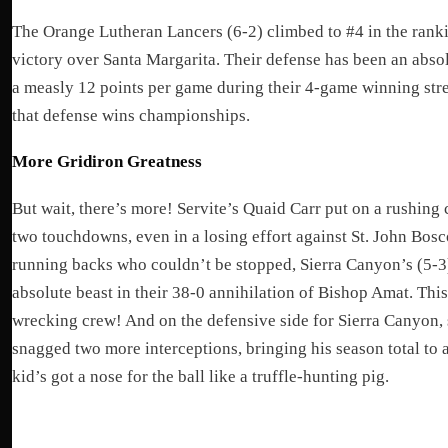
The Orange Lutheran Lancers (6-2) climbed to #4 in the rankin
victory over Santa Margarita. Their defense has been an absol
a measly 12 points per game during their 4-game winning stre
that defense wins championships.
More Gridiron Greatness
But wait, there’s more! Servite’s Quaid Carr put on a rushing 
two touchdowns, even in a losing effort against St. John Bos
running backs who couldn’t be stopped, Sierra Canyon’s (5-3
absolute beast in their 38-0 annihilation of Bishop Amat. Thi
wrecking crew! And on the defensive side for Sierra Canyon
snagged two more interceptions, bringing his season total to 
kid’s got a nose for the ball like a truffle-hunting pig.