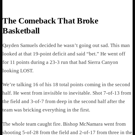
The Comeback That Broke
Basketball
Qayden Samuels decided he wasn’t going out sad. This man
looked at that 19-point deficit and said “bet.” He went off
for 11 points during a 23-3 run that had Sierra Canyon
looking LOST.
We’re talking 16 of his 18 total points coming in the second
half. He went from invisible to inevitable. Shot 7-of-13 from
the field and 3-of-7 from deep in the second half after the
team was bricking everything in the first.
The whole team caught fire. Bishop McNamara went from
shooting 5-of-28 from the field and 2-of-17 from three in the