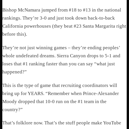
Bishop McNamara jumped from #18 to #13 in the national
rankings. They’re 3-0 and just took down back-to-back
California powerhouses (they beat #23 Santa Margarita right
before this).
They’re not just winning games – they’re ending peoples’
whole undefeated dreams. Sierra Canyon drops to 5-1 and
loses that #1 ranking faster than you can say “what just
happened?”
This is the type of game that recruiting coordinators will
bring up for YEARS. “Remember when Prince-Alexander
Moody dropped that 10-0 run on the #1 team in the
country?”
That’s folklore now. That’s the stuff people make YouTube