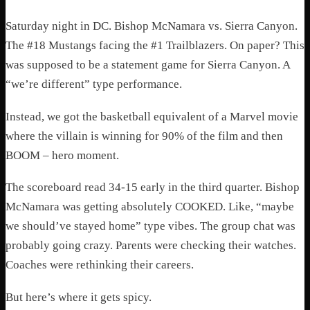
Saturday night in DC. Bishop McNamara vs. Sierra Canyon.
The #18 Mustangs facing the #1 Trailblazers. On paper? This
was supposed to be a statement game for Sierra Canyon. A
“we’re different” type performance.
Instead, we got the basketball equivalent of a Marvel movie
where the villain is winning for 90% of the film and then
BOOM – hero moment.
The scoreboard read 34-15 early in the third quarter. Bishop
McNamara was getting absolutely COOKED. Like, “maybe
we should’ve stayed home” type vibes. The group chat was
probably going crazy. Parents were checking their watches.
Coaches were rethinking their careers.
But here’s where it gets spicy.