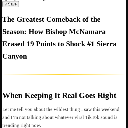
☆
Save
The Greatest Comeback of the
Season: How Bishop McNamara
Erased 19 Points to Shock #1 Sierra
Canyon
When Keeping It Real Goes Right
Let me tell you about the wildest thing I saw this weekend,
and I’m not talking about whatever viral TikTok sound is
trending right now.