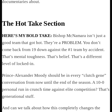
documentaries about.
The Hot Take Section
HERE’S MY BOLD TAKE:
Bishop McNamara isn’t just a
good team that got hot. They’re a PROBLEM. You don’t
come back from 19 down against the #1 team by accident.
That’s mental toughness. That’s belief. That’s a different
level of locked-in.
Prince-Alexander Moody should be in every “clutch gene”
conversation from now until the end of the season. A 10-0
personal run in crunch time against elite competition? That’s
generational stuff.
And can we talk about how this completely changes the