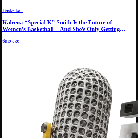
Basketball
Kaleena “Special K” Smith Is the Future of
Women’s Basketball – And She’s Only Getting
Started
6mo ago