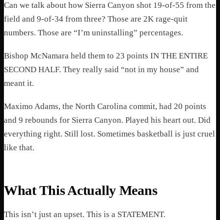
Can we talk about how Sierra Canyon shot 19-of-55 from the
field and 9-of-34 from three? Those are 2K rage-quit
numbers. Those are “I’m uninstalling” percentages.
Bishop McNamara held them to 23 points IN THE ENTIRE
SECOND HALF. They really said “not in my house” and
meant it.
Maximo Adams, the North Carolina commit, had 20 points
and 9 rebounds for Sierra Canyon. Played his heart out. Did
everything right. Still lost. Sometimes basketball is just cruel
like that.
What This Actually Means
This isn’t just an upset. This is a STATEMENT.