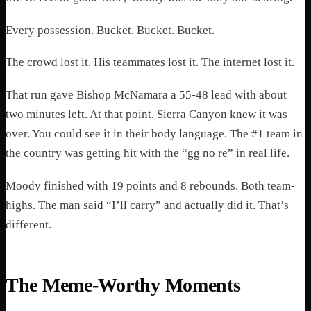
Every possession. Bucket. Bucket. Bucket.
The crowd lost it. His teammates lost it. The internet lost it.
That run gave Bishop McNamara a 55-48 lead with about
two minutes left. At that point, Sierra Canyon knew it was
over. You could see it in their body language. The #1 team in
the country was getting hit with the “gg no re” in real life.
Moody finished with 19 points and 8 rebounds. Both team-
highs. The man said “I’ll carry” and actually did it. That’s
different.
The Meme-Worthy Moments