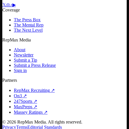
𝕏
◎
♪
▶
Coverage
The Press Box
The Mental Rep
The Next Level
RepMax Media
About
Newsletter
Submit a Tip
Submit a Press Release
Sign in
Partners
RepMax Recruiting
↗
On3
↗
247Sports
↗
MaxPreps
↗
Massey Ratings
↗
©
2026
RepMax Media. All rights reserved.
Privacy
Terms
Editorial Standards