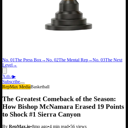
No. 01
The Press Box
→
No. 02
The Mental Rep
→
No. 03
The Next
Level
→
𝕏
◎
♪
▶
Subscribe
RepMax Media
Basketball
The Greatest Comeback of the Season:
How Bishop McNamara Erased 19 Points
to Shock #1 Sierra Canyon
By
RepMax.io
•
8mo ago
•
4
min read
•
56
views