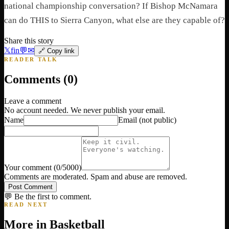
national championship conversation? If Bishop McNamara
can do THIS to Sierra Canyon, what else are they capable of?
Share this story
𝕏
f
in
💬
✉
🔗 Copy link
READER TALK
Comments (
0
)
Leave a comment
No account needed. We never publish your email.
Name
Email
(not public)
Your comment
(
0
/5000)
Comments are moderated. Spam and abuse are removed.
Post Comment
💬 Be the first to comment.
READ NEXT
More in
Basketball