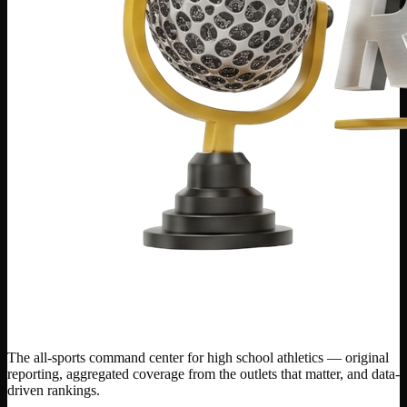
The all-sports command center for high school athletics — original
reporting, aggregated coverage from the outlets that matter, and data-
driven rankings.