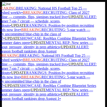
Live
EAKING
BREAKING: National HS Football Top 25 —
reshed weekly
•
BREAKING
RECRUITING: Class of 2027
eline — commits, flips, signings tracked live
•
UPDATE
ALERT:
mer 7-on-7 circuit — schedule, scores,
ndouts
•
UPDATE
RANKINGS: Position-by-position recruiting
rds now live
•
BREAKING
RECRUITING: 5-star watch —
ry uncommitted blue-chip in the class of
27
•
UPDATE
SHOWCASE: RepMax Combine Blueprint Series
ummer dates open
•
UPDATE
MENTAL REP: New series —
nout, pressure, identity in prep athletics
•
UPDATE
ALERT:
season football rankings drop August
BREAKING
BREAKING: National HS Football Top 25 —
reshed weekly
•
BREAKING
RECRUITING: Class of 2027
eline — commits, flips, signings tracked live
•
UPDATE
ALERT:
mer 7-on-7 circuit — schedule, scores,
ndouts
•
UPDATE
RANKINGS: Position-by-position recruiting
rds now live
•
BREAKING
RECRUITING: 5-star watch —
ry uncommitted blue-chip in the class of
27
•
UPDATE
SHOWCASE: RepMax Combine Blueprint Series
ummer dates open
•
UPDATE
MENTAL REP: New series —
nout, pressure, identity in prep athletics
•
UPDATE
ALERT:
season football rankings drop August 1
•