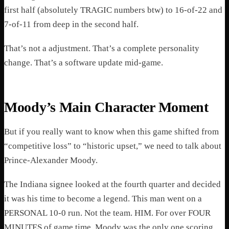
first half (absolutely TRAGIC numbers btw) to 16-of-22 and
7-of-11 from deep in the second half.
That’s not a adjustment. That’s a complete personality
change. That’s a software update mid-game.
Moody’s Main Character Moment
But if you really want to know when this game shifted from
“competitive loss” to “historic upset,” we need to talk about
Prince-Alexander Moody.
The Indiana signee looked at the fourth quarter and decided
it was his time to become a legend. This man went on a
PERSONAL 10-0 run. Not the team. HIM. For over FOUR
MINUTES of game time, Moody was the only one scoring.