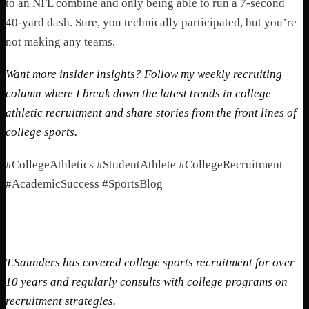
to an NFL combine and only being able to run a 7-second
40-yard dash. Sure, you technically participated, but you’re
not making any teams.
Want more insider insights? Follow my weekly recruiting
column where I break down the latest trends in college
athletic recruitment and share stories from the front lines of
college sports.
#CollegeAthletics #StudentAthlete #CollegeRecruitment
#AcademicSuccess #SportsBlog
T.Saunders has covered college sports recruitment for over
10 years and regularly consults with college programs on
recruitment strategies.