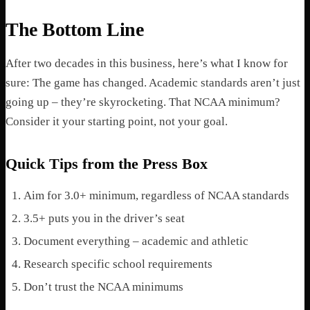
The Bottom Line
After two decades in this business, here’s what I know for
sure: The game has changed. Academic standards aren’t just
going up – they’re skyrocketing. That NCAA minimum?
Consider it your starting point, not your goal.
Quick Tips from the Press Box
Aim for 3.0+ minimum, regardless of NCAA standards
3.5+ puts you in the driver’s seat
Document everything – academic and athletic
Research specific school requirements
Don’t trust the NCAA minimums