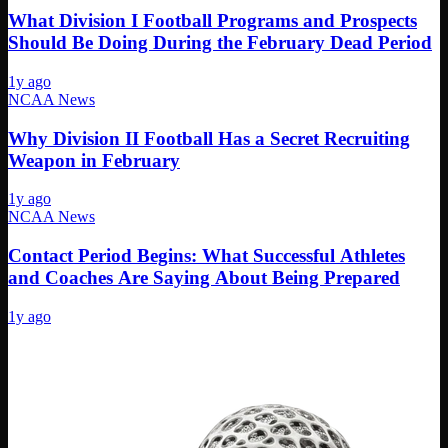
What Division I Football Programs and Prospects
Should Be Doing During the February Dead Period
1y ago
NCAA News
Why Division II Football Has a Secret Recruiting
Weapon in February
1y ago
NCAA News
Contact Period Begins: What Successful Athletes
and Coaches Are Saying About Being Prepared
1y ago