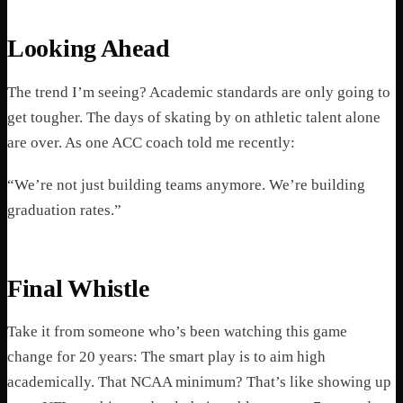
Looking Ahead
The trend I’m seeing? Academic standards are only going to
get tougher. The days of skating by on athletic talent alone
are over. As one ACC coach told me recently:
“We’re not just building teams anymore. We’re building
graduation rates.”
Final Whistle
Take it from someone who’s been watching this game
change for 20 years: The smart play is to aim high
academically. That NCAA minimum? That’s like showing up