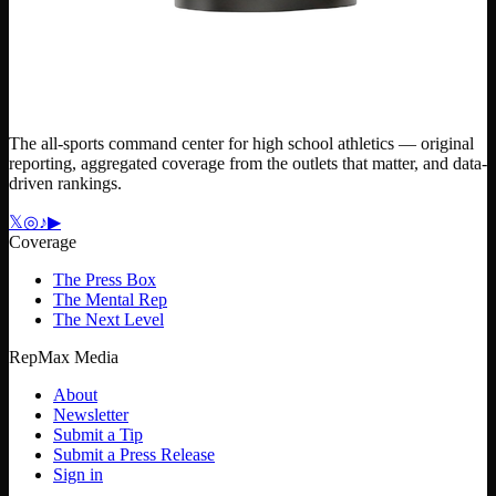
The all-sports command center for high school athletics — original
reporting, aggregated coverage from the outlets that matter, and data-
driven rankings.
𝕏
◎
♪
▶
Coverage
The Press Box
The Mental Rep
The Next Level
RepMax Media
About
Newsletter
Submit a Tip
Submit a Press Release
Sign in