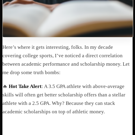
Here’s where it gets interesting, folks. In my decade
covering college sports, I’ve noticed a direct correlation
between academic performance and scholarship money. Let
me drop some truth bombs:
🔥
Hot Take Alert
: A 3.5 GPA athlete with above-average
skills will often get better scholarship offers than a stellar
athlete with a 2.5 GPA. Why? Because they can stack
academic scholarships on top of athletic money.