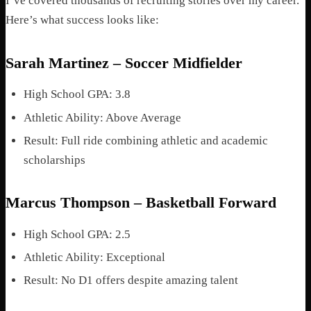
I’ve covered thousands of recruiting stories over my career.
Here’s what success looks like:
Sarah Martinez – Soccer Midfielder
High School GPA: 3.8
Athletic Ability: Above Average
Result: Full ride combining athletic and academic
scholarships
Marcus Thompson – Basketball Forward
High School GPA: 2.5
Athletic Ability: Exceptional
Result: No D1 offers despite amazing talent