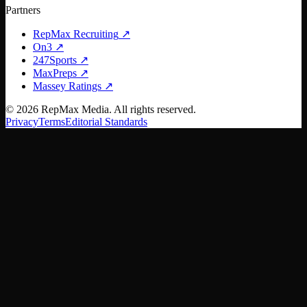
Partners
RepMax Recruiting
↗
On3
↗
247Sports
↗
MaxPreps
↗
Massey Ratings
↗
©
2026
RepMax Media. All rights reserved.
Privacy
Terms
Editorial Standards