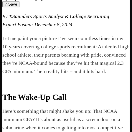
☆
Save
By T.Saunders
Sports Analyst & College Recruiting
Expert
Posted: December 8, 2024
Let me paint you a picture I’ve seen countless times in my
10 years covering college sports recruitment: A talented high
school athlete, their parents beaming with pride, convinced
they’re NCAA-bound because they’ve hit that magical 2.3
GPA minimum. Then reality hits – and it hits hard.
The Wake-Up Call
Here’s something that might shake you up: That NCAA
minimum GPA? It’s about as useful as a screen door on a
submarine when it comes to getting into most competitive