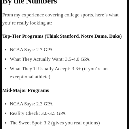
By the Numbers
From my experience covering college sports, here’s what
you’re really looking at:
Top-Tier Programs (Think Stanford, Notre Dame, Duke)
NCAA Says: 2.3 GPA
What They Actually Want: 3.5-4.0 GPA
What They’ll Usually Accept: 3.3+ (if you’re an
exceptional athlete)
Mid-Major Programs
NCAA Says: 2.3 GPA
Reality Check: 3.0-3.5 GPA
The Sweet Spot: 3.2 (gives you real options)