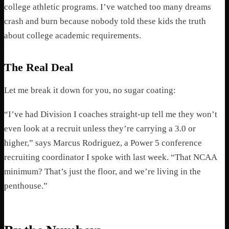
college athletic programs. I’ve watched too many dreams
crash and burn because nobody told these kids the truth
about college academic requirements.
The Real Deal
Let me break it down for you, no sugar coating:
“I’ve had Division I coaches straight-up tell me they won’t
even look at a recruit unless they’re carrying a 3.0 or
higher,” says Marcus Rodriguez, a Power 5 conference
recruiting coordinator I spoke with last week. “That NCAA
minimum? That’s just the floor, and we’re living in the
penthouse.”