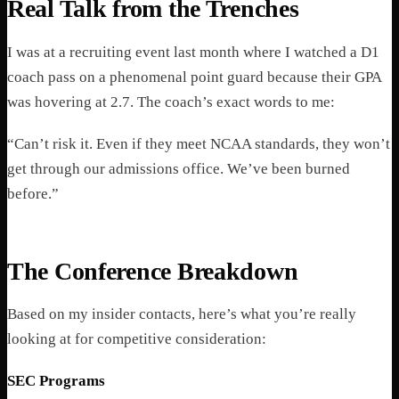
Real Talk from the Trenches
I was at a recruiting event last month where I watched a D1
coach pass on a phenomenal point guard because their GPA
was hovering at 2.7. The coach’s exact words to me:
“Can’t risk it. Even if they meet NCAA standards, they won’t
get through our admissions office. We’ve been burned
before.”
The Conference Breakdown
Based on my insider contacts, here’s what you’re really
looking at for competitive consideration:
SEC Programs