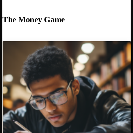
The Money Game