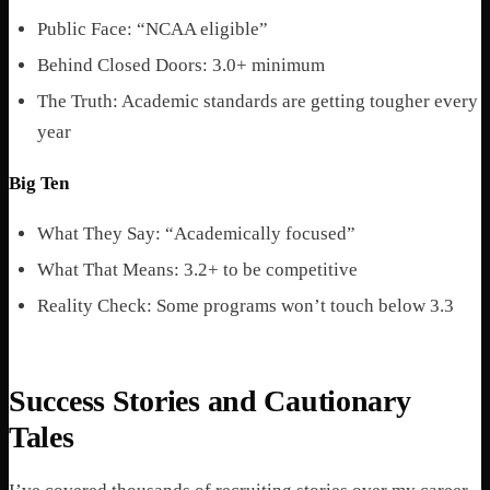
Public Face: “NCAA eligible”
Behind Closed Doors: 3.0+ minimum
The Truth: Academic standards are getting tougher every
year
Big Ten
What They Say: “Academically focused”
What That Means: 3.2+ to be competitive
Reality Check: Some programs won’t touch below 3.3
Success Stories and Cautionary
Tales