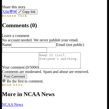
Share this story
𝕏
f
in
💬
✉
🔗 Copy link
READER TALK
Comments (
0
)
Leave a comment
No account needed. We never publish your email.
Name
Email
(not public)
Your comment
(
0
/5000)
Comments are moderated. Spam and abuse are removed.
Post Comment
💬 Be the first to comment.
READ NEXT
More in
NCAA News
NCAA News