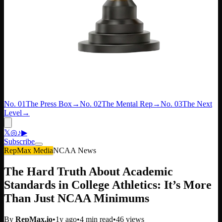
No. 01
The Press Box
→
No. 02
The Mental Rep
→
No. 03
The Next
Level
→
𝕏
◎
♪
▶
Subscribe
RepMax Media
NCAA News
The Hard Truth About Academic
Standards in College Athletics: It’s More
Than Just NCAA Minimums
By
RepMax.io
•
1y ago
•
4
min read
•
46
views