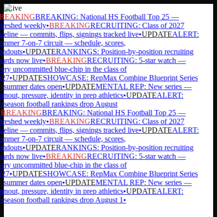
Live
REAKING
BREAKING: National HS Football Top 25 —
freshed weekly
•
BREAKING
RECRUITING: Class of 2027
peline — commits, flips, signings tracked live
•
UPDATE
ALERT:
mmer 7-on-7 circuit — schedule, scores,
andouts
•
UPDATE
RANKINGS: Position-by-position recruiting
ards now live
•
BREAKING
RECRUITING: 5-star watch —
ery uncommitted blue-chip in the class of
27
•
UPDATE
SHOWCASE: RepMax Combine Blueprint Series
summer dates open
•
UPDATE
MENTAL REP: New series —
rnout, pressure, identity in prep athletics
•
UPDATE
ALERT:
eseason football rankings drop August
BREAKING
BREAKING: National HS Football Top 25 —
freshed weekly
•
BREAKING
RECRUITING: Class of 2027
peline — commits, flips, signings tracked live
•
UPDATE
ALERT:
mmer 7-on-7 circuit — schedule, scores,
andouts
•
UPDATE
RANKINGS: Position-by-position recruiting
ards now live
•
BREAKING
RECRUITING: 5-star watch —
ery uncommitted blue-chip in the class of
27
•
UPDATE
SHOWCASE: RepMax Combine Blueprint Series
summer dates open
•
UPDATE
MENTAL REP: New series —
rnout, pressure, identity in prep athletics
•
UPDATE
ALERT:
eseason football rankings drop August 1
•