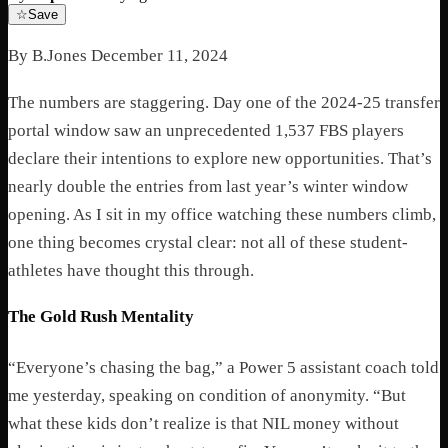
☆
Save
By B.Jones December 11, 2024
The numbers are staggering. Day one of the 2024-25 transfer
portal window saw an unprecedented 1,537 FBS players
declare their intentions to explore new opportunities. That’s
nearly double the entries from last year’s winter window
opening. As I sit in my office watching these numbers climb,
one thing becomes crystal clear: not all of these student-
athletes have thought this through.
The Gold Rush Mentality
“Everyone’s chasing the bag,” a Power 5 assistant coach told
me yesterday, speaking on condition of anonymity. “But
what these kids don’t realize is that NIL money without