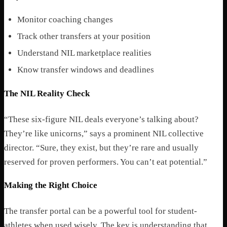
Monitor coaching changes
Track other transfers at your position
Understand NIL marketplace realities
Know transfer windows and deadlines
The NIL Reality Check
“These six-figure NIL deals everyone’s talking about?
They’re like unicorns,” says a prominent NIL collective
director. “Sure, they exist, but they’re rare and usually
reserved for proven performers. You can’t eat potential.”
Making the Right Choice
The transfer portal can be a powerful tool for student-
athletes when used wisely. The key is understanding that