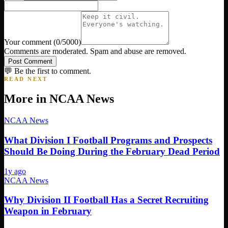
Your comment
(
0
/5000)
Comments are moderated. Spam and abuse are removed.
Post Comment
💬 Be the first to comment.
READ NEXT
More in
NCAA News
NCAA News
What Division I Football Programs and Prospects
Should Be Doing During the February Dead Period
1y ago
NCAA News
Why Division II Football Has a Secret Recruiting
Weapon in February