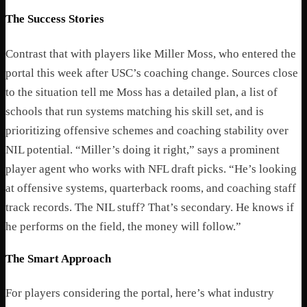
The Success Stories
Contrast that with players like Miller Moss, who entered the
portal this week after USC’s coaching change. Sources close
to the situation tell me Moss has a detailed plan, a list of
schools that run systems matching his skill set, and is
prioritizing offensive schemes and coaching stability over
NIL potential.
“Miller’s doing it right,” says a prominent
player agent who works with NFL draft picks. “He’s looking
at offensive systems, quarterback rooms, and coaching staff
track records. The NIL stuff? That’s secondary. He knows if
he performs on the field, the money will follow.”
The Smart Approach
For players considering the portal, here’s what industry