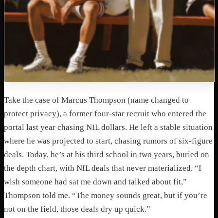
Take the case of Marcus Thompson (name changed to
protect privacy), a former four-star recruit who entered the
portal last year chasing NIL dollars. He left a stable situation
where he was projected to start, chasing rumors of six-figure
deals. Today, he’s at his third school in two years, buried on
the depth chart, with NIL deals that never materialized.
“I
wish someone had sat me down and talked about fit,”
Thompson told me. “The money sounds great, but if you’re
not on the field, those deals dry up quick.”