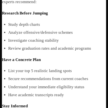
experts recommend:
Research Before Jumping
Study depth charts
Analyze offensive/defensive schemes
Investigate coaching stability
Review graduation rates and academic programs
Have a Concrete Plan
List your top 5 realistic landing spots
Secure recommendations from current coaches
Understand your immediate eligibility status
Have academic transcripts ready
Stay Informed