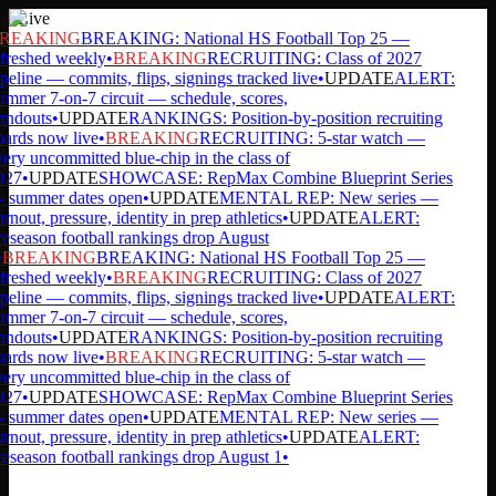
Live
REAKING
BREAKING: National HS Football Top 25 —
freshed weekly
•
BREAKING
RECRUITING: Class of 2027
peline — commits, flips, signings tracked live
•
UPDATE
ALERT:
mmer 7-on-7 circuit — schedule, scores,
andouts
•
UPDATE
RANKINGS: Position-by-position recruiting
ards now live
•
BREAKING
RECRUITING: 5-star watch —
ery uncommitted blue-chip in the class of
27
•
UPDATE
SHOWCASE: RepMax Combine Blueprint Series
summer dates open
•
UPDATE
MENTAL REP: New series —
rnout, pressure, identity in prep athletics
•
UPDATE
ALERT:
eseason football rankings drop August
BREAKING
BREAKING: National HS Football Top 25 —
freshed weekly
•
BREAKING
RECRUITING: Class of 2027
peline — commits, flips, signings tracked live
•
UPDATE
ALERT:
mmer 7-on-7 circuit — schedule, scores,
andouts
•
UPDATE
RANKINGS: Position-by-position recruiting
ards now live
•
BREAKING
RECRUITING: 5-star watch —
ery uncommitted blue-chip in the class of
27
•
UPDATE
SHOWCASE: RepMax Combine Blueprint Series
summer dates open
•
UPDATE
MENTAL REP: New series —
rnout, pressure, identity in prep athletics
•
UPDATE
ALERT:
eseason football rankings drop August 1
•