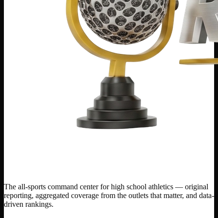
The all-sports command center for high school athletics — original
reporting, aggregated coverage from the outlets that matter, and data-
driven rankings.