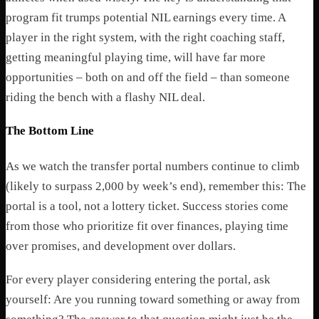
program fit trumps potential NIL earnings every time. A
player in the right system, with the right coaching staff,
getting meaningful playing time, will have far more
opportunities – both on and off the field – than someone
riding the bench with a flashy NIL deal.
The Bottom Line
As we watch the transfer portal numbers continue to climb
(likely to surpass 2,000 by week’s end), remember this: The
portal is a tool, not a lottery ticket. Success stories come
from those who prioritize fit over finances, playing time
over promises, and development over dollars.
For every player considering entering the portal, ask
yourself: Are you running toward something or away from