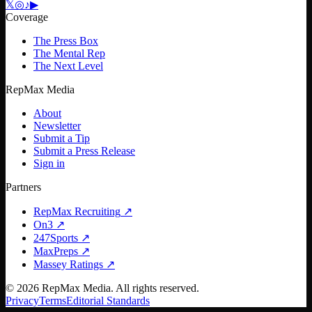
𝕏
◎
♪
▶
Coverage
The Press Box
The Mental Rep
The Next Level
RepMax Media
About
Newsletter
Submit a Tip
Submit a Press Release
Sign in
Partners
RepMax Recruiting
↗
On3
↗
247Sports
↗
MaxPreps
↗
Massey Ratings
↗
©
2026
RepMax Media. All rights reserved.
Privacy
Terms
Editorial Standards