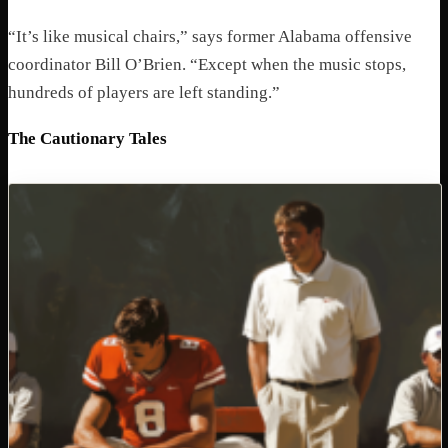
“It’s like musical chairs,” says former Alabama offensive
coordinator Bill O’Brien. “Except when the music stops,
hundreds of players are left standing.”
The Cautionary Tales