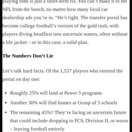
playing time is just a short-term fix. You can’t make it to the
NFL from the bench, no matter how many local car
dealership ads you’re in. “
He’s right. The transfer portal has
become college football’s version of the gold rush, with
players diving headfirst into uncertain waters, often without
a life jacket – or in this case, a solid plan.
The Numbers Don’t Lie
Let’s talk hard facts. Of the 1,537 players who entered the
portal on day one:
Roughly 25% will land at Power 5 programs
Another 30% will find homes at Group of 5 schools
The remaining 45%? They’re facing an uncertain future
that could include dropping to FCS, Division II, or worse
– leaving football entirely