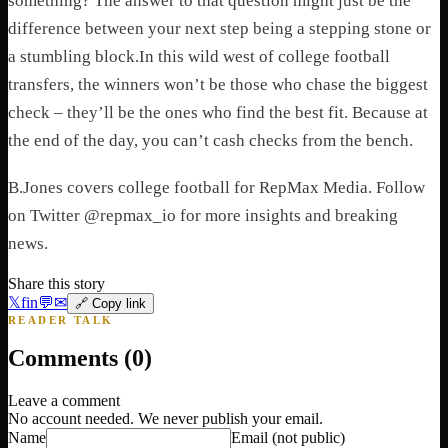
something? The answer to that question might just be the
difference between your next step being a stepping stone or
a stumbling block.
In this wild west of college football
transfers, the winners won’t be those who chase the biggest
check – they’ll be the ones who find the best fit. Because at
the end of the day, you can’t cash checks from the bench.
B.Jones covers college football for RepMax Media. Follow
on Twitter @repmax_io for more insights and breaking
news.
Share this story
𝕏
f
in
💬
✉
🔗 Copy link
READER TALK
Comments (
0
)
Leave a comment
No account needed. We never publish your email.
Name
Email
(not public)