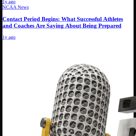
1y ago
NCAA News
Contact Period Begins: What Successful Athletes
and Coaches Are Saying About Being Prepared
1y ago