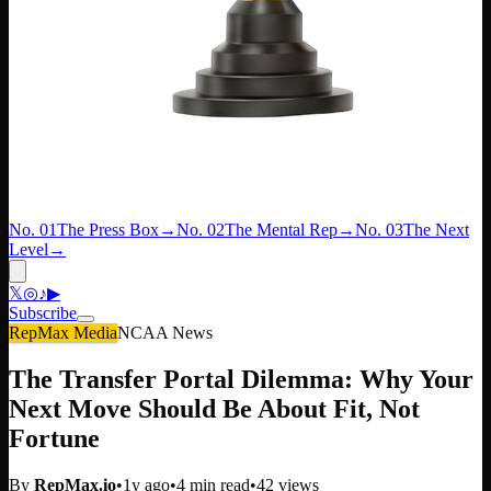
No. 01
The Press Box
→
No. 02
The Mental Rep
→
No. 03
The Next
Level
→
𝕏
◎
♪
▶
Subscribe
RepMax Media
NCAA News
The Transfer Portal Dilemma: Why Your
Next Move Should Be About Fit, Not
Fortune
By
RepMax.io
•
1y ago
•
4
min read
•
42
views