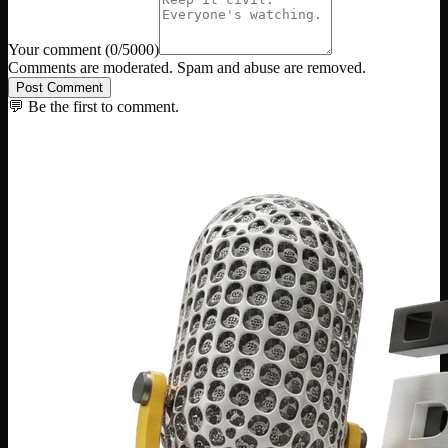
Your comment
(
0
/5000)
Comments are moderated. Spam and abuse are removed.
Post Comment
💬 Be the first to comment.