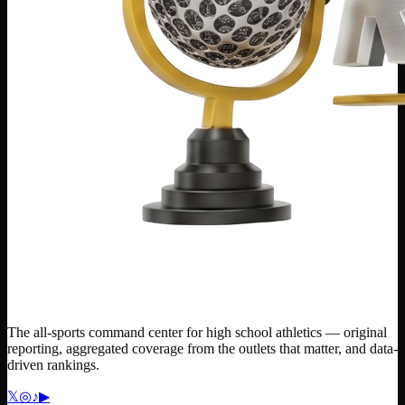
The all-sports command center for high school athletics — original
reporting, aggregated coverage from the outlets that matter, and data-
driven rankings.
𝕏
◎
♪
▶