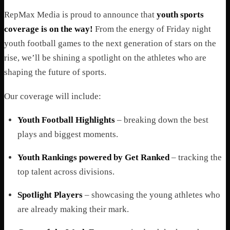
RepMax Media is proud to announce that
youth sports
coverage is on the way!
From the energy of Friday night
youth football games to the next generation of stars on the
rise, we’ll be shining a spotlight on the athletes who are
shaping the future of sports.
Our coverage will include:
Youth Football Highlights
– breaking down the best
plays and biggest moments.
Youth Rankings powered by Get Ranked
– tracking the
top talent across divisions.
Spotlight Players
– showcasing the young athletes who
are already making their mark.