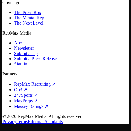
Coverage
The Press Box
The Mental Rep
The Next Level
RepMax Media
About
Newsletter
Submit a Tip
Submit a Press Release
Sign in
Partners
RepMax Recruiting
↗
On3
↗
247Sports
↗
MaxPreps
↗
Massey Ratings
↗
©
2026
RepMax Media. All rights reserved.
Privacy
Terms
Editorial Standards