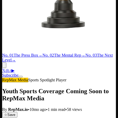
No. 01
The Press Box
→
No. 02
The Mental Rep
→
No. 03
The Next
Level
→
𝕏
◎
♪
▶
Subscribe
RepMax Media
Sports Spotlight Player
Youth Sports Coverage Coming Soon to
RepMax Media
By
RepMax.io
•
10mo ago
•
1
min read
•
58
views
☆
Save