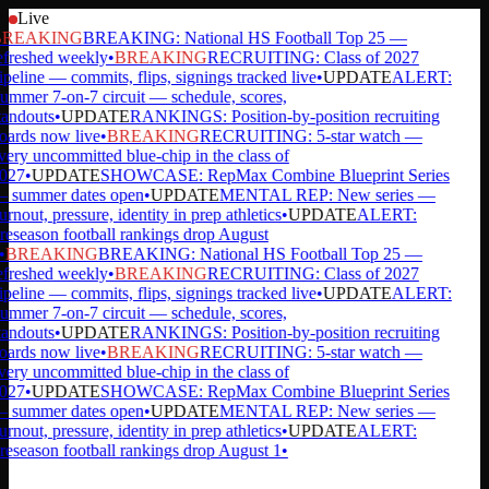
Live
REAKING
BREAKING: National HS Football Top 25 —
efreshed weekly
•
BREAKING
RECRUITING: Class of 2027
ipeline — commits, flips, signings tracked live
•
UPDATE
ALERT:
ummer 7-on-7 circuit — schedule, scores,
tandouts
•
UPDATE
RANKINGS: Position-by-position recruiting
oards now live
•
BREAKING
RECRUITING: 5-star watch —
very uncommitted blue-chip in the class of
027
•
UPDATE
SHOWCASE: RepMax Combine Blueprint Series
 summer dates open
•
UPDATE
MENTAL REP: New series —
rnout, pressure, identity in prep athletics
•
UPDATE
ALERT:
reseason football rankings drop August
•
BREAKING
BREAKING: National HS Football Top 25 —
efreshed weekly
•
BREAKING
RECRUITING: Class of 2027
ipeline — commits, flips, signings tracked live
•
UPDATE
ALERT:
ummer 7-on-7 circuit — schedule, scores,
tandouts
•
UPDATE
RANKINGS: Position-by-position recruiting
oards now live
•
BREAKING
RECRUITING: 5-star watch —
very uncommitted blue-chip in the class of
027
•
UPDATE
SHOWCASE: RepMax Combine Blueprint Series
 summer dates open
•
UPDATE
MENTAL REP: New series —
rnout, pressure, identity in prep athletics
•
UPDATE
ALERT:
reseason football rankings drop August 1
•