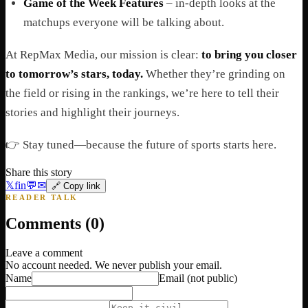
Game of the Week Features
– in-depth looks at the
matchups everyone will be talking about.
At RepMax Media, our mission is clear:
to bring you closer
to tomorrow’s stars, today.
Whether they’re grinding on
the field or rising in the rankings, we’re here to tell their
stories and highlight their journeys.
👉 Stay tuned—because the future of sports starts here.
Share this story
𝕏
f
in
💬
✉
🔗 Copy link
READER TALK
Comments (
0
)
Leave a comment
No account needed. We never publish your email.
Name
Email
(not public)