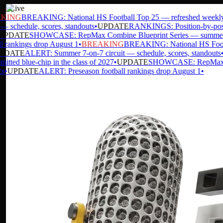
Live
ING
BREAKING: National HS Football Top 25 — refreshed weekly
•
 schedule, scores, standouts
•
UPDATE
RANKINGS: Position-by-positio
PDATE
SHOWCASE: RepMax Combine Blueprint Series — summer da
 rankings drop August 1
•
BREAKING
BREAKING: National HS Footbal
DATE
ALERT: Summer 7-on-7 circuit — schedule, scores, standouts
•
U
ted blue-chip in the class of 2027
•
UPDATE
SHOWCASE: RepMax Comb
UPDATE
ALERT: Preseason football rankings drop August 1
•