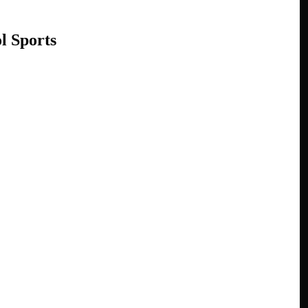
l Sports