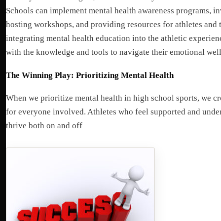
Schools can implement mental health awareness programs, inv
hosting workshops, and providing resources for athletes and t
integrating mental health education into the athletic experien
with the knowledge and tools to navigate their emotional wel
The Winning Play: Prioritizing Mental Health
When we prioritize mental health in high school sports, we cr
for everyone involved. Athletes who feel supported and under
thrive both on and off