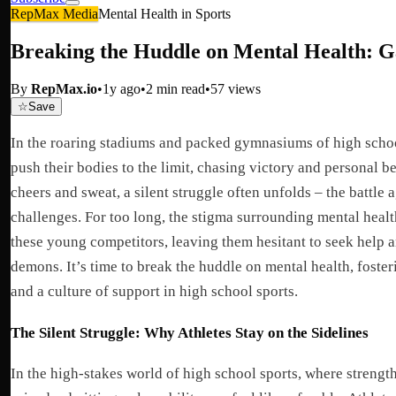
RepMax Media
Mental Health in Sports
Breaking the Huddle on Mental Health: G
By
RepMax.io
•
1y ago
•
2
min read
•
57
views
☆
Save
In the roaring stadiums and packed gymnasiums of high schoo
push their bodies to the limit, chasing victory and personal be
cheers and sweat, a silent struggle often unfolds – the battle 
challenges. For too long, the stigma surrounding mental heal
these young competitors, leaving them hesitant to seek help an
demons. It’s time to break the huddle on mental health, foste
and a culture of support in high school sports.
The Silent Struggle: Why Athletes Stay on the Sidelines
In the high-stakes world of high school sports, where strength