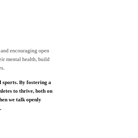
ma and encouraging open
ir mental health, build
es.
l sports. By fostering a
etes to thrive, both on
when we talk openly
.