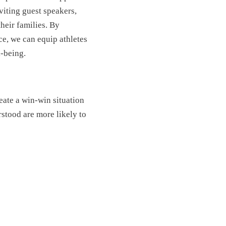
iting guest speakers,
heir families. By
ce, we can equip athletes
l-being.
eate a win-win situation
stood are more likely to