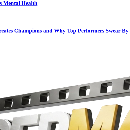
’s Mental Health
 Creates Champions and Why Top Performers Swear By 