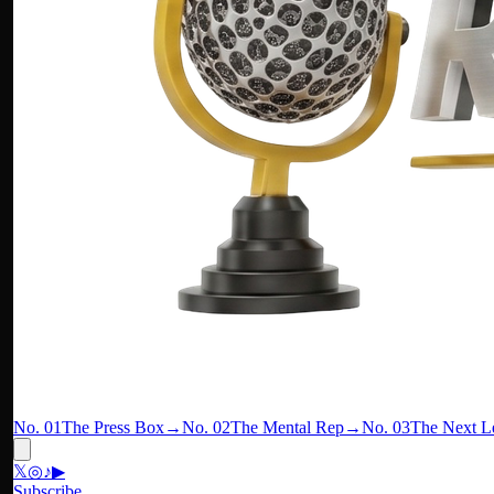
No. 01
The Press Box
→
No. 02
The Mental Rep
→
No. 03
The Next L
𝕏
◎
♪
▶
Subscribe