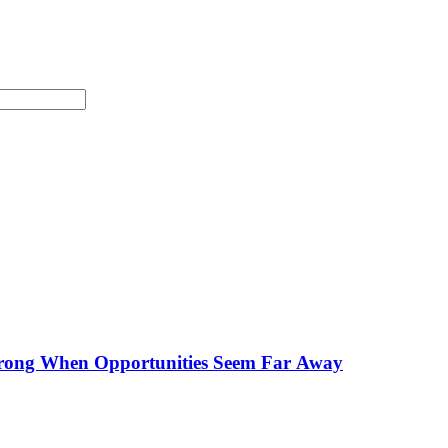
Strong When Opportunities Seem Far Away