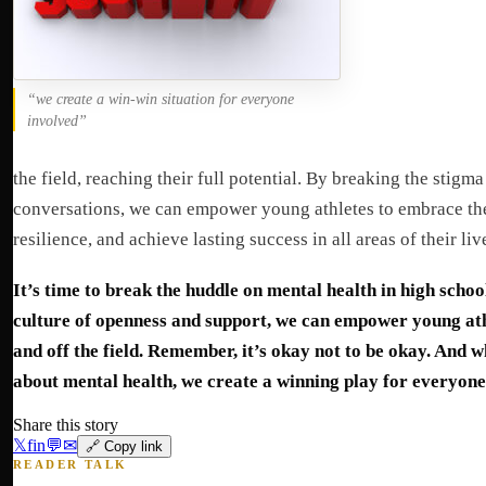
“we create a win-win situation for everyone
involved”
the field, reaching their full potential. By breaking the stig
conversations, we can empower young athletes to embrace the
resilience, and achieve lasting success in all areas of their liv
It’s time to break the huddle on mental health in high schoo
culture of openness and support, we can empower young athl
and off the field. Remember, it’s okay not to be okay. And 
about mental health, we create a winning play for everyone
Share this story
𝕏
f
in
💬
✉
🔗 Copy link
READER TALK