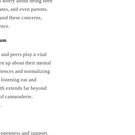
es worry about being seen
tes, and even parents.
ound these concerns,
ence.
eam
 and peers play a vital
pen up about their mental
riences and normalizing
listening ear and
rth extends far beyond
 of camaraderie,
.
f openness and support.