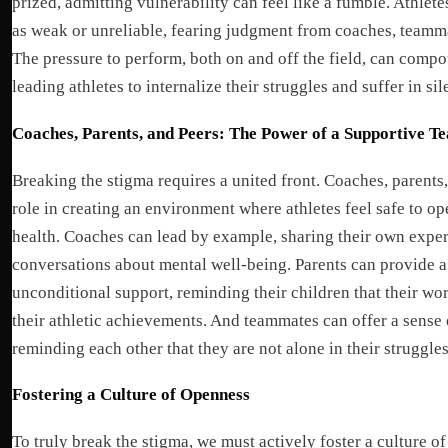
prized, admitting vulnerability can feel like a fumble. Athlet
as weak or unreliable, fearing judgment from coaches, teamma
The pressure to perform, both on and off the field, can comp
leading athletes to internalize their struggles and suffer in sil
Coaches, Parents, and Peers: The Power of a Supportive T
Breaking the stigma requires a united front. Coaches, parents,
role in creating an environment where athletes feel safe to o
health. Coaches can lead by example, sharing their own expe
conversations about mental well-being. Parents can provide a 
unconditional support, reminding their children that their wo
their athletic achievements. And teammates can offer a sense
reminding each other that they are not alone in their struggles
Fostering a Culture of Openness
To truly break the stigma, we must actively foster a culture o