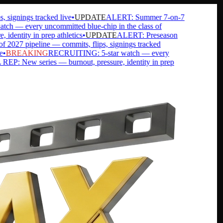
ignings tracked live
•
UPDATE
ALERT: Summer 7-on-7
— every uncommitted blue-chip in the class of
ntity in prep athletics
•
UPDATE
ALERT: Preseason
27 pipeline — commits, flips, signings tracked
BREAKING
RECRUITING: 5-star watch — every
 New series — burnout, pressure, identity in prep