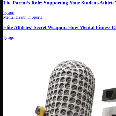
The Parent’s Role: Supporting Your Student-Athlete
1y ago
Mental Health in Sports
Elite Athletes’ Secret Weapon: How Mental Fitness
1y ago