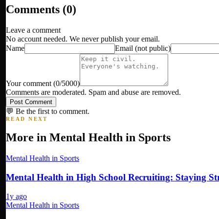
Comments (
0
)
Leave a comment
No account needed. We never publish your email.
Name
Email
(not public)
Your comment
(
0
/5000)
Comments are moderated. Spam and abuse are removed.
Post Comment
💬 Be the first to comment.
READ NEXT
More in
Mental Health in Sports
Mental Health in Sports
Mental Health in High School Recruiting: Staying 
1y ago
Mental Health in Sports