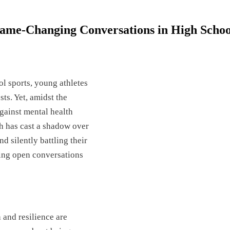
ame-Changing Conversations in High Schoo
l sports, young athletes
sts. Yet, amidst the
against mental health
th has cast a shadow over
d silently battling their
ring open conversations
 and resilience are