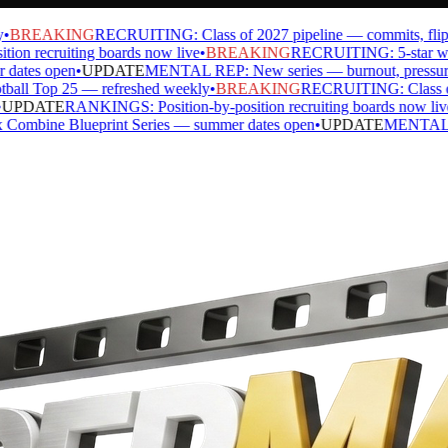
BREAKING
RECRUITING: Class of 2027 pipeline — commits, flips, s
n recruiting boards now live
•
BREAKING
RECRUITING: 5-star watch 
tes open
•
UPDATE
MENTAL REP: New series — burnout, pressure, ide
l Top 25 — refreshed weekly
•
BREAKING
RECRUITING: Class of 20
PDATE
RANKINGS: Position-by-position recruiting boards now live
•
ine Blueprint Series — summer dates open
•
UPDATE
MENTAL REP: