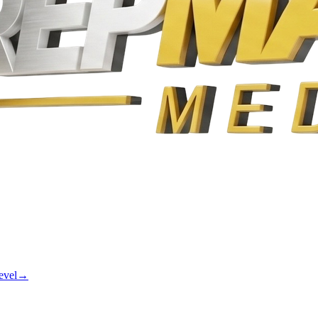
evel
→