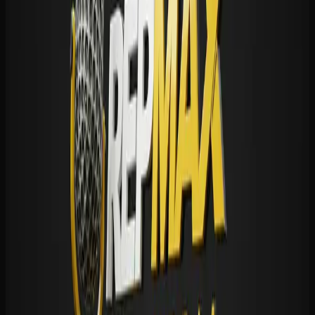
Share this story
𝕏
f
in
💬
✉
🔗 Copy link
READER TALK
Comments (
0
)
Leave a comment
No account needed. We never publish your email.
Name
Email
(not public)
Your comment
(
0
/5000)
Comments are moderated. Spam and abuse are removed.
Post Comment
💬 Be the first to comment.
READ NEXT
More in
HS Football
HS Football
Centennial vs Santa Margarita: The rematch