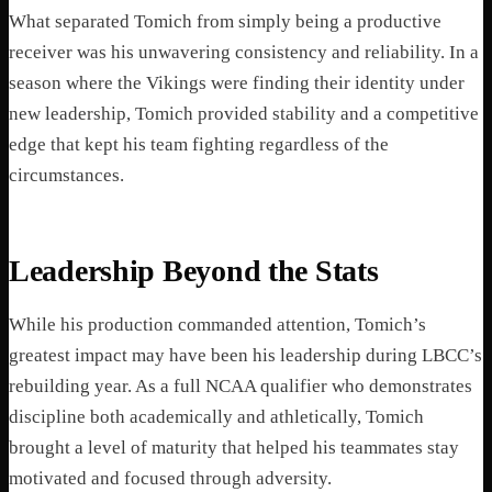
What separated Tomich from simply being a productive
receiver was his unwavering consistency and reliability. In a
season where the Vikings were finding their identity under
new leadership, Tomich provided stability and a competitive
edge that kept his team fighting regardless of the
circumstances.
Leadership Beyond the Stats
While his production commanded attention, Tomich’s
greatest impact may have been his leadership during LBCC’s
rebuilding year. As a full NCAA qualifier who demonstrates
discipline both academically and athletically, Tomich
brought a level of maturity that helped his teammates stay
motivated and focused through adversity.