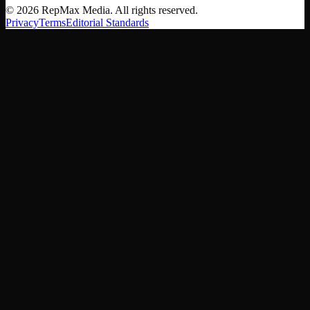
©
2026
RepMax Media. All rights reserved.
Privacy
Terms
Editorial Standards