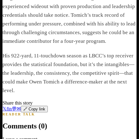
experienced wideout with proven production and leadership
credentials should take notice. Tomich’s track record of
performing under pressure, combined with his ability to lead
through challenging circumstances, suggests he could be an
immediate contributor for a four-year program.
His 922-yard, 11-touchdown season as LBCC’s top receiver
provides the statistical foundation, but it’s the intangibles—
the leadership, the consistency, the competitive spirit—that
could make Owen Tomich a difference-maker at the next
level.
Share this story
𝕏
f
in
💬
✉
🔗 Copy link
READER TALK
Comments (
0
)