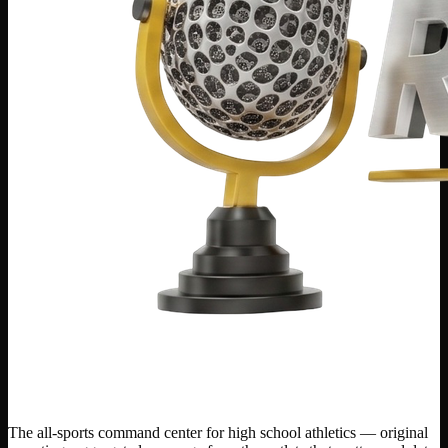
The all-sports command center for high school athletics — original