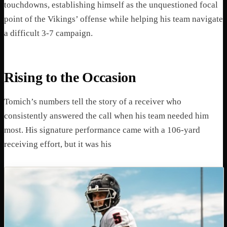
touchdowns, establishing himself as the unquestioned focal
point of the Vikings’ offense while helping his team navigate
a difficult 3-7 campaign.
Rising to the Occasion
Tomich’s numbers tell the story of a receiver who
consistently answered the call when his team needed him
most. His signature performance came with a 106-yard
receiving effort, but it was his