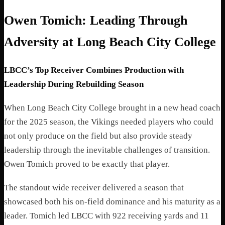
Owen Tomich: Leading Through
Adversity at Long Beach City College
LBCC’s Top Receiver Combines Production with
Leadership During Rebuilding Season
When Long Beach City College brought in a new head coach
for the 2025 season, the Vikings needed players who could
not only produce on the field but also provide steady
leadership through the inevitable challenges of transition.
Owen Tomich proved to be exactly that player.
The standout wide receiver delivered a season that
showcased both his on-field dominance and his maturity as a
leader. Tomich led LBCC with 922 receiving yards and 11