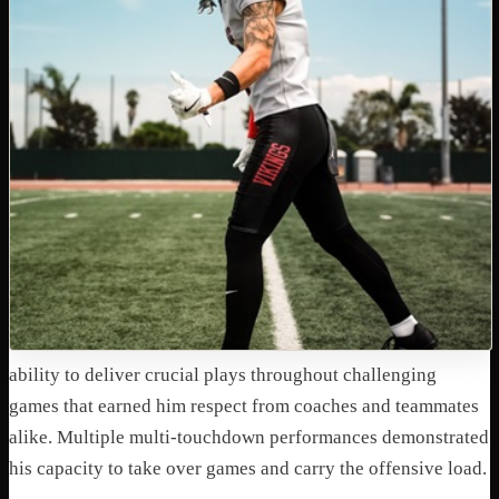
ability to deliver crucial plays throughout challenging
games that earned him respect from coaches and teammates
alike. Multiple multi-touchdown performances demonstrated
his capacity to take over games and carry the offensive load.