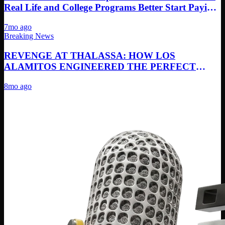
Real Life and College Programs Better Start Paying
Attention
7mo ago
Breaking News
REVENGE AT THALASSA: HOW LOS
ALAMITOS ENGINEERED THE PERFECT
REMATCH PERFORMANCE
8mo ago