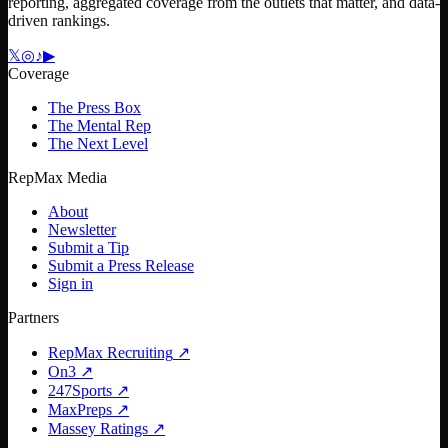
reporting, aggregated coverage from the outlets that matter, and data-
driven rankings.
𝕏
◎
♪
▶
Coverage
The Press Box
The Mental Rep
The Next Level
RepMax Media
About
Newsletter
Submit a Tip
Submit a Press Release
Sign in
Partners
RepMax Recruiting
↗
On3
↗
247Sports
↗
MaxPreps
↗
Massey Ratings
↗