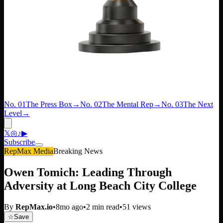
No. 01
The Press Box
→
No. 02
The Mental Rep
→
No. 03
The Next
Level
→
𝕏
◎
♪
▶
Subscribe
RepMax Media
Breaking News
Owen Tomich: Leading Through
Adversity at Long Beach City College
By
RepMax.io
•
8mo ago
•
2
min read
•
51
views
☆
Save