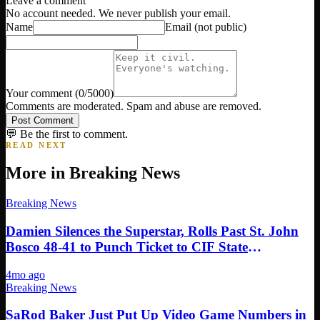
Leave a comment
No account needed. We never publish your email.
Name
Email
(not public)
Your comment
(
0
/5000)
Comments are moderated. Spam and abuse are removed.
Post Comment
💬 Be the first to comment.
READ NEXT
More in
Breaking News
Breaking News
Damien Silences the Superstar, Rolls Past St. John
Bosco 48-41 to Punch Ticket to CIF State
Championship in Sacramento
4mo ago
Breaking News
SaRod Baker Just Put Up Video Game Numbers in