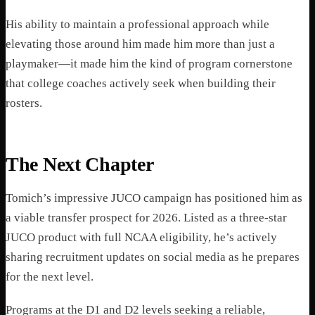
His ability to maintain a professional approach while
elevating those around him made him more than just a
playmaker—it made him the kind of program cornerstone
that college coaches actively seek when building their
rosters.
The Next Chapter
Tomich’s impressive JUCO campaign has positioned him as
a viable transfer prospect for 2026. Listed as a three-star
JUCO product with full NCAA eligibility, he’s actively
sharing recruitment updates on social media as he prepares
for the next level.
Programs at the D1 and D2 levels seeking a reliable,