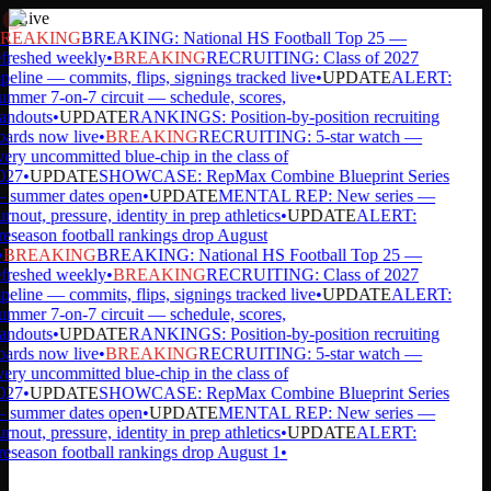
Live
REAKING
BREAKING: National HS Football Top 25 —
freshed weekly
•
BREAKING
RECRUITING: Class of 2027
peline — commits, flips, signings tracked live
•
UPDATE
ALERT:
mmer 7-on-7 circuit — schedule, scores,
andouts
•
UPDATE
RANKINGS: Position-by-position recruiting
ards now live
•
BREAKING
RECRUITING: 5-star watch —
ery uncommitted blue-chip in the class of
027
•
UPDATE
SHOWCASE: RepMax Combine Blueprint Series
summer dates open
•
UPDATE
MENTAL REP: New series —
rnout, pressure, identity in prep athletics
•
UPDATE
ALERT:
eseason football rankings drop August
BREAKING
BREAKING: National HS Football Top 25 —
freshed weekly
•
BREAKING
RECRUITING: Class of 2027
peline — commits, flips, signings tracked live
•
UPDATE
ALERT:
mmer 7-on-7 circuit — schedule, scores,
andouts
•
UPDATE
RANKINGS: Position-by-position recruiting
ards now live
•
BREAKING
RECRUITING: 5-star watch —
ery uncommitted blue-chip in the class of
027
•
UPDATE
SHOWCASE: RepMax Combine Blueprint Series
summer dates open
•
UPDATE
MENTAL REP: New series —
rnout, pressure, identity in prep athletics
•
UPDATE
ALERT:
eseason football rankings drop August 1
•