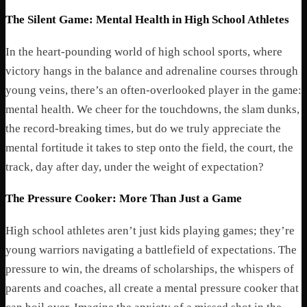
The Silent Game: Mental Health in High School Athletes
In the heart-pounding world of high school sports, where
victory hangs in the balance and adrenaline courses through
young veins, there’s an often-overlooked player in the game:
mental health. We cheer for the touchdowns, the slam dunks,
the record-breaking times, but do we truly appreciate the
mental fortitude it takes to step onto the field, the court, the
track, day after day, under the weight of expectation?
The Pressure Cooker: More Than Just a Game
High school athletes aren’t just kids playing games; they’re
young warriors navigating a battlefield of expectations. The
pressure to win, the dreams of scholarships, the whispers of
parents and coaches, all create a mental pressure cooker that