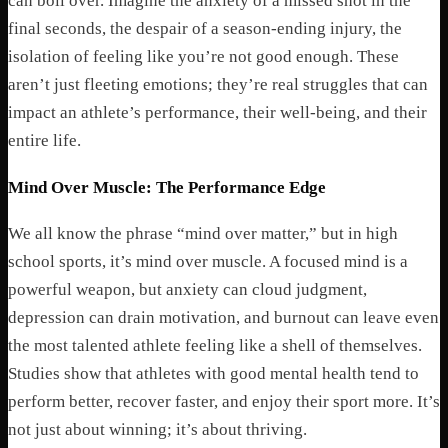
can boil over. Imagine the anxiety of a missed shot in the
final seconds, the despair of a season-ending injury, the
isolation of feeling like you’re not good enough. These
aren’t just fleeting emotions; they’re real struggles that can
impact an athlete’s performance, their well-being, and their
entire life.
Mind Over Muscle: The Performance Edge
We all know the phrase “mind over matter,” but in high
school sports, it’s mind over muscle. A focused mind is a
powerful weapon, but anxiety can cloud judgment,
depression can drain motivation, and burnout can leave even
the most talented athlete feeling like a shell of themselves.
Studies show that athletes with good mental health tend to
perform better, recover faster, and enjoy their sport more. It’s
not just about winning; it’s about thriving.