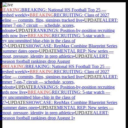
Live
REAKING
BREAKING: National HS Football Top 25 —
freshed weekly
•
BREAKING
RECRUITING: Class of 2027
peline — commits, flips, signings tracked live
•
UPDATE
ALERT:
mmer 7-on-7 circuit — schedule, scores,
andouts
•
UPDATE
RANKINGS: Position-by-position recruiting
ards now live
•
BREAKING
RECRUITING: 5-star watch —
ery uncommitted blue-chip in the class of
027
•
UPDATE
SHOWCASE: RepMax Combine Blueprint Series
 summer dates open
•
UPDATE
MENTAL REP: New series —
rnout, pressure, identity in prep athletics
•
UPDATE
ALERT:
eseason football rankings drop August
BREAKING
BREAKING: National HS Football Top 25 —
freshed weekly
•
BREAKING
RECRUITING: Class of 2027
peline — commits, flips, signings tracked live
•
UPDATE
ALERT:
mmer 7-on-7 circuit — schedule, scores,
andouts
•
UPDATE
RANKINGS: Position-by-position recruiting
ards now live
•
BREAKING
RECRUITING: 5-star watch —
ery uncommitted blue-chip in the class of
027
•
UPDATE
SHOWCASE: RepMax Combine Blueprint Series
 summer dates open
•
UPDATE
MENTAL REP: New series —
rnout, pressure, identity in prep athletics
•
UPDATE
ALERT:
eseason football rankings drop August 1
•