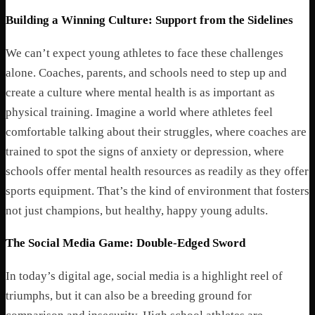
Building a Winning Culture: Support from the Sidelines
We can’t expect young athletes to face these challenges
alone. Coaches, parents, and schools need to step up and
create a culture where mental health is as important as
physical training. Imagine a world where athletes feel
comfortable talking about their struggles, where coaches are
trained to spot the signs of anxiety or depression, where
schools offer mental health resources as readily as they offer
sports equipment. That’s the kind of environment that fosters
not just champions, but healthy, happy young adults.
The Social Media Game: Double-Edged Sword
In today’s digital age, social media is a highlight reel of
triumphs, but it can also be a breeding ground for