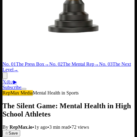
No. 01
The Press Box
→
No. 02
The Mental Rep
→
No. 03
The Next
Level
→
𝕏
◎
♪
▶
Subscribe
RepMax Media
Mental Health in Sports
The Silent Game: Mental Health in High
School Athletes
By
RepMax.io
•
1y ago
•
3
min read
•
72
views
☆
Save