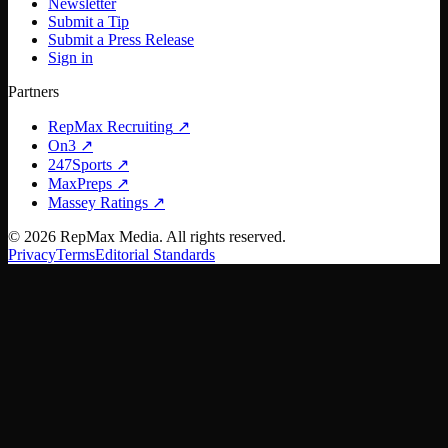
Newsletter
Submit a Tip
Submit a Press Release
Sign in
Partners
RepMax Recruiting
↗
On3
↗
247Sports
↗
MaxPreps
↗
Massey Ratings
↗
©
2026
RepMax Media. All rights reserved.
Privacy
Terms
Editorial Standards