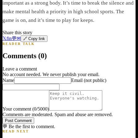
important as a strong body. It’s time to break the silence and
make mental health a priority in high school sports. The
game is on, and it’s time to play for keeps.
Share this story
𝕏
f
in
💬
✉
🔗 Copy link
READER TALK
Comments (
0
)
Leave a comment
No account needed. We never publish your email.
Name
Email
(not public)
Your comment
(
0
/5000)
Comments are moderated. Spam and abuse are removed.
Post Comment
💬 Be the first to comment.
READ NEXT