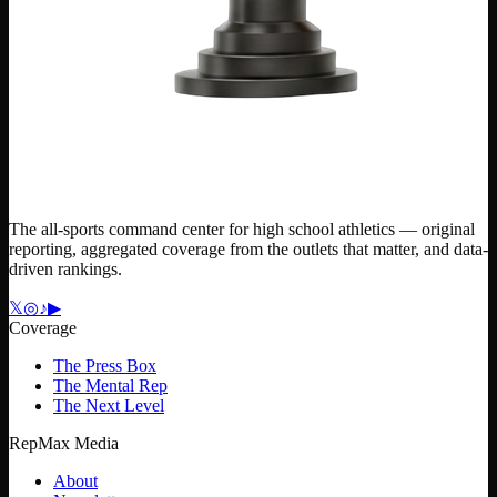
The all-sports command center for high school athletics — original
reporting, aggregated coverage from the outlets that matter, and data-
driven rankings.
𝕏
◎
♪
▶
Coverage
The Press Box
The Mental Rep
The Next Level
RepMax Media
About