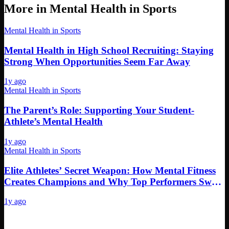
More in
Mental Health in Sports
Mental Health in Sports
Mental Health in High School Recruiting: Staying
Strong When Opportunities Seem Far Away
1y ago
Mental Health in Sports
The Parent’s Role: Supporting Your Student-
Athlete’s Mental Health
1y ago
Mental Health in Sports
Elite Athletes’ Secret Weapon: How Mental Fitness
Creates Champions and Why Top Performers Swear
By It
1y ago