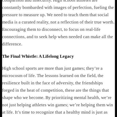
comparison and insecurity. High school athletes are
constantly bombarded with images of perfection, fueling the
pressure to measure up. We need to teach them that social
media is a curated reality, not a reflection of their true worth.
Encouraging them to disconnect, to focus on real-life
connections, and to seek help when needed can make all the
difference.
The Final Whistle: A Lifelong Legacy
High school sports are more than just games; they’re a
microcosm of life. The lessons learned on the field, the
resilience built in the face of adversity, the friendships
forged in the heat of competition, these are the things that
shape who we become. By prioritizing mental health, we’re
not just helping athletes win games; we’re helping them win
at life. It’s time to recognize that a healthy mind is just as